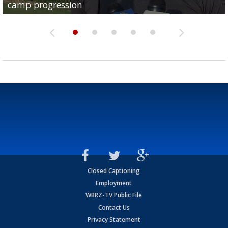
camp progression
season
League World Series...
preseason watch list
deadline deal
Closed Captioning
Employment
WBRZ-TV Public File
Contact Us
Privacy Statement