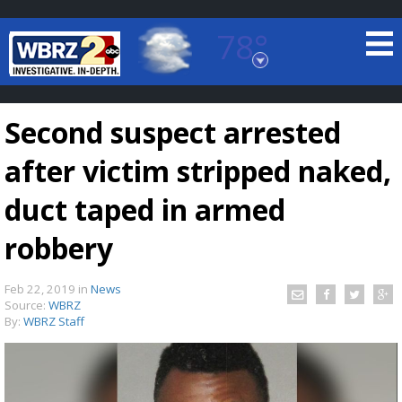
78°
Baton Rouge, Louisiana
7 DAY FORECAST
Second suspect arrested
after victim stripped naked,
duct taped in armed
robbery
©
TRUEVIEW
LOCAL RADAR
Feb 22, 2019
in
News
Source:
WBRZ
By:
WBRZ Staff