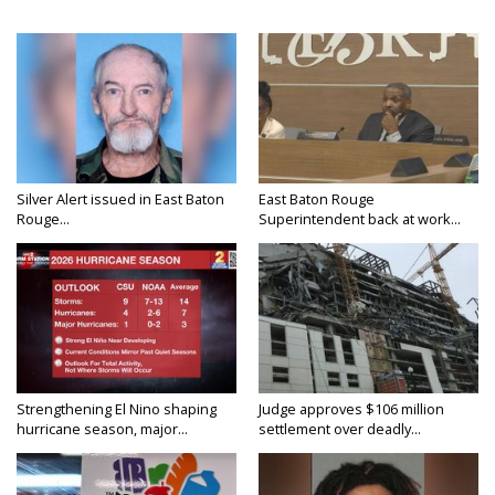
Silver Alert issued in East Baton
East Baton Rouge
Rouge...
Superintendent back at work...
Strengthening El Nino shaping
Judge approves $106 million
hurricane season, major...
settlement over deadly...