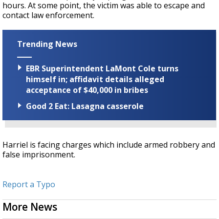
hours. At some point, the victim was able to escape and
contact law enforcement.
Trending News
EBR Superintendent LaMont Cole turns
himself in; affidavit details alleged
acceptance of $40,000 in bribes
Good 2 Eat: Lasagna casserole
Harriel is facing charges which include armed robbery and
false imprisonment.
Report a Typo
More News