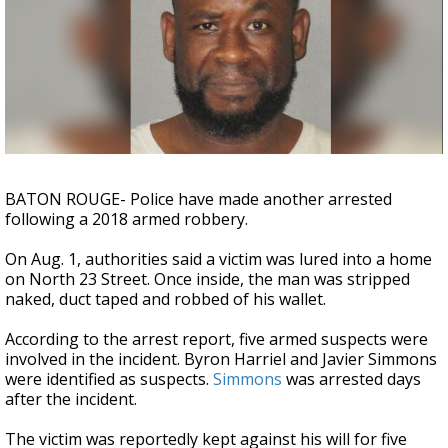
Strengthening El Nino shaping hurricane
season, major research groups release
updated outlooks
BATON ROUGE- Police have made another arrested
following a 2018 armed robbery.
On Aug. 1, authorities said a victim was lured into a home
on North 23 Street. Once inside, the man was stripped
naked, duct taped and robbed of his wallet.
According to the arrest report, five armed suspects were
involved in the incident. Byron Harriel and Javier Simmons
were identified as suspects.
Simmons
was arrested days
after the incident.
The victim was reportedly kept against his will for five