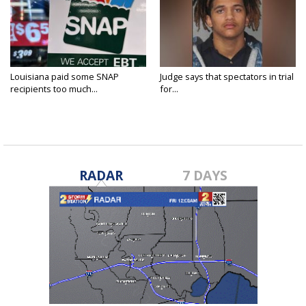
Louisiana paid some SNAP
Judge says that spectators in trial
recipients too much...
for...
RADAR
7 DAYS