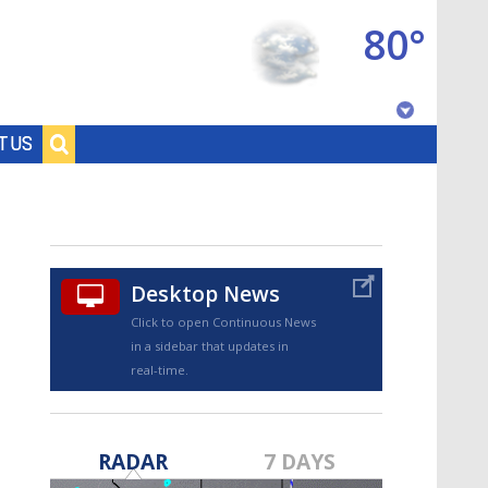
80°
Baton Rouge, Louisiana
T US
7 DAY FORECAST
Desktop News
Click to open Continuous News
in a sidebar that updates in
real-time.
©
TRUEVIEW
LOCAL RADAR
RADAR
7 DAYS