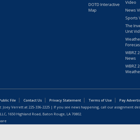
Video
DOTD Interactive
Map
News V
Sports 
The Inv
Unit Vi
Weathe
Forecas
WBRZ 24
News
WBRZ 24
Weathe
blic File
Contact Us
Privacy Statement
Terms of Use
Pay Adverti
: Joey Verrett at
225-336-2225
| If you see news happening, call our assignment des
 LLC, 1650 Highland Road, Baton Rouge, LA 70802.
ware