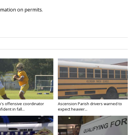
mation on permits.
's offensive coordinator
Ascension Parish drivers warned to
ident in fall...
expect heavier...