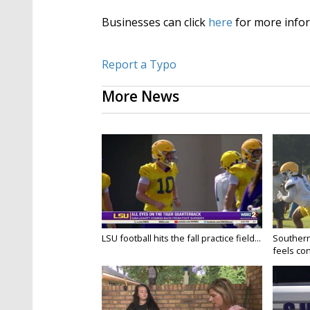
Businesses can click
here
for more infor
Report a Typo
More News
LSU football hits the fall practice field...
Southern
feels conf