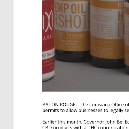
BATON ROUGE - The Louisiana Office of
permits to allow businesses to legally s
Earlier this month, Governor John Bel E
CBD products with a THC concentration o