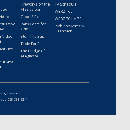
Fireworks on the
TV Schedule
ideo
Mississippi
WBRZ Team
Video
Good 2 Eat
WBRZ 70 for 70
estigative
Pat's Coats for
70th Anniversary
deo
Kids
Flashback
r Video
Stuff The Bus
t
Table For 2
hr Live
The Pledge of
Allegiance
hr Live
r
sing Invoices
k at:
225-336-2344