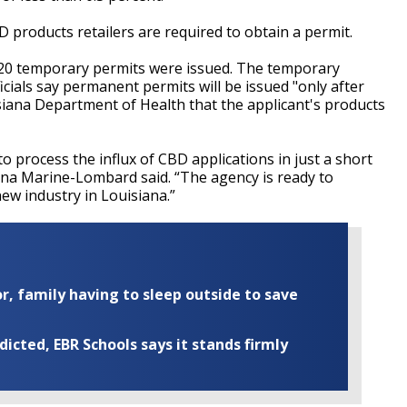
CBD products retailers are required to obtain a permit.
 20 temporary permits were issued. The temporary
icials say permanent permits will be issued "only after
isiana Department of Health that the applicant's products
 process the influx of CBD applications in just a short
na Marine-Lombard said. “The agency is ready to
ew industry in Louisiana.”
r, family having to sleep outside to save
cted, EBR Schools says it stands firmly