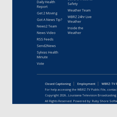
Daily Health
Safety
Report
Weather Team
Get 2 Moving
WBRZ 24hr Live
Got A News Tip?
Weather
News2 Team
Inside the
News Video
Weather
RSS Feeds
Send2News
Sylvias Health
Minute
Vote
Closed Captioning
Employment
WBRZ-TV Pu
For help accessing the WBRZ-TV Public File, contact
Copyright
2026
, Louisiana Television Broadcasting
All Rights Reserved. Powered by:
Ruby Shore Soft