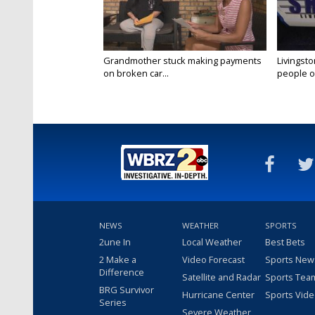
Grandmother stuck making payments
Livingsto
on broken car...
people on
NEWS
WEATHER
SPORTS
2une In
Local Weather
Best Bets
2 Make a
Video Forecast
Sports New
Difference
Satellite and Radar
Sports Tea
BRG Survivor
Hurricane Center
Sports Vid
Series
Severe Weather