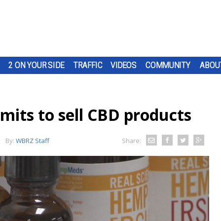
2 ON YOUR SIDE
TRAFFIC
VIDEOS
COMMUNITY
ABOU
rmits to sell CBD products
By:
WBRZ Staff
Share: