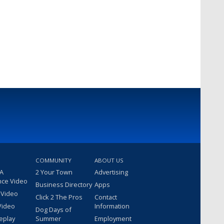
COMMUNITY
ABOUT US
 A
2 Your Town
Advertising
nce Video
Business Directory
Apps
 Video
Click 2 The Pros
Contact
Video
Information
Dog Days of
eplay
Summer
Employment