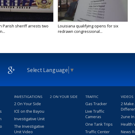
n Parish sheriff arrests two
Louisiana qualifying opens for six
...
redrawn congressional...
Select Language
▼
INVESTIGATIONS
2 ON YOUR SIDE
TRAFFIC
VIDEOS
2 On Your Side
Gas Tracker
2 Make
Differe
s
ICE on the Bayou
Live Traffic
Cameras
2une In
m
Investigative Unit
One Tank Trips
Health 
eo
The Investigative
Unit Video
Traffic Center
News R