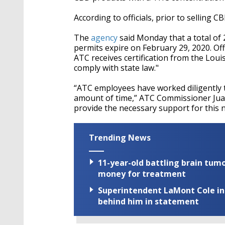
According to officials, prior to selling 
The
agency
said Monday that a total of
permits expire on February 29, 2020. Off
ATC receives certification from the Lou
comply with state law."
“ATC employees have worked diligently to
amount of time,” ATC Commissioner Jua
provide the necessary support for this n
Trending News
11-year-old battling brain tumo
money for treatment
Superintendent LaMont Cole indi
behind him in statement