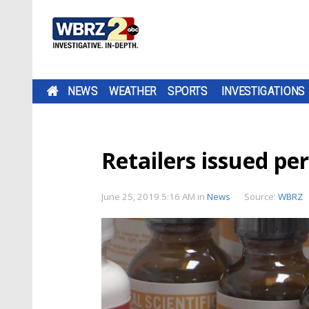
NEWS
WEATHER
SPORTS
INVESTIGATIONS
Retailers issued pe
June 25, 2019 5:16 AM
in
News
Source:
WBRZ