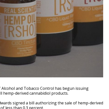
 Alcohol and Tobacco Control has begun issuing
ell hemp-derived cannabidiol products.
dwards signed a bill authorizing the sale of hemp-derived
f less than 0.3 percent.