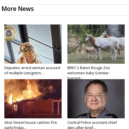
More News
Deputies arrest woman accused
BREC's Baton Rouge Zoo
of multiple Livingston...
welcomes baby Scimitar-
horned...
Alice Street house catches fire
Central Police assistant chief
early Friday...
dies after brief...