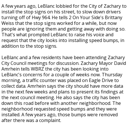
A few years ago, LeBlanc lobbied for the City of Zachary to
install the stop signs on his street, to slow down drivers
turning off of Hwy 964. He tells 2 On Your Side's Brittany
Weiss that the stop signs worked for a while, but now
people are ignoring them and getting away with doing so.
That's what prompted LeBlanc to raise his voice and
request that the city looks into installing speed bumps, in
addition to the stop signs.
LeBlanc and a few residents have been attending Zachary
City Council meetings for discussion. Zachary Mayor David
Amrhein tells WBRZ the city has been looking into
LeBlanc's concerns for a couple of weeks now. Thursday
morning, a traffic counter was placed on Eagle Drive to
collect data. Amrhein says the city should have more data
in the next few weeks and plans to present its findings at
the next council meeting. He also says the city has been
down this road before with another neighborhood. The
neighborhood requested speed bumps and they were
installed. A few years ago, those bumps were removed
after there was a complaint.