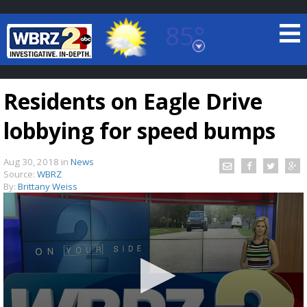
85°
Baton Rouge, Louisiana
7 DAY FORECAST
Residents on Eagle Drive
lobbying for speed bumps
Aug 30, 2018
in
News
Source:
WBRZ
By:
Brittany Weiss
©
TRUEVIEW
LOCAL RADAR