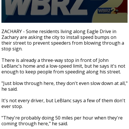
Strengthening El Nino shaping hurricane
season, major research groups release
updated outlooks
0
seconds
ZACHARY - Some residents living along Eagle Drive in
of
Zachary are asking the city to install speed bumps on
1
their street to prevent speeders from blowing through a
minute,
55
stop sign.
seconds
There is already a three-way stop in front of John
LeBlanc's home and a low-speed limit, but he says it's not
enough to keep people from speeding along his street.
"Just blow through here, they don't even slow down at all,"
he said.
It's not every driver, but LeBlanc says a few of them don't
ever stop.
"They're probably doing 50 miles per hour when they're
coming through here," he said.