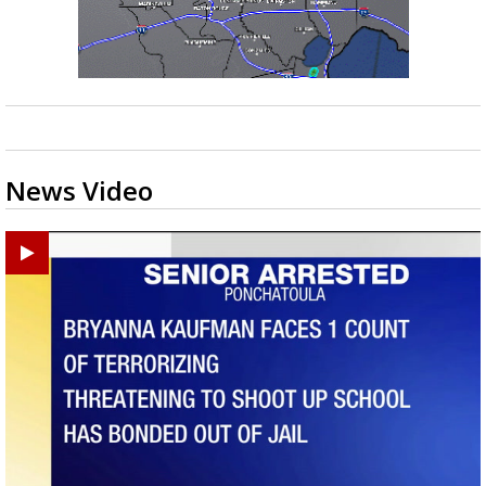
News Video