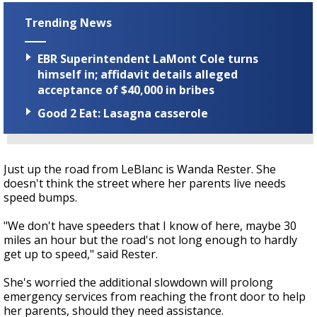
Trending News
EBR Superintendent LaMont Cole turns
himself in; affidavit details alleged
acceptance of $40,000 in bribes
Good 2 Eat: Lasagna casserole
Just up the road from LeBlanc is Wanda Rester. She
doesn't think the street where her parents live needs
speed bumps.
"We don't have speeders that I know of here, maybe 30
miles an hour but the road's not long enough to hardly
get up to speed," said Rester.
She's worried the additional slowdown will prolong
emergency services from reaching the front door to help
her parents, should they need assistance.