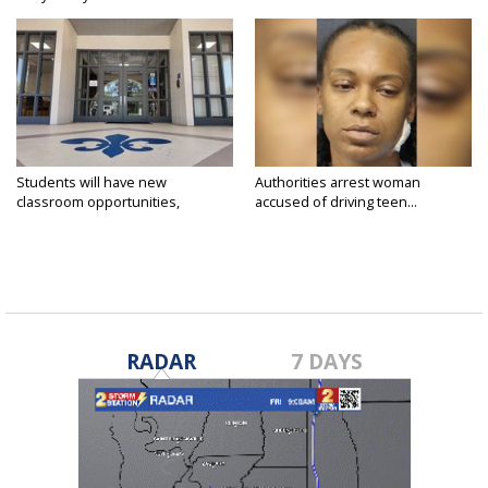
Students will have new
Authorities arrest woman
classroom opportunities,
accused of driving teen...
security...
RADAR
7 DAYS