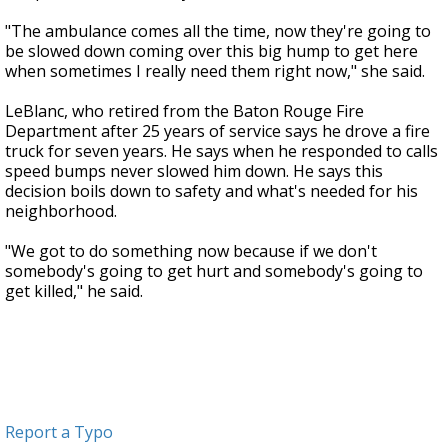
"The ambulance comes all the time, now they're going to
be slowed down coming over this big hump to get here
when sometimes I really need them right now," she said.
LeBlanc, who retired from the Baton Rouge Fire
Department after 25 years of service says he drove a fire
truck for seven years. He says when he responded to calls
speed bumps never slowed him down. He says this
decision boils down to safety and what's needed for his
neighborhood.
"We got to do something now because if we don't
somebody's going to get hurt and somebody's going to
get killed," he said.
Report a Typo