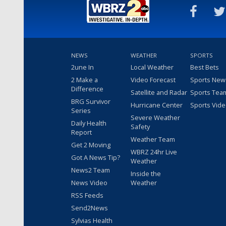
NEWS
WEATHER
SPORTS
2une In
Local Weather
Best Bets
2 Make a
Video Forecast
Sports New
Difference
Satellite and Radar
Sports Tea
BRG Survivor
Hurricane Center
Sports Vid
Series
Severe Weather
Daily Health
Safety
Report
Weather Team
Get 2 Moving
WBRZ 24hr Live
Got A News Tip?
Weather
News2 Team
Inside the
News Video
Weather
RSS Feeds
Send2News
Sylvias Health