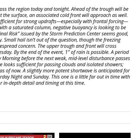
ross the region today and tonight. Ahead of the trough will be
at the surface, an associated cold front will approach as well.
ufficient for strong updrafts—especially with frontal forcing—
with a saturated column, negative buoyancy is looking to be
inal Risk” issued by the Storm Prediction Center seems good,
. Small hail isn’t out of the question, though the freezing
idespread concern. The upper trough and front will cross
day. By the end of the event, 1” of rain is possible. A period
y Morning before the next weak, mid-level disturbance passes
e looks sufficient for passing clouds and isolated showers;
s of now. A slightly more potent shortwave is anticipated for
ay Night and Sunday. This one is a little far out in time with
 in-depth detail and timing at this time.