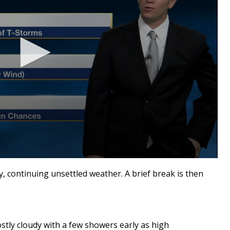
y, continuing unsettled weather. A brief break is then
stly cloudy with a few showers early as high