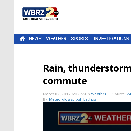
NEWS
WEATHER
SPORTS
INVESTIGATIONS
Rain, thunderstorm
commute
March 07, 2017 6:07 AM
in
Weather
Source:
W
By:
Meteorologist Josh Eachus