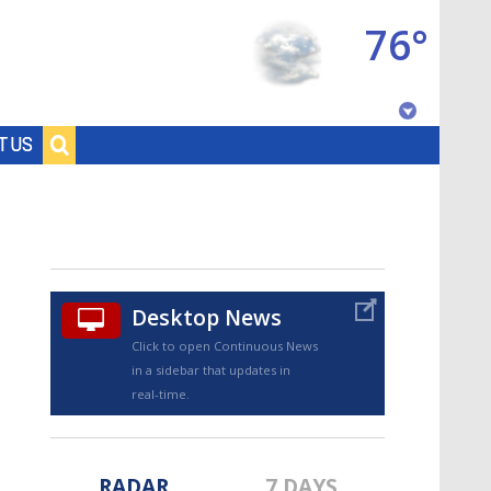
76°
Baton Rouge, Louisiana
T US
7 DAY FORECAST
Desktop News
Click to open Continuous News
in a sidebar that updates in
©
TRUEVIEW
LOCAL RADAR
real-time.
RADAR
7 DAYS