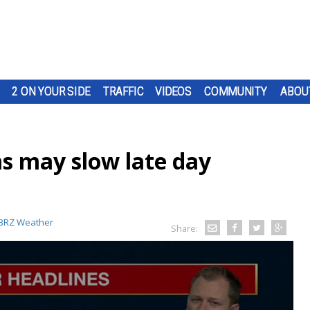
2 ON YOUR SIDE
TRAFFIC
VIDEOS
COMMUNITY
ABOU
s may slow late day
BRZ Weather
Share: