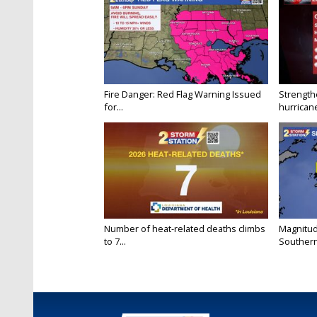
Fire Danger: Red Flag Warning Issued
Strength
for...
hurricane
Number of heat-related deaths climbs
Magnitud
to 7...
Southern