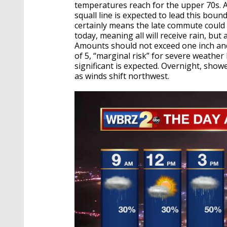
temperatures reach for the upper 70s. A
squall line is expected to lead this bou
certainly means the late commute could 
today, meaning all will receive rain, but 
Amounts should not exceed one inch and i
of 5, “marginal risk” for severe weather
significant is expected. Overnight, showe
as winds shift northwest.