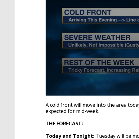
0
seconds
A cold front will move into the area toda
of
expected for mid-week.
2
minutes,
31
THE FORECAST:
seconds
Volume
90%
Today and Tonight:
Tuesday will be mo