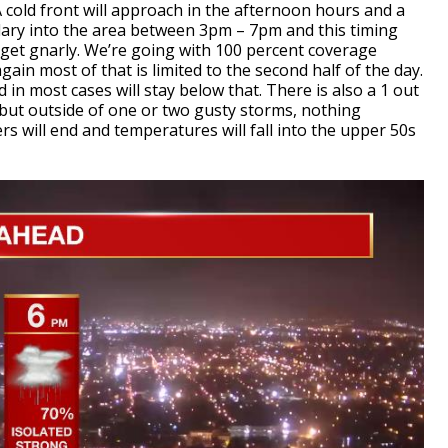
 cold front will approach in the afternoon hours and a
ndary into the area between 3pm – 7pm and this timing
get gnarly. We’re going with 100 percent coverage
again most of that is limited to the second half of the day.
n most cases will stay below that. There is also a 1 out
 but outside of one or two gusty storms, nothing
rs will end and temperatures will fall into the upper 50s