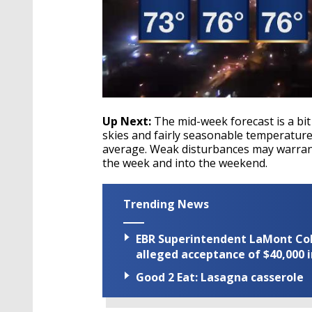
Up Next:
The mid-week forecast is a bit
skies and fairly seasonable temperatur
average. Weak disturbances may warran
the week and into the weekend.
Trending News
EBR Superintendent LaMont Cole 
alleged acceptance of $40,000 i
Good 2 Eat: Lasagna casserole