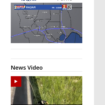
Strengthening El Nino shaping
hurricane season, major research
groups release updated outlooks
News Video