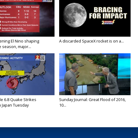
ening El Nino shaping
A discarded SpaceX rocket is on a...
 season, major...
e 6.8 Quake Strikes
Sunday Journal: Great Flood of 2016,
 Japan Tuesday
10...