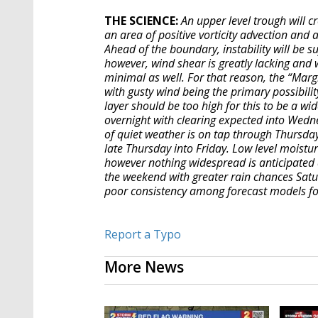
THE SCIENCE:
An upper level trough will c
an area of positive vorticity advection and 
Ahead of the boundary, instability will be s
however, wind shear is greatly lacking and 
minimal as well. For that reason, the “Marg
with gusty wind being the primary possibility
layer should be too high for this to be a w
overnight with clearing expected into Wednes
of quiet weather is on tap through Thursda
late Thursday into Friday. Low level moistur
however nothing widespread is anticipated a
the weekend with greater rain chances Saturd
poor consistency among forecast models for
Report a Typo
More News