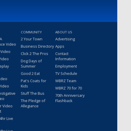
COMMUNITY
ABOUT US
 A
2 Your Town
Advertising
nce Video
Business Directory
Apps
 Video
Click 2 The Pros
Contact
Video
Information
Dog Days of
eplay
Summer
Employment
Good 2 Eat
TV Schedule
ideo
Pat's Coats for
WBRZ Team
Video
Kids
WBRZ 70 for 70
estigative
Stuff The Bus
70th Anniversary
deo
The Pledge of
Flashback
r Video
Allegiance
t
hr Live