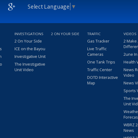
Select Language
▼
INVESTIGATIONS
2 ON YOUR SIDE
TRAFFIC
VIDEOS
2 On Your Side
Gas Tracker
2 Make
Differe
s
ICE on the Bayou
Live Traffic
Cameras
2une In
m
Investigative Unit
One Tank Trips
Health 
eo
The Investigative
Unit Video
Traffic Center
News R
Video
DOTD Interactive
Map
News V
Sports 
The Inv
Unit Vi
Weathe
Forecas
WBRZ 24
News