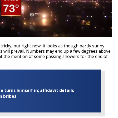
 tricky, but right now, it looks as though partly sunny
es will prevail. Numbers may end up a few degrees above
t the mention of some passing showers for the end of
turns himself in; affidavit details
n bribes