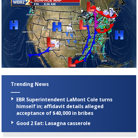
Trending News
EBR Superintendent LaMont Cole turns
himself in; affidavit details alleged
acceptance of $40,000 in bribes
Good 2 Eat: Lasagna casserole