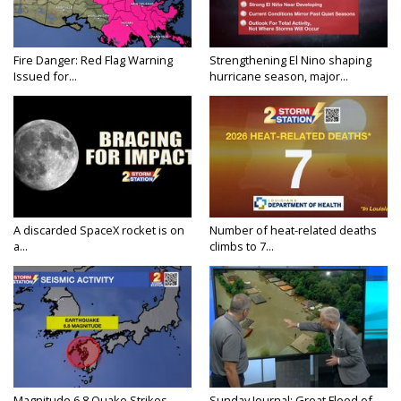
Fire Danger: Red Flag Warning
Strengthening El Nino shaping
Issued for...
hurricane season, major...
A discarded SpaceX rocket is on
Number of heat-related deaths
a...
climbs to 7...
Magnitude 6.8 Quake Strikes
Sunday Journal: Great Flood of