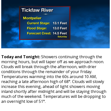
Today and Tonight:
Showers continuing through the
morning hours, but will taper off as we approach noon.
Clouds will break through the afternoon, with drier
conditions through the remainder of your Friday.
Temperatures warming into the 60s around 10 AM,
reaching a late afternoon high of 68°. Clouds will slowly
increase this evening, ahead of light showers moving
inland shortly after midnight and will be staying through
much of the weekend. Temperatures will be dropping to
an overnight low of 51°.