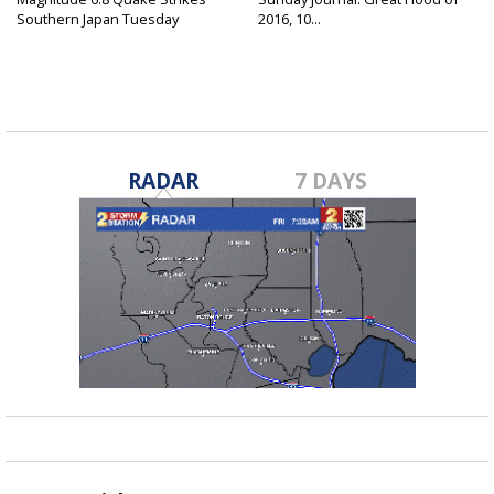
Southern Japan Tuesday
2016, 10...
RADAR
7 DAYS