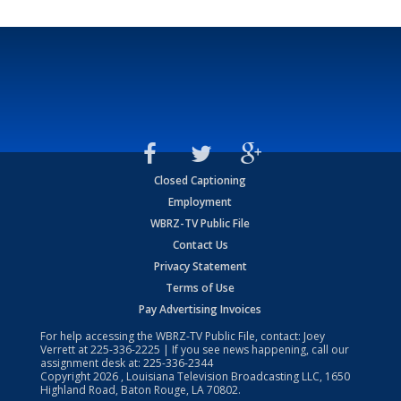
Closed Captioning
Employment
WBRZ-TV Public File
Contact Us
Privacy Statement
Terms of Use
Pay Advertising Invoices
For help accessing the WBRZ-TV Public File, contact: Joey
Verrett at
225-336-2225
| If you see news happening, call our
assignment desk at:
225-336-2344
Copyright
2026
, Louisiana Television Broadcasting LLC, 1650
Highland Road, Baton Rouge, LA 70802.