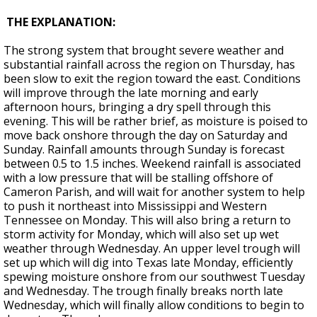
THE EXPLANATION:
The strong system that brought severe weather and
substantial rainfall across the region on Thursday, has
been slow to exit the region toward the east. Conditions
will improve through the late morning and early
afternoon hours, bringing a dry spell through this
evening. This will be rather brief, as moisture is poised to
move back onshore through the day on Saturday and
Sunday. Rainfall amounts through Sunday is forecast
between 0.5 to 1.5 inches. Weekend rainfall is associated
with a low pressure that will be stalling offshore of
Cameron Parish, and will wait for another system to help
to push it northeast into Mississippi and Western
Tennessee on Monday. This will also bring a return to
storm activity for Monday, which will also set up wet
weather through Wednesday. An upper level trough will
set up which will dig into Texas late Monday, efficiently
spewing moisture onshore from our southwest Tuesday
and Wednesday. The trough finally breaks north late
Wednesday, which will finally allow conditions to begin to