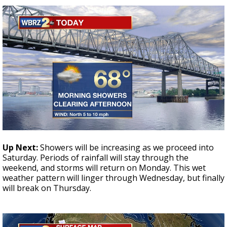
Up Next:
Showers will be increasing as we proceed into
Saturday. Periods of rainfall will stay through the
weekend, and storms will return on Monday. This wet
weather pattern will linger through Wednesday, but finally
will break on Thursday.