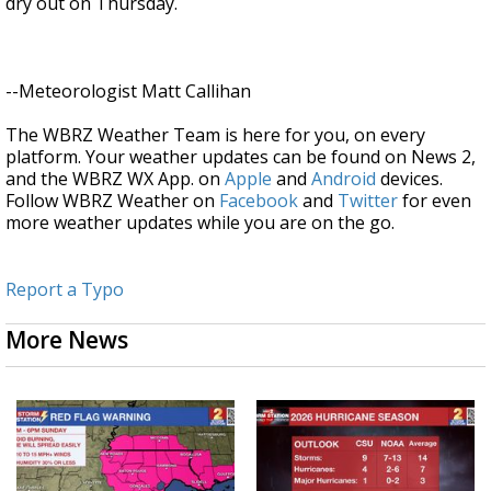
dry out on Thursday.
--Meteorologist Matt Callihan
The WBRZ Weather Team is here for you, on every
platform. Your weather updates can be found on News 2,
and the WBRZ WX App. on
Apple
and
Android
devices.
Follow WBRZ Weather on
Facebook
and
Twitter
for even
more weather updates while you are on the go.
Report a Typo
More News