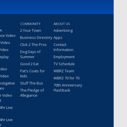
COMMUNITY
ABOUT US
 A
2 Your Town
Advertising
nce Video
Business Directory
Apps
 Video
Click 2 The Pros
Contact
Video
Information
Dog Days of
eplay
Summer
Employment
Good 2 Eat
TV Schedule
ideo
Pat's Coats for
WBRZ Team
Video
Kids
WBRZ 70 for 70
estigative
Stuff The Bus
70th Anniversary
deo
The Pledge of
Flashback
r Video
Allegiance
t
hr Live
hr Live
r