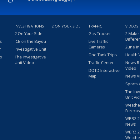
INVESTIGATIONS
2 ON YOUR SIDE
TRAFFIC
VIDEOS
2 On Your Side
Gas Tracker
2 Make
Differe
s
ICE on the Bayou
Live Traffic
Cameras
2une In
m
Investigative Unit
One Tank Trips
Health 
eo
The Investigative
Unit Video
Traffic Center
News R
Video
DOTD Interactive
Map
News V
Sports 
The Inv
Unit Vi
Weathe
Forecas
WBRZ 24
News
WBRZ 24
Weathe