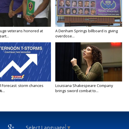
uge veterans honored at
A Denham Springs billboard is giving
art...
overdose...
M Forecast: storm chances
Louisiana Shakespeare Company
...
brings sword combat to...
Select Language
▼