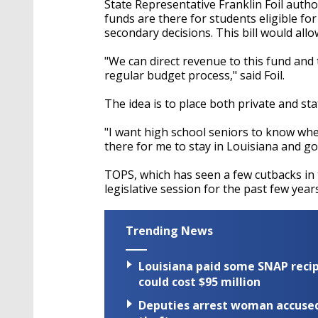
State Representative Franklin Foil auth
funds are there for students eligible fo
secondary decisions. This bill would all
"We can direct revenue to this fund an
regular budget process," said Foil.
The idea is to place both private and sta
"I want high school seniors to know wh
there for me to stay in Louisiana and go t
TOPS, which has seen a few cutbacks in 
legislative session for the past few years
Trending News
Louisiana paid some SNAP recipi
could cost $95 million
Deputies arrest woman accused 