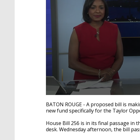
0
seconds
BATON ROUGE - A proposed bill is making
of
new fund specifically for the Taylor Opp
2
minutes,
3
House Bill 256 is in its final passage in 
seconds
Volume
desk. Wednesday afternoon, the bill pas
90%