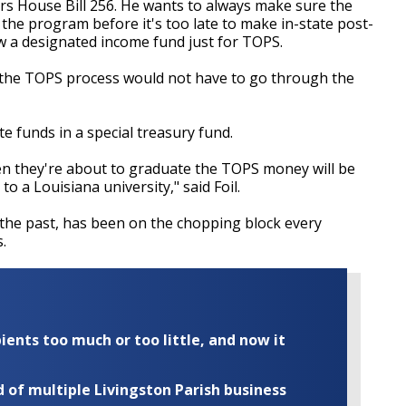
ors House Bill 256. He wants to always make sure the
r the program before it's too late to make in-state post-
ow a designated income fund just for TOPS.
d the TOPS process would not have to go through the
te funds in a special treasury fund.
en they're about to graduate the TOPS money will be
o a Louisiana university," said Foil.
the past, has been on the chopping block every
.
ents too much or too little, and now it
of multiple Livingston Parish business