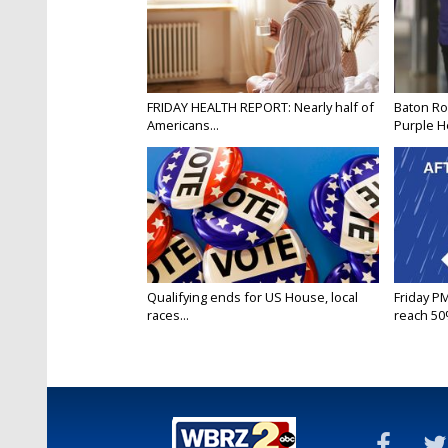
FRIDAY HEALTH REPORT: Nearly half of
Baton Ro
Americans...
Purple He
Qualifying ends for US House, local
Friday P
races...
reach 50%