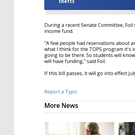
thefts
During a recent Senate Committee, Foil
income fund.
"A few people had reservations about an
what I think for the TOPS program it's 
going to be there. So students will know
will have funding," said Foil.
If this bill passes, it will go into effect Ju
Report a Typo
More News