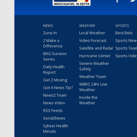
NEWS
WEATHER
SPORTS
2une In
Local Weather
Best Bets
2 Make a
Video Forecast
Sports New
Difference
Satellite and Radar
Sports Tea
BRG Survivor
Hurricane Center
Sports Vid
Series
Severe Weather
Daily Health
Safety
Report
Weather Team
Get 2 Moving
WBRZ 24hr Live
Got A News Tip?
Weather
News2 Team
Inside the
News Video
Weather
RSS Feeds
Send2News
Sylvias Health
Minute