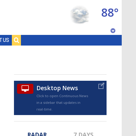
88°
Baton Rouge, Louisiana
T US
7 DAY FORECAST
Desktop News
Click to open Continuous News
in a sidebar that updates in
©
TRUEVIEW
LOCAL RADAR
real-time.
RADAR
7 DAYS