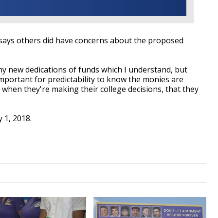
 says others did have concerns about the proposed
y new dedications of funds which I understand, but
important for predictability to know the monies are
 when they're making their college decisions, that they
ly 1, 2018.