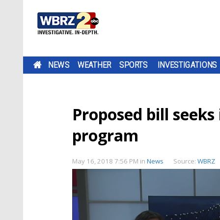
NEWS
WEATHER
SPORTS
INVESTIGATIONS
Proposed bill seeks
program
May 16, 2018 7:56 PM
in
News
Source:
WBRZ