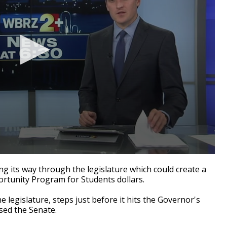
 its way through the legislature which could create a
ortunity Program for Students dollars.
the legislature, steps just before it hits the Governor's
sed the Senate.