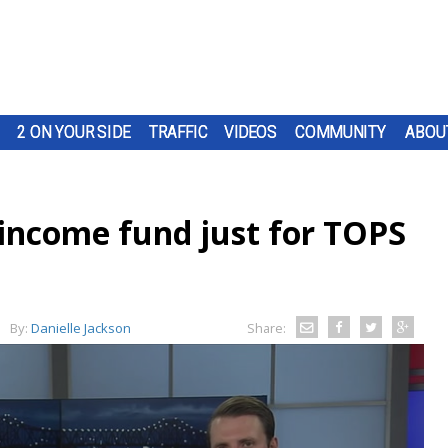
2 ON YOUR SIDE
TRAFFIC
VIDEOS
COMMUNITY
ABOU
 income fund just for TOPS
By:
Danielle Jackson
Share: