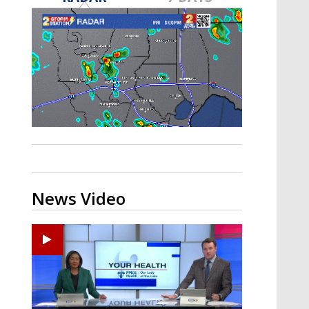
Strengthening El Nino shaping
hurricane season, major research
groups release updated outlooks
News Video