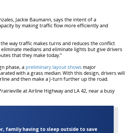
onzales, Jackie Baumann, says the intent of a
apacity by making traffic flow more efficiently and
the way traffic makes turns and reduces the conflict
eliminate medians and eliminate lights but give drivers
utes that they make today."
sign phase, a
preliminary layout shows
major
parated with a grass median. With this design, drivers will
rline and then make a J-turn further up the road.
rairieville at Airline Highway and LA 42, near a busy
r, family having to sleep outside to save