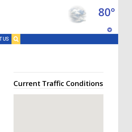
80°
Baton Rouge, Louisiana
T US
7 DAY FORECAST
Current Traffic Conditions
©
TRUEVIEW
LOCAL RADAR