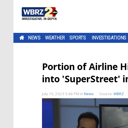
NEWS
WEATHER
SPORTS
INVESTIGATIONS
Portion of Airline
into 'SuperStreet' 
July 10, 2023 5:46 PM
in
News
Source:
WBRZ