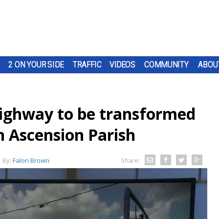
2 ON YOUR SIDE
TRAFFIC
VIDEOS
COMMUNITY
ABOU
 Highway to be transformed
in Ascension Parish
By:
Falon Brown
Share: