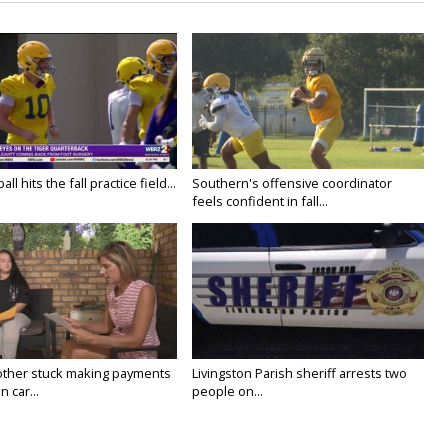
ll hits the fall practice field...
Southern's offensive coordinator
feels confident in fall...
ther stuck making payments
Livingston Parish sheriff arrests two
 car...
people on...