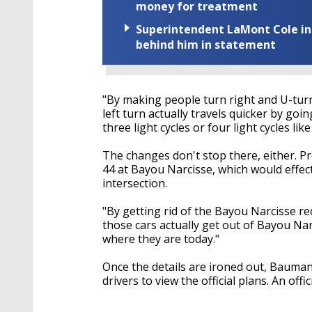
money for treatment
Superintendent LaMont Cole indi
behind him in statement
"By making people turn right and U-tur
left turn actually travels quicker by goi
three light cycles or four light cycles l
The changes don't stop there, either. Pr
44 at Bayou Narcisse, which would effect
intersection.
"By getting rid of the Bayou Narcisse r
those cars actually get out of Bayou Narc
where they are today."
Once the details are ironed out, Baumann
drivers to view the official plans. An offic