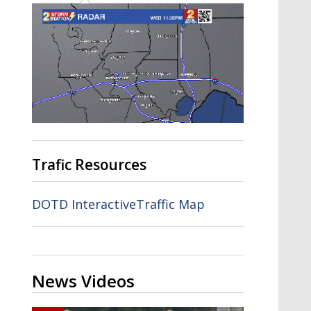
Trafic Resources
DOTD InteractiveTraffic Map
News Videos