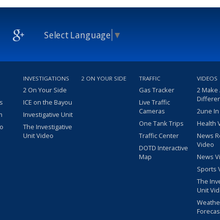
Select Language
▼
INVESTIGATIONS
2 ON YOUR SIDE
TRAFFIC
VIDEOS
2 On Your Side
Gas Tracker
2 Make
Differe
s
ICE on the Bayou
Live Traffic
Cameras
2une In
m
Investigative Unit
One Tank Trips
Health 
eo
The Investigative
Unit Video
Traffic Center
News R
Video
DOTD Interactive
Map
News V
Sports 
The Inv
Unit Vi
Weathe
Forecas