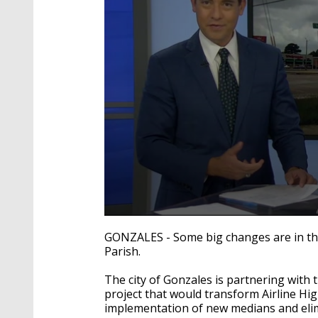
0
seconds
GONZALES - Some big changes are in the 
of
Parish.
2
minutes,
7
The city of Gonzales is partnering wit
seconds
Volume
project that would transform Airline Hig
90%
implementation of new medians and elim