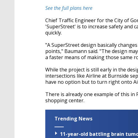
See the full plans here
Chief Traffic Engineer for the City of G
'SuperStreet' is to increase safety and c
quickly.
"A SuperStreet design basically changes 
points," Baumann said. "The design may 
a faster means of making those same ro
While the project is still early in the de
intersections like Airline at Burnside se
have no option but to turn right onto Ai
There is already one example of this in P
shopping center.
Trending News
11-year-old battling brain tumo