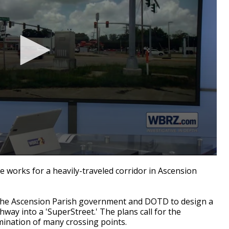
works for a heavily-traveled corridor in Ascension
h the Ascension Parish government and DOTD to design a
hway into a 'SuperStreet.' The plans call for the
ination of many crossing points.