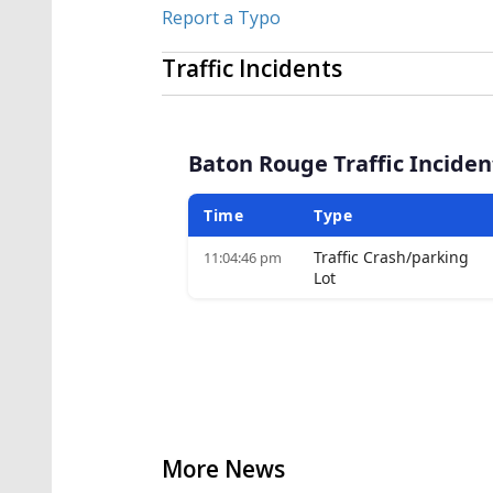
Report a Typo
Traffic Incidents
More News