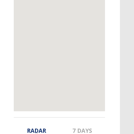
A discarded SpaceX rocket is on a high-
speed collision course with the Moon
RADAR
7 DAYS