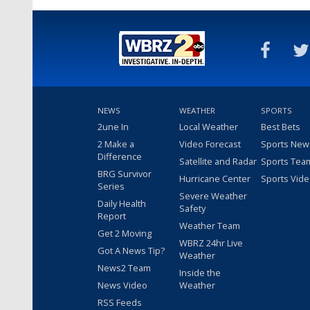
NEWS
WEATHER
SPORTS
2une In
Local Weather
Best Bets
2 Make a
Video Forecast
Sports New
Difference
Satellite and Radar
Sports Tea
BRG Survivor
Hurricane Center
Sports Vid
Series
Severe Weather
Daily Health
Safety
Report
Weather Team
Get 2 Moving
WBRZ 24hr Live
Got A News Tip?
Weather
News2 Team
Inside the
News Video
Weather
RSS Feeds