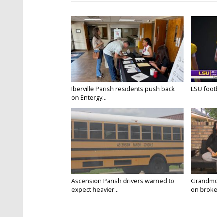
Iberville Parish residents push back
LSU footba
on Entergy...
Ascension Parish drivers warned to
Grandmo
expect heavier...
on broken