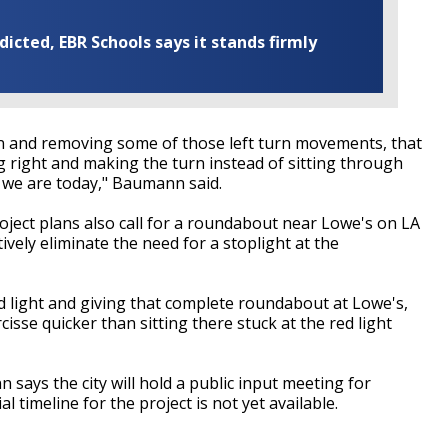
cted, EBR Schools says it stands firmly
n and removing some of those left turn movements, that
ng right and making the turn instead of sitting through
ike we are today," Baumann said.
oject plans also call for a roundabout near Lowe's on LA
ively eliminate the need for a stoplight at the
ed light and giving that complete roundabout at Lowe's,
isse quicker than sitting there stuck at the red light
 says the city will hold a public input meeting for
ial timeline for the project is not yet available.