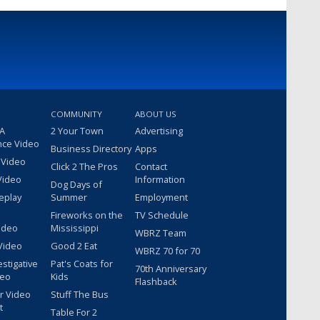
COMMUNITY
ABOUT US
 A
2 Your Town
Advertising
nce Video
Business Directory
Apps
 Video
Click 2 The Pros
Contact
Video
Information
Dog Days of
eplay
Summer
Employment
Fireworks on the
TV Schedule
ideo
Mississippi
WBRZ Team
Video
Good 2 Eat
WBRZ 70 for 70
estigative
Pat's Coats for
70th Anniversary
deo
Kids
Flashback
r Video
Stuff The Bus
t
Table For 2