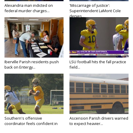
Alexandria man indicted on
'Miscarriage of justice':
federal murder charges...
Superintendent LaMont Cole
denies...
Iberville Parish residents push
LSU football hits the fall practice
back on Entergy...
field...
Southern's offensive
Ascension Parish drivers warned
coordinator feels confident in
to expect heavier...
fall...