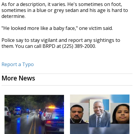
As for a description, it varies. He's sometimes on foot,
sometimes in a blue or grey sedan and his age is hard to
determine.
"He looked more like a baby face," one victim said.
Police say to stay vigilant and report any sightings to
them. You can call BRPD at (225) 389-2000.
Report a Typo
More News