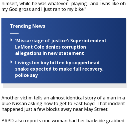
himself, while he was whatever--playing--and I was like oh
my God gross and I just ran to my bike."
Trending News
'Miscarriage of justice': Superintendent
LaMont Cole denies corruption
allegations in new statement
Livingston boy bitten by copperhead
snake expected to make full recovery,
police say
Another victim tells an almost identical story of a man in a
blue Nissan asking how to get to East Boyd. That incident
happened just a few blocks away near May Street.
BRPD also reports one woman had her backside grabbed.