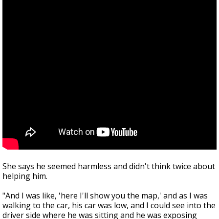
She says he seemed harmless and didn't think twice about
helping him.
"And I was like, 'here I'll show you the map,' and as I was
walking to the car, his car was low, and I could see into the
driver side where he was sitting and he was exposing