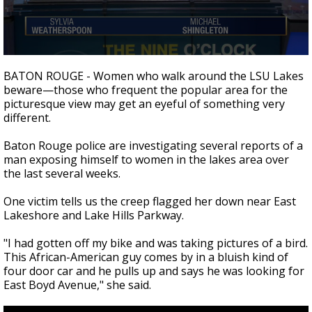
A discarded SpaceX rocket is on a high-
speed collision course with the Moon
0
seconds
BATON ROUGE - Women who walk around the LSU Lakes
of
beware
—t
hose who frequent the popular area for the
1
picturesque view may get an eyeful of something very
minute,
57
different.
seconds
Baton Rouge police are investigating several reports of a
man exposing himself to women in the lakes area over
the last several weeks.
One victim tells us the creep flagged her down near East
Lakeshore and Lake Hills Parkway.
"I had gotten off my bike and was taking pictures of a bird.
This African-American guy comes by in a bluish kind of
four door car and he pulls up and says he was looking for
East Boyd Avenue," she said.