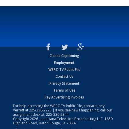
Closed Captioning
Employment
WBRZ-TV Public File
Contact Us
Privacy Statement
Terms of Use
Pay Advertising Invoices
For help accessing the WBRZ-TV Public File, contact: Joey
Verrett at
225-336-2225
| If you see news happening, call our
assignment desk at:
225-336-2344
Copyright
2026
, Louisiana Television Broadcasting LLC, 1650
Highland Road, Baton Rouge, LA 70802.