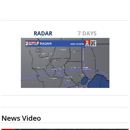
RADAR
7 DAYS
News Video