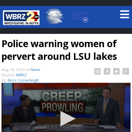
80°
Baton Rouge, Louisiana
7 DAY FORECAST
Police warning women of
pervert around LSU lakes
Aug 10, 2022
in
News
Source:
WBRZ
By:
Bess Casserleigh
©
TRUEVIEW
LOCAL RADAR