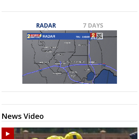
RADAR
7 DAYS
News Video