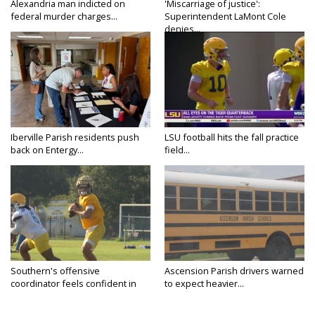
Alexandria man indicted on
'Miscarriage of justice':
federal murder charges...
Superintendent LaMont Cole
denies...
Iberville Parish residents push
LSU football hits the fall practice
back on Entergy...
field...
Southern's offensive
Ascension Parish drivers warned
coordinator feels confident in
to expect heavier...
fall...