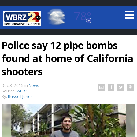
78°
Baton Rouge, Louisiana
7 DAY FORECAST
Police say 12 pipe bombs
found at home of California
shooters
Dec 3, 2015
in
News
©
TRUEVIEW
LOCAL RADAR
Source:
WBRZ
By:
Russell Jones