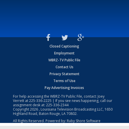
Closed Captioning
Employment
WBRZ-TV Public File
Contact Us
Privacy Statement
Terms of Use
Pay Advertising Invoices
For help accessing the WBRZ-TV Public File, contact: Joey
Verrett at
225-336-2225
| If you see news happening, call our
assignment desk at:
225-336-2344
Copyright
2026
, Louisiana Television Broadcasting LLC, 1650
Highland Road, Baton Rouge, LA 70802.
All Rights Reserved. Powered by:
Ruby Shore Software