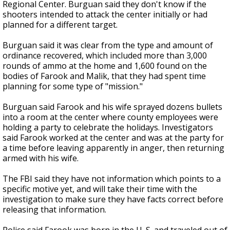
Regional Center. Burguan said they don't know if the
shooters intended to attack the center initially or had
planned for a different target.
Burguan said it was clear from the type and amount of
ordinance recovered, which included more than 3,000
rounds of ammo at the home and 1,600 found on the
bodies of Farook and Malik, that they had spent time
planning for some type of "mission."
Burguan said Farook and his wife sprayed dozens bullets
into a room at the center where county employees were
holding a party to celebrate the holidays. Investigators
said Farook worked at the center and was at the party for
a time before leaving apparently in anger, then returning
armed with his wife.
The FBI said they have not information which points to a
specific motive yet, and will take their time with the
investigation to make sure they have facts correct before
releasing that information.