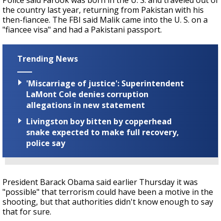
Police said Farook was born in the U. S. and traveled out of
the country last year, returning from Pakistan with his
then-fiancee. The FBI said Malik came into the U. S. on a
"fiancee visa" and had a Pakistani passport.
Trending News
'Miscarriage of justice': Superintendent
LaMont Cole denies corruption
allegations in new statement
Livingston boy bitten by copperhead
snake expected to make full recovery,
police say
President Barack Obama said earlier Thursday it was
"possible" that terrorism could have been a motive in the
shooting, but that authorities didn't know enough to say
that for sure.