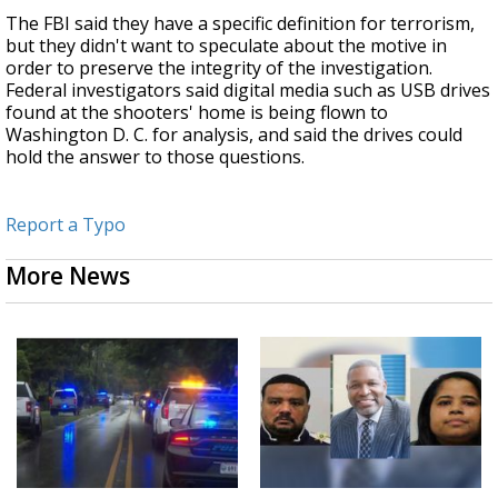
The FBI said they have a specific definition for terrorism,
but they didn't want to speculate about the motive in
order to preserve the integrity of the investigation.
Federal investigators said digital media such as USB drives
found at the shooters' home is being flown to
Washington D. C. for analysis, and said the drives could
hold the answer to those questions.
Report a Typo
More News