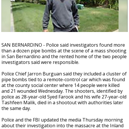
A discarded SpaceX rocket is on a high-
speed collision course with the Moon
SAN BERNARDINO - Police said investigators found more
than a dozen pipe bombs at the scene of a mass shooting
in San Bernardino and the rented home of the two people
investigators said were responsible.
Police Chief Jarron Burguan said they included a cluster of
pipe bombs tied to a remote-control car which was found
at the county social center where 14 people were killed
and 21 wounded Wednesday. The shooters, identified by
police as 28-year-old Syed Farook and his wife 27-year-old
Tashfeen Malik, died in a shootout with authorities later
the same day.
Police and the FBI updated the media Thursday morning
about their investigation into the massacre at the Inland