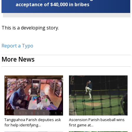
acceptance of $40,000 in bribes
This is a developing story.
Report a Typo
More News
Tangipahoa Parish deputies ask
Ascension Parish baseball wins
for help identifying...
first game at...