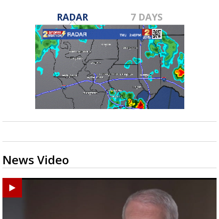
RADAR
7 DAYS
News Video