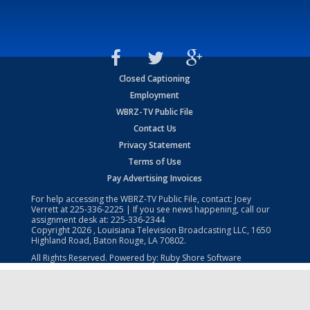
Closed Captioning
Employment
WBRZ-TV Public File
Contact Us
Privacy Statement
Terms of Use
Pay Advertising Invoices
For help accessing the WBRZ-TV Public File, contact: Joey
Verrett at
225-336-2225
| If you see news happening, call our
assignment desk at:
225-336-2344
Copyright
2026
, Louisiana Television Broadcasting LLC, 1650
Highland Road, Baton Rouge, LA 70802.
All Rights Reserved. Powered by:
Ruby Shore Software