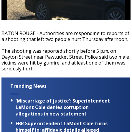
A discarded SpaceX rocket is on a high-
speed collision course with the Moon
BATON ROUGE - Authorities are responding to reports of
a shooting that left two people hurt Thursday afternoon.
The shooting was reported shortly before 5 p.m. on
Dayton Street near Pawtucket Street. Police said two male
victims were hit by gunfire, and at least one of them was
seriously hurt.
Trending News
'Miscarriage of justice': Superintendent
LaMont Cole denies corruption
allegations in new statement
EBR Superintendent LaMont Cole turns
himself in; affidavit details alleged