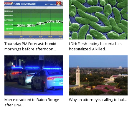
Thursday PM Forecast: humid
LDH: Flesh-eating bacteria has
mornings before afternoon...
hospitalized 9, killed...
Man extradited to Baton Rouge
Why an attorney is calling to halt...
after DNA...