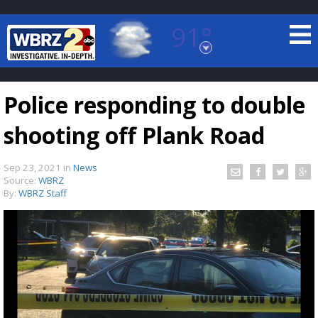
91°
Baton Rouge, Louisiana
7 DAY FORECAST
Police responding to double
shooting off Plank Road
Sep 23, 2021
in
News
Source:
WBRZ
By:
WBRZ Staff
©
TRUEVIEW
LOCAL RADAR