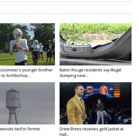
Nussmeier's younger brother
Baton Rouge residents say illegal
 to Archbishop...
dumping near...
awsuits tied to former
Drew Brees receives gold jacket at
Hall...