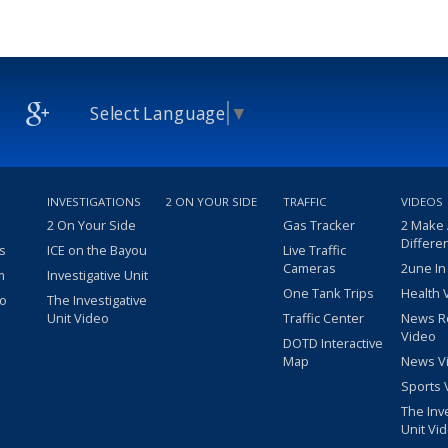
Select Language
▼
INVESTIGATIONS
2 ON YOUR SIDE
TRAFFIC
VIDEOS
2 On Your Side
Gas Tracker
2 Make
Differe
s
ICE on the Bayou
Live Traffic
Cameras
2une In
m
Investigative Unit
One Tank Trips
Health 
eo
The Investigative
Unit Video
Traffic Center
News R
Video
DOTD Interactive
Map
News V
Sports 
The Inv
Unit Vi