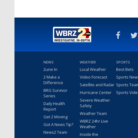
NEWS
WEATHER
SPORTS
2une In
Local Weather
Best Bets
2 Make a
Video Forecast
Sports New
Difference
Satellite and Radar
Sports Tea
BRG Survivor
Hurricane Center
Sports Vid
Series
Severe Weather
Daily Health
Safety
Report
Weather Team
Get 2 Moving
WBRZ 24hr Live
Got A News Tip?
Weather
News2 Team
Inside the