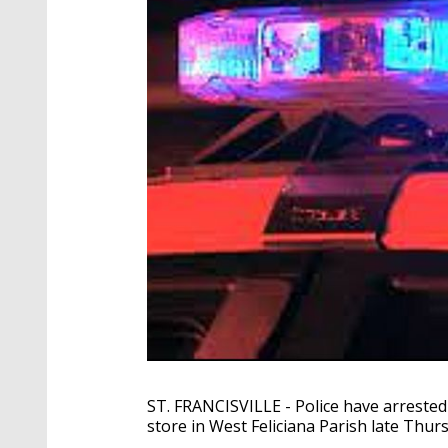
ST. FRANCISVILLE - Police have arreste
store in West Feliciana Parish late Thur