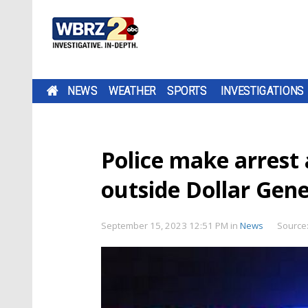
NEWS
WEATHER
SPORTS
INVESTIGATIONS
Police make arrest 
outside Dollar Gener
September 15, 2023 12:51 PM
in
News
Source