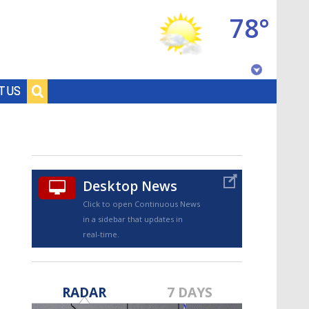
78°
Baton Rouge, Louisiana
T US
7 DAY FORECAST
Desktop News
Click to open Continuous News
in a sidebar that updates in
real-time.
©
TRUEVIEW
LOCAL RADAR
RADAR
7 DAYS