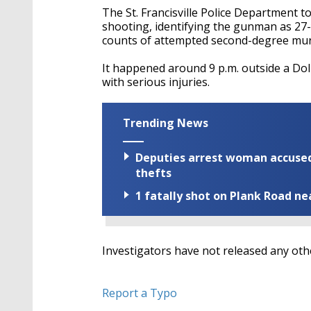
The St. Francisville Police Department t
shooting, identifying the gunman as 2
counts of attempted second-degree mu
It happened around 9 p.m. outside a Dol
with serious injuries.
Trending News
Deputies arrest woman accused 
thefts
1 fatally shot on Plank Road ne
Investigators have not released any oth
Report a Typo