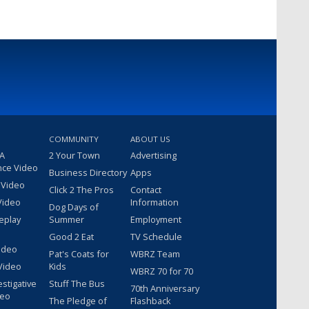
COMMUNITY
ABOUT US
 A
2 Your Town
Advertising
nce Video
Business Directory
Apps
 Video
Click 2 The Pros
Contact
Video
Information
Dog Days of
eplay
Summer
Employment
Good 2 Eat
TV Schedule
ideo
Pat's Coats for
WBRZ Team
Video
Kids
WBRZ 70 for 70
estigative
Stuff The Bus
70th Anniversary
deo
The Pledge of
Flashback