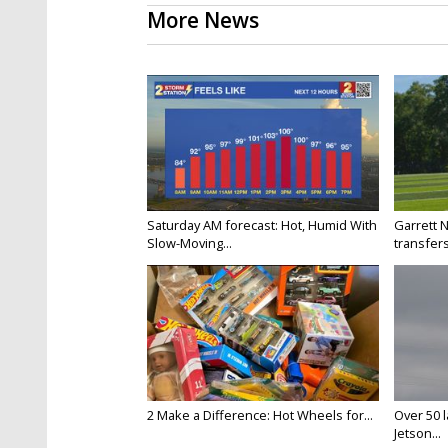
More News
Saturday AM forecast: Hot, Humid With
Garrett 
Slow-Moving...
transfers
2 Make a Difference: Hot Wheels for...
Over 50 l
Jetson...