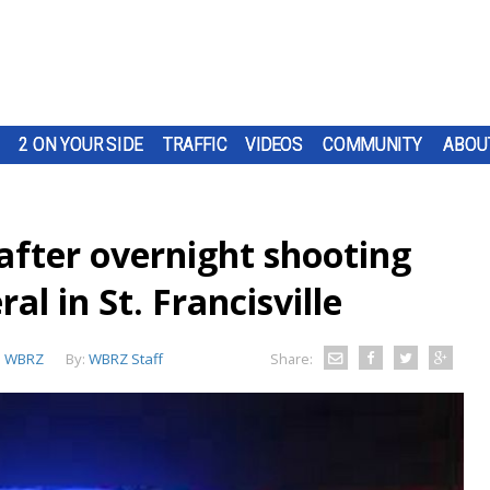
2 ON YOUR SIDE
TRAFFIC
VIDEOS
COMMUNITY
ABOU
after overnight shooting
al in St. Francisville
:
WBRZ
By:
WBRZ Staff
Share: