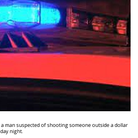
d a man suspected of shooting someone outside a dollar
sday night.