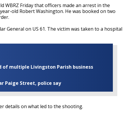
old WBRZ Friday that officers made an arrest in the
7-year-old Robert Washington. He was booked on two
rder.
lar General on US 61. The victim was taken to a hospital
of multiple Livingston Parish business
ar Paige Street, police say
er details on what led to the shooting.