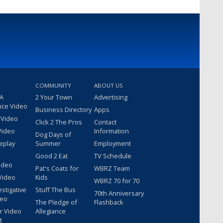
COMMUNITY
ABOUT US
 A
2 Your Town
Advertising
nce Video
Business Directory
Apps
 Video
Click 2 The Pros
Contact
Video
Information
Dog Days of
eplay
Summer
Employment
Good 2 Eat
TV Schedule
ideo
Pat's Coats for
WBRZ Team
Video
Kids
WBRZ 70 for 70
estigative
Stuff The Bus
70th Anniversary
deo
The Pledge of
Flashback
r Video
Allegiance
t