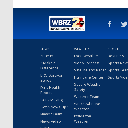
NEWS
WEATHER
SPORTS
2une In
Local Weather
Best Bets
2 Make a
Video Forecast
Sports New
Difference
Satellite and Radar
Sports Tea
BRG Survivor
Hurricane Center
Sports Vid
Series
Severe Weather
Daily Health
Safety
Report
Weather Team
Get 2 Moving
WBRZ 24hr Live
Got A News Tip?
Weather
News2 Team
Inside the
News Video
Weather