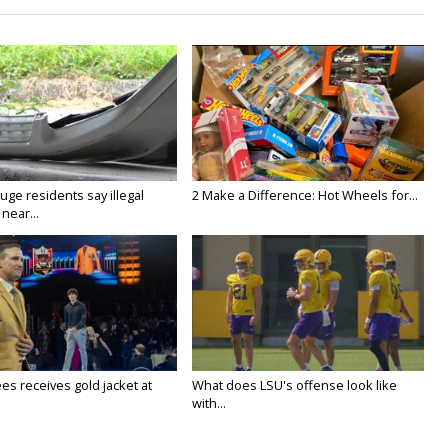
ge residents say illegal
2 Make a Difference: Hot Wheels for...
near...
es receives gold jacket at
What does LSU's offense look like
with...