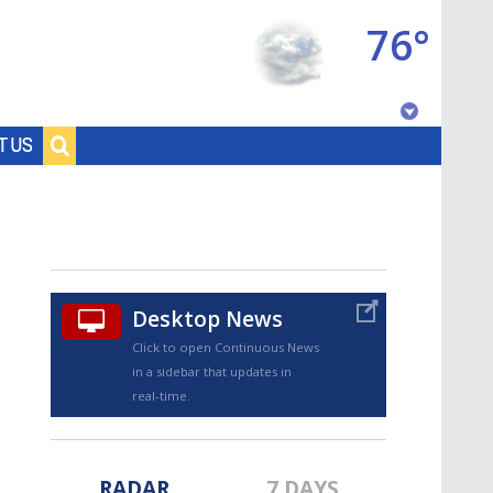
76°
Baton Rouge, Louisiana
T US
7 DAY FORECAST
Desktop News
Click to open Continuous News
in a sidebar that updates in
©
TRUEVIEW
LOCAL RADAR
real-time.
RADAR
7 DAYS