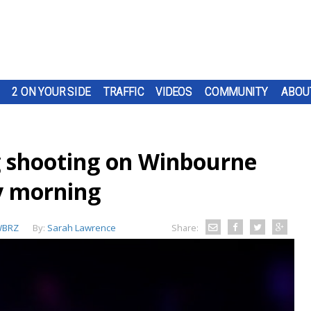
2 ON YOUR SIDE
TRAFFIC
VIDEOS
COMMUNITY
ABOU
ng shooting on Winbourne
y morning
BRZ
By:
Sarah Lawrence
Share: