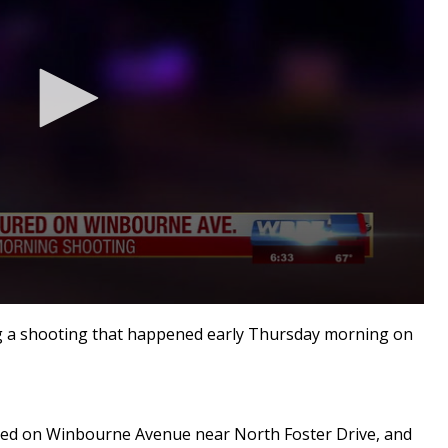
g a shooting that happened early Thursday morning on
ened on Winbourne Avenue near North Foster Drive, and