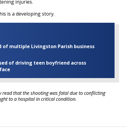
tening injuries.
his is a developing story.
of multiple Livingston Parish business
ed of driving teen boyfriend across
 face
ry read that the shooting was fatal due to conflicting
ht to a hospital in critical condition.