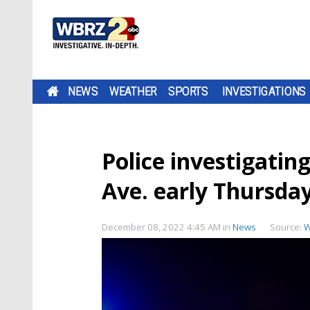
NEWS
WEATHER
SPORTS
INVESTIGATIONS
Police investigati
Ave. early Thursda
December 08, 2022 4:45 AM
in
News
Source:
W