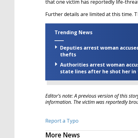
that one victim has reportedly life-threa
Further details are limited at this time. T
Trending News
Deputies arrest woman accused 
thefts
Authorities arrest woman accus
state lines after he shot her in
Editor's note: A previous version of this sto
information. The victim was reportedly broug
Report a Typo
More News