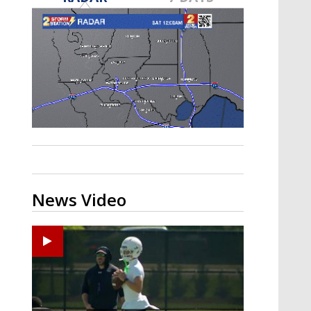
Strengthening El Nino shaping
hurricane season, major research
groups release updated outlooks
News Video