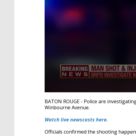
0
seconds
BATON ROUGE - Police are investigatin
of
Winbourne Avenue.
19
seconds
Volume
90%
Watch live newscasts here.
Officials confirmed the shooting happ