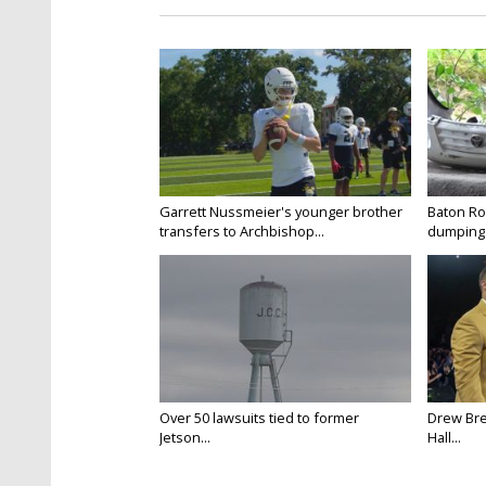
Garrett Nussmeier's younger brother
Baton Rou
transfers to Archbishop...
dumping 
Over 50 lawsuits tied to former
Drew Bre
Jetson...
Hall...