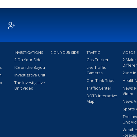
INVESTIGATIONS
2 ON YOUR SIDE
TRAFFIC
VIDEOS
2 On Your Side
Gas Tracker
2 Make
Differe
s
ICE on the Bayou
Live Traffic
Cameras
2une In
m
Investigative Unit
One Tank Trips
Health 
eo
The Investigative
Unit Video
Traffic Center
News R
Video
DOTD Interactive
Map
News V
Sports 
The Inv
Unit Vi
Weathe
Forecas