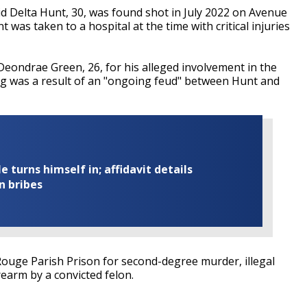
 Delta Hunt, 30, was found shot in July 2022 on Avenue
was taken to a hospital at the time with critical injuries
Deondrae Green, 26, for his alleged involvement in the
ng was a result of an "ongoing feud" between Hunt and
turns himself in; affidavit details
n bribes
ouge Parish Prison for second-degree murder, illegal
rearm by a convicted felon.