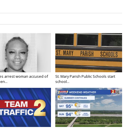
ies arrest woman accused of
St. Mary Parish Public Schools start
en...
school...