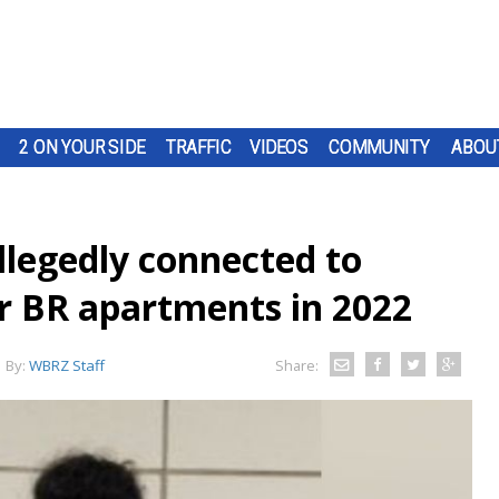
2 ON YOUR SIDE
TRAFFIC
VIDEOS
COMMUNITY
ABOU
llegedly connected to
r BR apartments in 2022
By:
WBRZ Staff
Share: