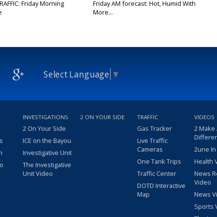
RAFFIC: Friday Morning
Friday AM forecast: Hot, Humid With
e
More...
Select Language
▼
INVESTIGATIONS
2 ON YOUR SIDE
TRAFFIC
VIDEOS
2 On Your Side
Gas Tracker
2 Make
Differe
s
ICE on the Bayou
Live Traffic
Cameras
2une In
m
Investigative Unit
One Tank Trips
Health 
eo
The Investigative
Unit Video
Traffic Center
News R
Video
DOTD Interactive
Map
News V
Sports 