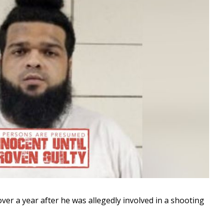
r a year after he was allegedly involved in a shooting