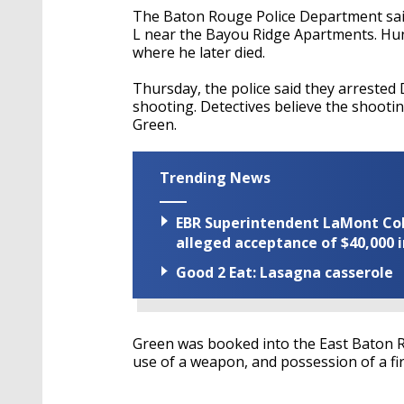
The Baton Rouge Police Department said
L near the Bayou Ridge Apartments. Hunt 
where he later died.
Thursday, the police said they arrested 
shooting. Detectives believe the shooti
Green.
Trending News
EBR Superintendent LaMont Cole 
alleged acceptance of $40,000 i
Good 2 Eat: Lasagna casserole
Green was booked into the East Baton R
use of a weapon, and possession of a fi