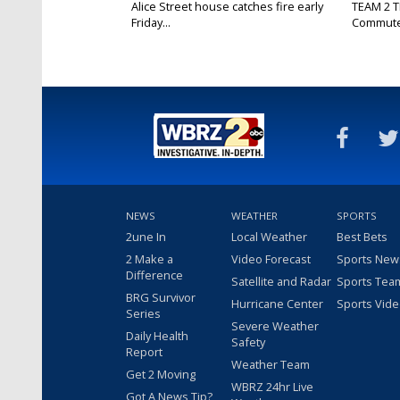
Alice Street house catches fire early
TEAM 2 T
Friday...
Commut
NEWS
WEATHER
SPORTS
2une In
Local Weather
Best Bets
2 Make a
Video Forecast
Sports New
Difference
Satellite and Radar
Sports Tea
BRG Survivor
Hurricane Center
Sports Vid
Series
Severe Weather
Daily Health
Safety
Report
Weather Team
Get 2 Moving
WBRZ 24hr Live
Got A News Tip?