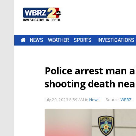
NEWS
WEATHER
SPORTS
INVESTIGATIONS
Police arrest man a
shooting death nea
July 20, 2023 8:59 AM
in
News
Source:
WBRZ