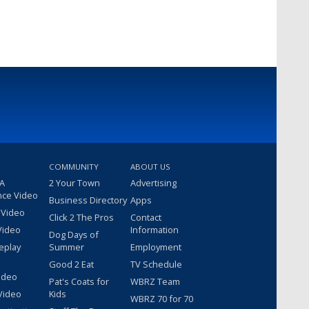
COMMUNITY
ABOUT US
 A
2 Your Town
Advertising
nce Video
Business Directory
Apps
 Video
Click 2 The Pros
Contact
Video
Information
Dog Days of
eplay
Summer
Employment
Good 2 Eat
TV Schedule
ideo
Pat's Coats for
WBRZ Team
Video
Kids
WBRZ 70 for 70