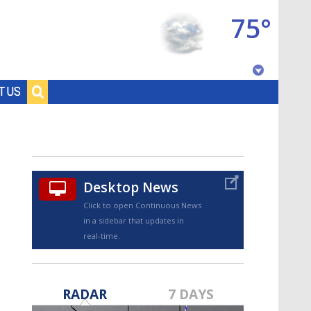
75°
Baton Rouge, Louisiana
T US
7 DAY FORECAST
Desktop News
Click to open Continuous News
in a sidebar that updates in
real-time.
©
TRUEVIEW
LOCAL RADAR
RADAR
7 DAYS