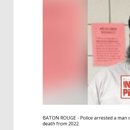
BATON ROUGE - Police arrested a man ove
death from 2022.