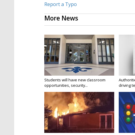
Report a Typo
More News
Students will have new classroom
Authorit
opportunities, security...
driving te