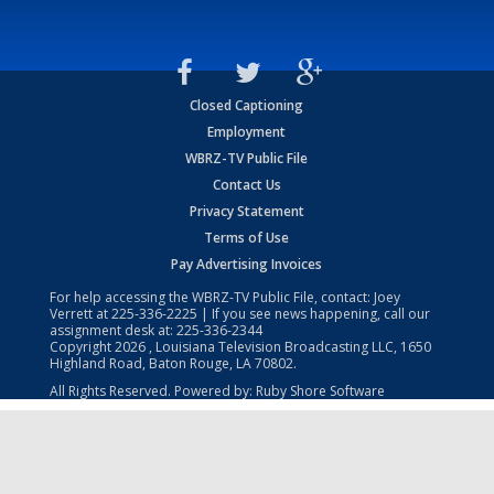
Closed Captioning
Employment
WBRZ-TV Public File
Contact Us
Privacy Statement
Terms of Use
Pay Advertising Invoices
For help accessing the WBRZ-TV Public File, contact: Joey
Verrett at
225-336-2225
| If you see news happening, call our
assignment desk at:
225-336-2344
Copyright
2026
, Louisiana Television Broadcasting LLC, 1650
Highland Road, Baton Rouge, LA 70802.
All Rights Reserved. Powered by:
Ruby Shore Software