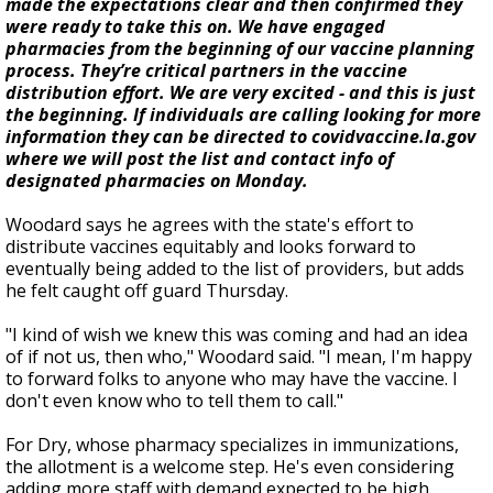
made the expectations clear and then confirmed they
were ready to take this on. We have engaged
pharmacies from the beginning of our vaccine planning
process. They’re critical partners in the vaccine
distribution effort. We are very excited - and this is just
the beginning. If individuals are calling looking for more
information they can be directed to covidvaccine.la.gov
where we will post the list and contact info of
designated pharmacies on Monday.
Woodard says he agrees with the state's effort to
distribute vaccines equitably and looks forward to
eventually being added to the list of providers, but adds
he felt caught off guard Thursday.
"I kind of wish we knew this was coming and had an idea
of if not us, then who," Woodard said. "I mean, I'm happy
to forward folks to anyone who may have the vaccine. I
don't even know who to tell them to call."
For Dry, whose pharmacy specializes in immunizations,
the allotment is a welcome step. He's even considering
adding more staff with demand expected to be high.