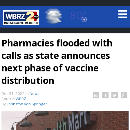
80°
Baton Rouge, Louisiana
7 DAY FORECAST
Pharmacies flooded with
calls as state announces
next phase of vaccine
distribution
©
TRUEVIEW
LOCAL RADAR
Dec 31, 2020
in
News
Source:
WBRZ
By:
Johnston von Springer