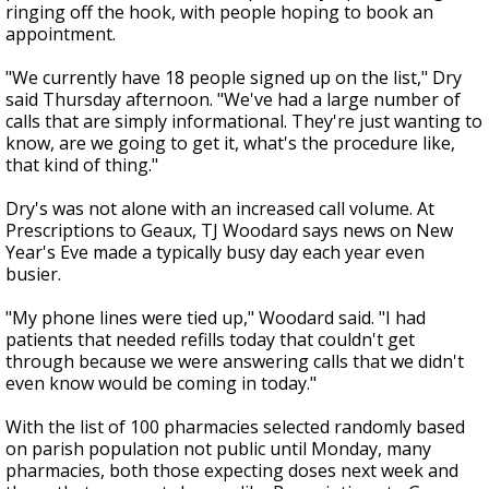
ringing off the hook, with people hoping to book an
appointment.
"We currently have 18 people signed up on the list," Dry
said Thursday afternoon. "We've had a large number of
calls that are simply informational. They're just wanting to
know, are we going to get it, what's the procedure like,
that kind of thing."
Dry's was not alone with an increased call volume. At
Prescriptions to Geaux, TJ Woodard says news on New
Year's Eve made a typically busy day each year even
busier.
"My phone lines were tied up," Woodard said. "I had
patients that needed refills today that couldn't get
through because we were answering calls that we didn't
even know would be coming in today."
With the list of 100 pharmacies selected randomly based
on parish population not public until Monday, many
pharmacies, both those expecting doses next week and