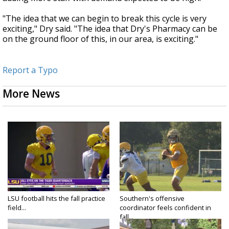
"The idea that we can begin to break this cycle is very
exciting," Dry said. "The idea that Dry's Pharmacy can be
on the ground floor of this, in our area, is exciting."
Report a Typo
More News
LSU football hits the fall practice
Southern's offensive
field...
coordinator feels confident in
fall...