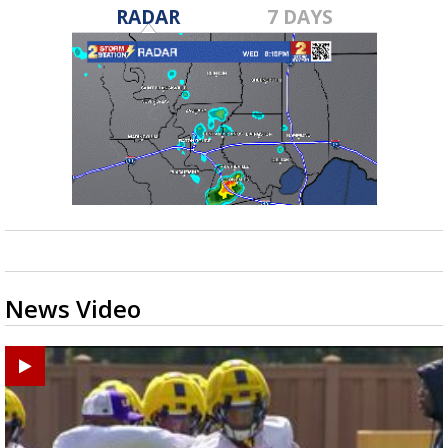
RADAR
7 DAYS
News Video