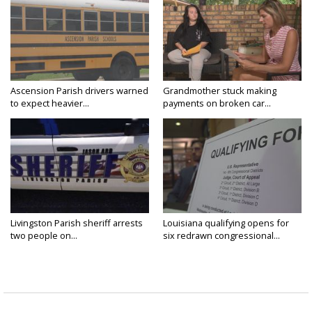
Ascension Parish drivers warned
Grandmother stuck making
to expect heavier...
payments on broken car...
Livingston Parish sheriff arrests
Louisiana qualifying opens for
two people on...
six redrawn congressional...