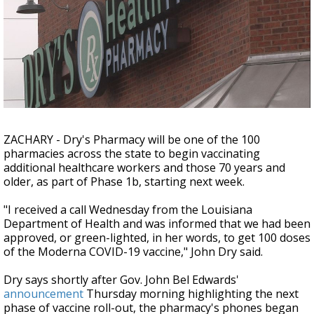
A discarded SpaceX rocket is on a high-
speed collision course with the Moon
ZACHARY - Dry's Pharmacy will be one of the 100
pharmacies across the state to begin vaccinating
additional healthcare workers and those 70 years and
older, as part of Phase 1b, starting next week.
"I received a call Wednesday from the Louisiana
Department of Health and was informed that we had been
approved, or green-lighted, in her words, to get 100 doses
of the Moderna COVID-19 vaccine," John Dry said.
Dry says shortly after Gov. John Bel Edwards'
announcement
Thursday morning highlighting the next
phase of vaccine roll-out, the pharmacy's phones began