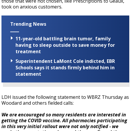
those that were not chosen, like Prescriptions to Geaux,
took on anxious customers.
Trending News
11-year-old battling brain tumor, family
having to sleep outside to save money for
treatment
Superintendent LaMont Cole indicted, EBR
Schools says it stands firmly behind him in
statement
LDH issued the following statement to WBRZ Thursday as
Woodard and others fielded calls:
We are encouraged so many residents are interested in
getting the COVID vaccine. All pharmacies participating
in this very initial rollout were not only notified - we