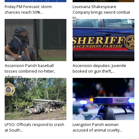
Friday PM Forecast: storm
Louisiana Shakespeare
chances reach 50%...
Company brings sword combat
to...
Ascension Parish baseball
Ascension deputies: Juvenile
tosses combined no-hitter,
booked on gun theft,...
advances...
LPSO: Officials respond to crash
Livingston Parish woman
at South...
accused of animal cruelty...