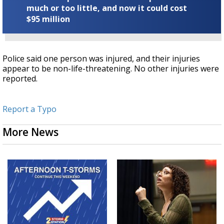
much or too little, and now it could cost
$95 million
Police said one person was injured, and their injuries
appear to be non-life-threatening. No other injuries were
reported.
Report a Typo
More News