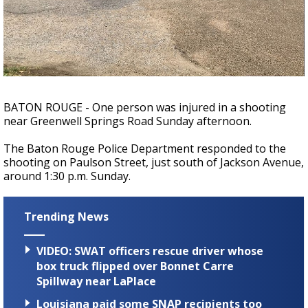
Strengthening El Nino shaping hurricane
season, major research groups release
updated outlooks
BATON ROUGE - One person was injured in a shooting
near Greenwell Springs Road Sunday afternoon.
The Baton Rouge Police Department responded to the
shooting on Paulson Street, just south of Jackson Avenue,
around 1:30 p.m. Sunday.
Trending News
VIDEO: SWAT officers rescue driver whose
box truck flipped over Bonnet Carre
Spillway near LaPlace
Louisiana paid some SNAP recipients too