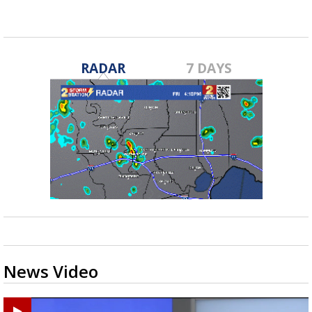
RADAR
7 DAYS
News Video