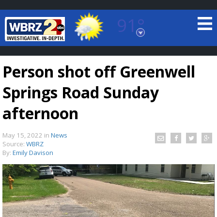
91°
Baton Rouge, Louisiana
7 DAY FORECAST
Person shot off Greenwell
Springs Road Sunday
afternoon
May 15, 2022
in
News
©
TRUEVIEW
LOCAL RADAR
Source:
WBRZ
By:
Emily Davison