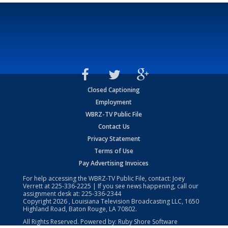
Closed Captioning
Employment
WBRZ-TV Public File
Contact Us
Privacy Statement
Terms of Use
Pay Advertising Invoices
For help accessing the WBRZ-TV Public File, contact: Joey
Verrett at
225-336-2225
| If you see news happening, call our
assignment desk at:
225-336-2344
Copyright
2026
, Louisiana Television Broadcasting LLC, 1650
Highland Road, Baton Rouge, LA 70802.
All Rights Reserved. Powered by:
Ruby Shore Software