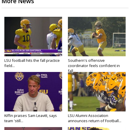
More News
LSU football hits the fall practice
Southern's offensive
field...
coordinator feels confident in
fall...
Kiffin praises Sam Leavitt, says
LSU Alumni Association
team 'still...
announces return of Football...