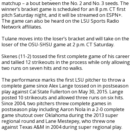
matchup – a bout between the No. 2 and No. 3 seeds. The
winner’s bracket game is scheduled for an 8 p.m. CT first
pitch Saturday night, and it will be streamed on ESPN+.
The game can also be heard on the LSU Sports Radio
Network affiliates.
Tulane moves into the loser’s bracket and will take on the
loser of the OSU-SHSU game at 2 p.m. CT Saturday.
Skenes (11-2) tossed the first complete game of his career
and tallied 12 strikeouts in the process while only allowing
two runs on seven hits and no walks.
The performance marks the first LSU pitcher to throw a
complete game since Alex Lange tossed on in postseason
play against Cal State Fullerton on May 30, 2015. Lange
posted 10 strikeouts and allowed three runs on six hits.
Since 2004, two pitchers threw complete games in
postseason play including Aaron Nola in a 2-0 complete
game shutout over Oklahoma during the 2013 super
regional round and Lane Mestepey, who threw one
against Texas A&M in 2004 during super regional play.