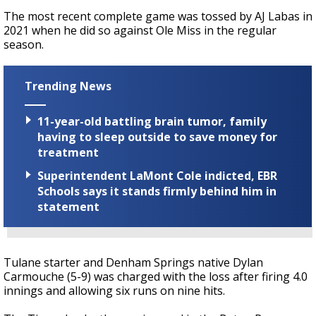
The most recent complete game was tossed by AJ Labas in
2021 when he did so against Ole Miss in the regular
season.
Trending News
11-year-old battling brain tumor, family
having to sleep outside to save money for
treatment
Superintendent LaMont Cole indicted, EBR
Schools says it stands firmly behind him in
statement
Tulane starter and Denham Springs native Dylan
Carmouche (5-9) was charged with the loss after firing 4.0
innings and allowing six runs on nine hits.