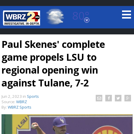
80°
Baton Rouge, Louisiana
7 DAY FORECAST
Paul Skenes' complete
game propels LSU to
regional opening win
against Tulane, 7-2
©
TRUEVIEW
LOCAL RADAR
Jun 2, 2023
in
Sports
Source:
WBRZ
By:
WBRZ Sports