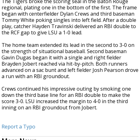
The Tigers broke the scoring seal in the Baton Rouge
regional, plating one in the bottom of the first. The frame
began with centerfielder Dylan Crews and third baseman
Tommy White poking singles into left field. After a double
play, catcher Hayden Travinski delivered an RBI double to
the RCF gap to give LSU a 1-0 lead.
The home team extended its lead in the second to 3-0 on
the strength of situational baseball. Second baseman
Gavin Dugas began it with a single and right fielder
Brayden Jobert reached via hit-by-pitch. Both runners
advanced on a sac bunt and left fielder Josh Pearson drove
a run with an RBI groundout.
Crews continued his impressive outing by smoking one
down the third base line for an RBI double to make the
score 3-0. LSU increased the margin to 4-0 in the third
inning on an RBI groundout from Jobert.
Report a Typo