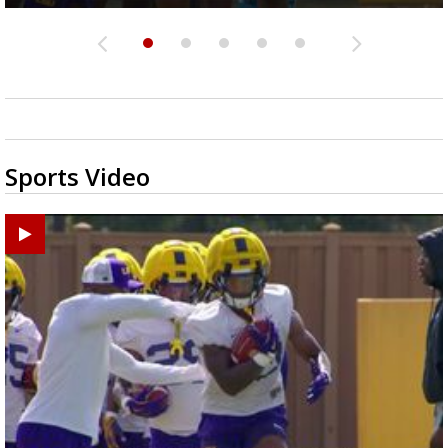
Sports Video