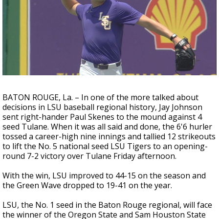
A discarded SpaceX rocket is on a high-
speed collision course with the Moon
BATON ROUGE, La. – In one of the more talked about
decisions in LSU baseball regional history, Jay Johnson
sent right-hander Paul Skenes to the mound against 4
seed Tulane. When it was all said and done, the 6'6 hurler
tossed a career-high nine innings and tallied 12 strikeouts
to lift the No. 5 national seed LSU Tigers to an opening-
round 7-2 victory over Tulane Friday afternoon.
With the win, LSU improved to 44-15 on the season and
the Green Wave dropped to 19-41 on the year.
LSU, the No. 1 seed in the Baton Rouge regional, will face
the winner of the Oregon State and Sam Houston State