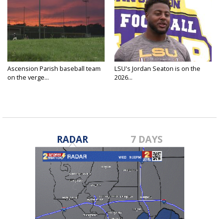
Ascension Parish baseball team
LSU's Jordan Seaton is on the
on the verge...
2026...
RADAR
7 DAYS