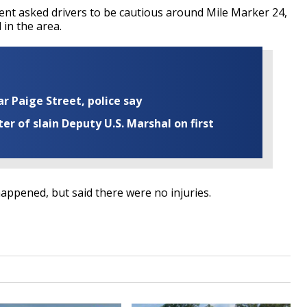
nt asked drivers to be cautious around Mile Marker 24,
 in the area.
ar Paige Street, police say
r of slain Deputy U.S. Marshal on first
happened, but said there were no injuries.