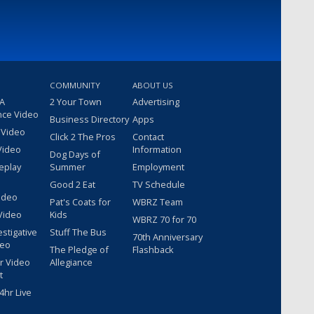
COMMUNITY
ABOUT US
 A
2 Your Town
Advertising
nce Video
Business Directory
Apps
 Video
Click 2 The Pros
Contact
Video
Information
Dog Days of
eplay
Summer
Employment
Good 2 Eat
TV Schedule
ideo
Pat's Coats for
WBRZ Team
Video
Kids
WBRZ 70 for 70
estigative
Stuff The Bus
70th Anniversary
deo
The Pledge of
Flashback
r Video
Allegiance
t
hr Live