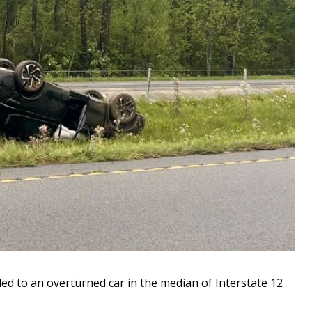
d to an overturned car in the median of Interstate 12