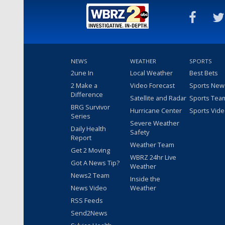
NEWS
WEATHER
SPORTS
2une In
Local Weather
Best Bets
2 Make a
Video Forecast
Sports New
Difference
Satellite and Radar
Sports Tea
BRG Survivor
Hurricane Center
Sports Vid
Series
Severe Weather
Daily Health
Safety
Report
Weather Team
Get 2 Moving
WBRZ 24hr Live
Got A News Tip?
Weather
News2 Team
Inside the
News Video
Weather
RSS Feeds
Send2News