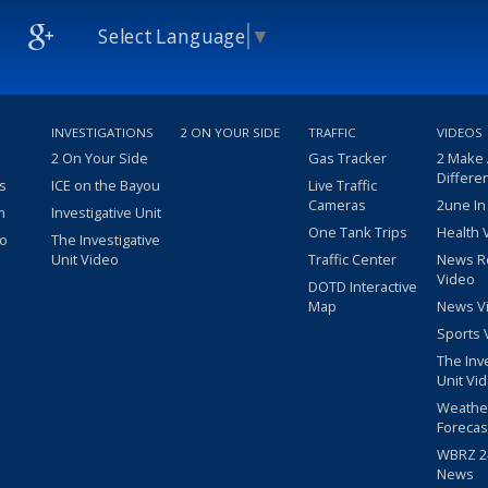
Select Language
▼
INVESTIGATIONS
2 ON YOUR SIDE
TRAFFIC
VIDEOS
2 On Your Side
Gas Tracker
2 Make
Differe
s
ICE on the Bayou
Live Traffic
Cameras
2une In
m
Investigative Unit
One Tank Trips
Health 
eo
The Investigative
Unit Video
Traffic Center
News R
Video
DOTD Interactive
Map
News V
Sports 
The Inv
Unit Vi
Weathe
Forecas
WBRZ 24
News