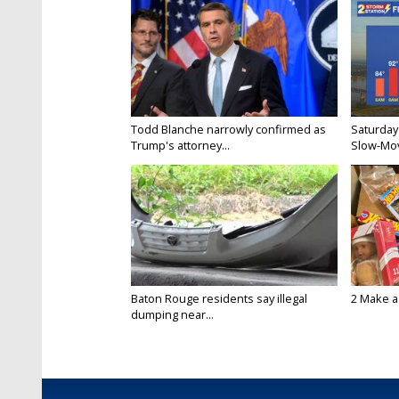
Todd Blanche narrowly confirmed as
Saturday
Trump's attorney...
Slow-Mov
Baton Rouge residents say illegal
2 Make a 
dumping near...