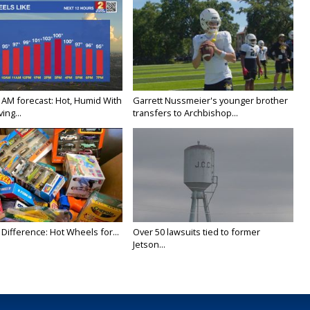
 AM forecast: Hot, Humid With
Garrett Nussmeier's younger brother
ing...
transfers to Archbishop...
Difference: Hot Wheels for...
Over 50 lawsuits tied to former
Jetson...