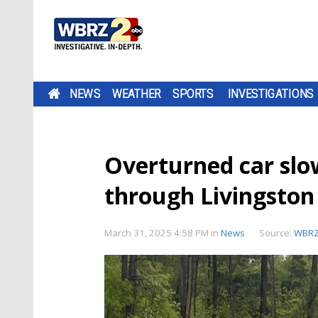
NEWS
WEATHER
SPORTS
INVESTIGATIONS
Overturned car slow
through Livingsto
March 31, 2025 4:58 PM
in
News
Source:
WBR