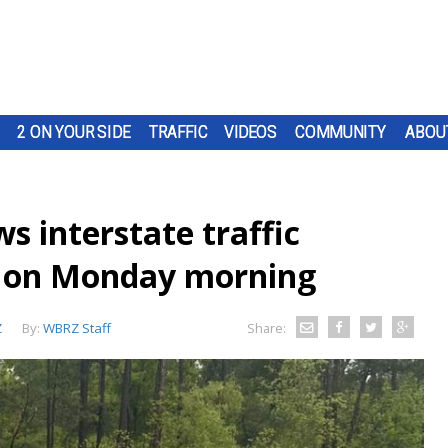
2 ON YOUR SIDE
TRAFFIC
VIDEOS
COMMUNITY
ABOU
s interstate traffic
n on Monday morning
Z
By:
WBRZ Staff
Share: