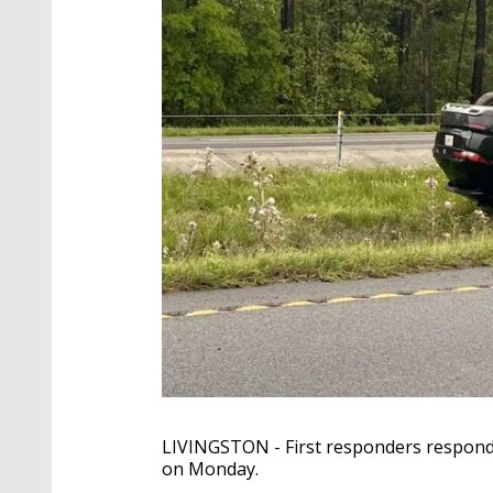
LIVINGSTON - First responders responde
on Monday.