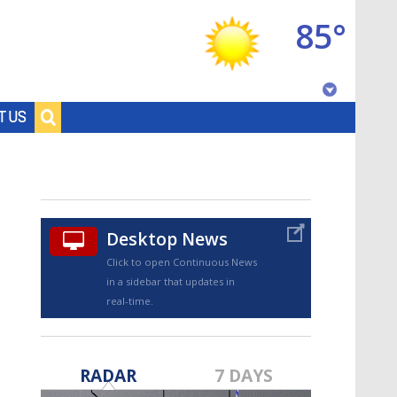
85°
Baton Rouge, Louisiana
T US
7 DAY FORECAST
Desktop News
Click to open Continuous News
in a sidebar that updates in
real-time.
©
TRUEVIEW
LOCAL RADAR
RADAR
7 DAYS