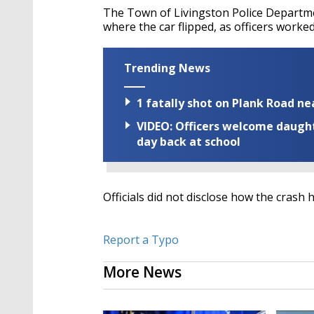
The Town of Livingston Police Departme
where the car flipped, as officers worked
Trending News
1 fatally shot on Plank Road ne
VIDEO: Officers welcome daughte
day back at school
Officials did not disclose how the crash 
Report a Typo
More News