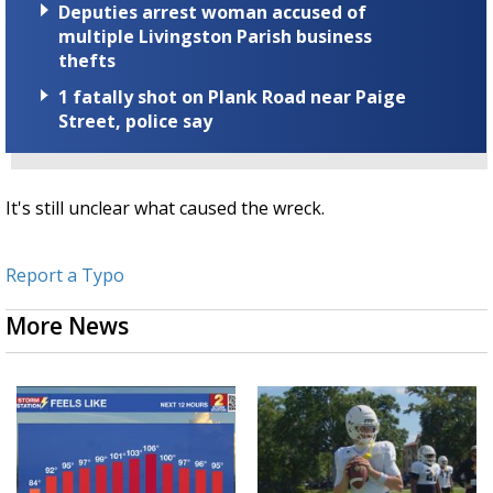
Deputies arrest woman accused of
multiple Livingston Parish business
thefts
1 fatally shot on Plank Road near Paige
Street, police say
It's still unclear what caused the wreck.
Report a Typo
More News