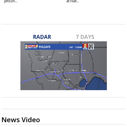
Jetson...
at Hall...
RADAR
7 DAYS
News Video