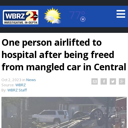
77°
Baton Rouge, Louisiana
7 DAY FORECAST
One person airlifted to
hospital after being freed
from mangled car in Central
Oct 2, 2023
in
News
©
TRUEVIEW
LOCAL RADAR
Source:
WBRZ
By:
WBRZ Staff