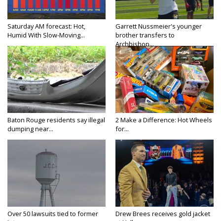
Saturday AM forecast: Hot,
Garrett Nussmeier's younger
Humid With Slow-Moving...
brother transfers to
Archbishop...
Baton Rouge residents say illegal
2 Make a Difference: Hot Wheels
dumping near...
for...
Over 50 lawsuits tied to former
Drew Brees receives gold jacket