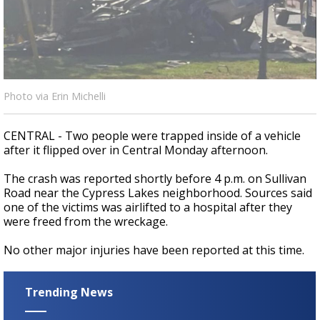
Strengthening El Nino shaping hurricane
season, major research groups release
updated outlooks
Photo via Erin Michelli
CENTRAL - Two people were trapped inside of a vehicle
after it flipped over in Central Monday afternoon.
The crash was reported shortly before 4 p.m. on Sullivan
Road near the Cypress Lakes neighborhood. Sources said
one of the victims was airlifted to a hospital after they
were freed from the wreckage.
No other major injuries have been reported at this time.
Trending News