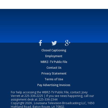
Closed Captioning
Employment
WBRZ-TV Public File
Contact Us
Privacy Statement
Terms of Use
Pay Advertising Invoices
For help accessing the WBRZ-TV Public File, contact: Joey
Verrett at
225-336-2225
| If you see news happening, call our
assignment desk at:
225-336-2344
Copyright
2026
, Louisiana Television Broadcasting LLC, 1650
Highland Road, Baton Rouge, LA 70802.