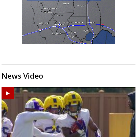
News Video