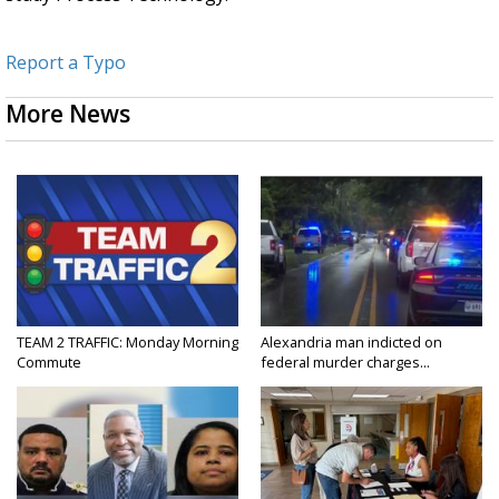
Report a Typo
More News
TEAM 2 TRAFFIC: Monday Morning
Alexandria man indicted on
Commute
federal murder charges...