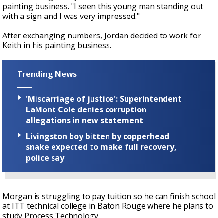
painting business. "I seen this young man standing out
with a sign and I was very impressed."
After exchanging numbers, Jordan decided to work for
Keith in his painting business.
Trending News
'Miscarriage of justice': Superintendent
LaMont Cole denies corruption
allegations in new statement
Livingston boy bitten by copperhead
snake expected to make full recovery,
police say
Morgan is struggling to pay tuition so he can finish school
at ITT technical college in Baton Rouge where he plans to
study Process Technology.