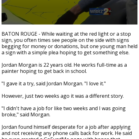
A discarded SpaceX rocket is on a high-
speed collision course with the Moon
0
seconds
BATON ROUGE - While waiting at the red light or a stop
of
sign, you often times see people on the side with signs
2
begging for money or donations, but one young man held
minutes,
10
a sign with a simple plea hoping to get something else.
seconds
Jordan Morgan is 22 years old. He works full-time as a
painter hoping to get back in school.
"I gave it a try, said Jordan Morgan. "I love it."
However, just two weeks ago it was a different story.
"I didn't have a job for like two weeks and I was going
broke," said Morgan.
Jordan found himself desperate for a job after applying
and not receiving any phone calls back for work. He said