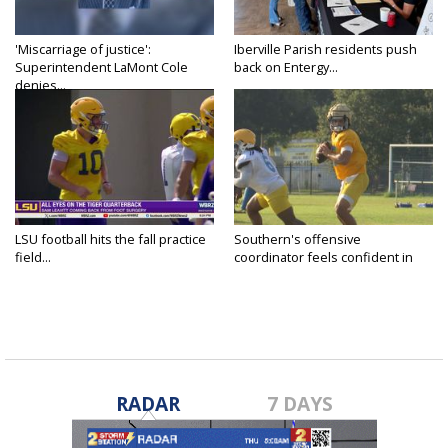
'Miscarriage of justice':
Iberville Parish residents push
Superintendent LaMont Cole
back on Entergy...
denies...
LSU football hits the fall practice
Southern's offensive
field...
coordinator feels confident in
fall...
RADAR
7 DAYS