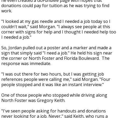
he even created a GoFundMe page with hopes that
donations could pay for tuition as he was trying to find
work.
"I looked at my gas needle and I needed a job today so I
couldn't wait," said Morgan. "I always see people at this
corner with signs for help and I thought I needed help too
I needed a job."
So, Jordan pulled out a poster and a marker and made a
sign that simply said "I need a job." He held his sign near
the corner or North Foster and Florida Boulevard. The
response was immediate.
"I was out there for two hours, but I was getting job
references people were calling me," said Morgan. "Four
people stopped and it was like an instant interview."
One of those people who stopped while driving along
North Foster was Gregory Keith.
"I've seen people asking for handouts and donations
never looking for a job. Never," said Keith, who runs a