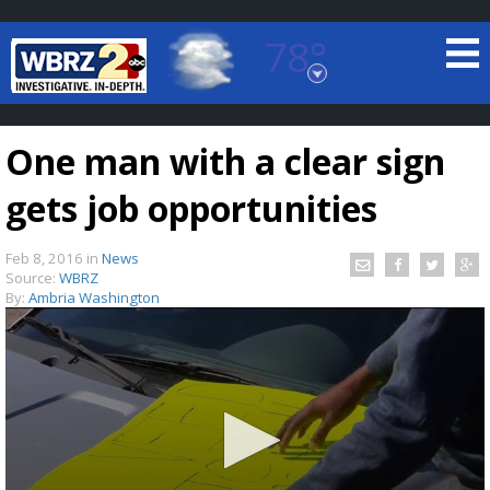
78°
Baton Rouge, Louisiana
7 DAY FORECAST
One man with a clear sign
gets job opportunities
Feb 8, 2016
in
News
Source:
WBRZ
By:
Ambria Washington
©
TRUEVIEW
LOCAL RADAR