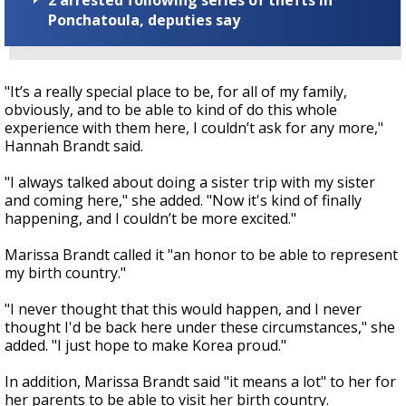
2 arrested following series of thefts in
Ponchatoula, deputies say
"It’s a really special place to be, for all of my family,
obviously, and to be able to kind of do this whole
experience with them here, I couldn’t ask for any more,"
Hannah Brandt said.
"I always talked about doing a sister trip with my sister
and coming here," she added. "Now it's kind of finally
happening, and I couldn’t be more excited."
Marissa Brandt called it "an honor to be able to represent
my birth country."
"I never thought that this would happen, and I never
thought I'd be back here under these circumstances," she
added. "I just hope to make Korea proud."
In addition, Marissa Brandt said "it means a lot" to her for
her parents to be able to visit her birth country.