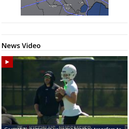
News Video