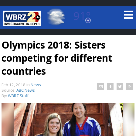
91°
Baton Rouge, Louisiana
7 DAY FORECAST
Olympics 2018: Sisters
competing for different
countries
Feb 12, 2018
in
News
©
TRUEVIEW
LOCAL RADAR
Source:
ABC News
By:
WBRZ Staff