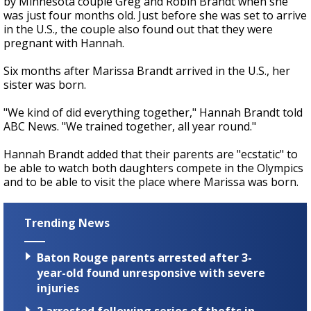
by Minnesota couple Greg and Robin Brandt when she
was just four months old. Just before she was set to arrive
in the U.S., the couple also found out that they were
pregnant with Hannah.
Six months after Marissa Brandt arrived in the U.S., her
sister was born.
"We kind of did everything together," Hannah Brandt told
ABC News. "We trained together, all year round."
Hannah Brandt added that their parents are "ecstatic" to
be able to watch both daughters compete in the Olympics
and to be able to visit the place where Marissa was born.
Trending News
Baton Rouge parents arrested after 3-
year-old found unresponsive with severe
injuries