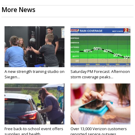
More News
A new strength training studio on
Saturday PM Forecast: Afternoon
Siegen...
storm coverage peaks...
Free back-to-school event offers
Over 13,000 Verizon customers
supplies and health...
reported service outages...