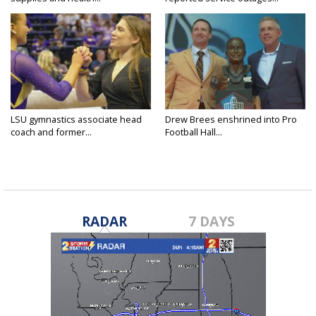
LSU gymnastics associate head
Drew Brees enshrined into Pro
coach and former...
Football Hall...
RADAR
7 DAYS