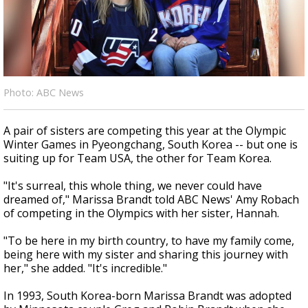
Strengthening El Nino shaping hurricane
season, major research groups release
updated outlooks
Photo: ABC News
A pair of sisters are competing this year at the Olympic
Winter Games in Pyeongchang, South Korea -- but one is
suiting up for Team USA, the other for Team Korea.
"It's surreal, this whole thing, we never could have
dreamed of," Marissa Brandt told ABC News' Amy Robach
of competing in the Olympics with her sister, Hannah.
"To be here in my birth country, to have my family come,
being here with my sister and sharing this journey with
her," she added. "It's incredible."
In 1993, South Korea-born Marissa Brandt was adopted