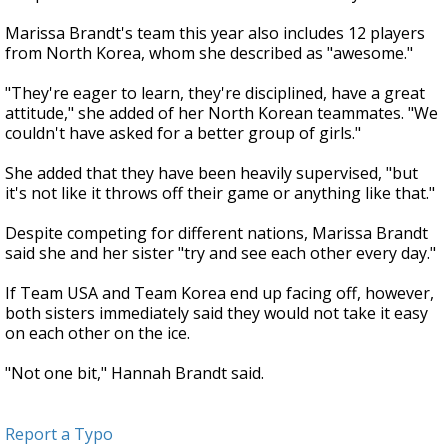
Marissa Brandt's team this year also includes 12 players
from North Korea, whom she described as "awesome."
"They're eager to learn, they're disciplined, have a great
attitude," she added of her North Korean teammates. "We
couldn't have asked for a better group of girls."
She added that they have been heavily supervised, "but
it's not like it throws off their game or anything like that."
Despite competing for different nations, Marissa Brandt
said she and her sister "try and see each other every day."
If Team USA and Team Korea end up facing off, however,
both sisters immediately said they would not take it easy
on each other on the ice.
"Not one bit," Hannah Brandt said.
Report a Typo