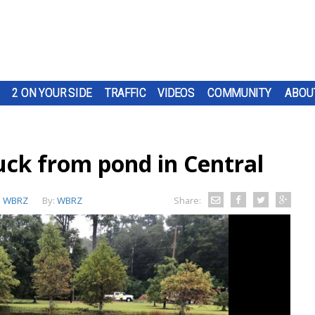
2 ON YOUR SIDE
TRAFFIC
VIDEOS
COMMUNITY
ABOU
ruck from pond in Central
:
WBRZ
By:
WBRZ
Share: