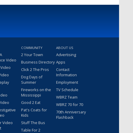
COMMUNITY
ABOUT US
 A
2 Your Town
Advertising
nce Video
Business Directory
Apps
 Video
Click 2 The Pros
Contact
Video
Information
Dog Days of
eplay
Summer
Employment
Fireworks on the
TV Schedule
ideo
Mississippi
WBRZ Team
Video
Good 2 Eat
WBRZ 70 for 70
estigative
Pat's Coats for
70th Anniversary
deo
Kids
Flashback
r Video
Stuff The Bus
t
Table For 2