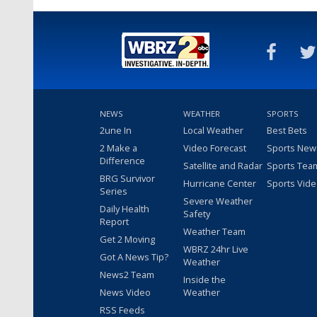
NEWS
WEATHER
SPORTS
2une In
Local Weather
Best Bets
2 Make a
Video Forecast
Sports New
Difference
Satellite and Radar
Sports Tea
BRG Survivor
Hurricane Center
Sports Vid
Series
Severe Weather
Daily Health
Safety
Report
Weather Team
Get 2 Moving
WBRZ 24hr Live
Got A News Tip?
Weather
News2 Team
Inside the
News Video
Weather
RSS Feeds