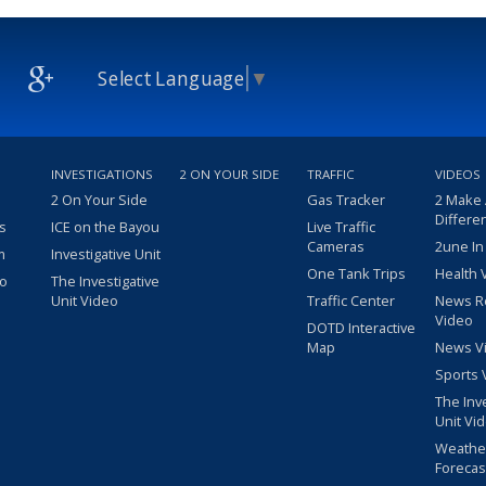
Select Language
▼
INVESTIGATIONS
2 ON YOUR SIDE
TRAFFIC
VIDEOS
2 On Your Side
Gas Tracker
2 Make
Differe
s
ICE on the Bayou
Live Traffic
Cameras
2une In
m
Investigative Unit
One Tank Trips
Health 
eo
The Investigative
Unit Video
Traffic Center
News R
Video
DOTD Interactive
Map
News V
Sports 
The Inv
Unit Vi
Weathe
Forecas