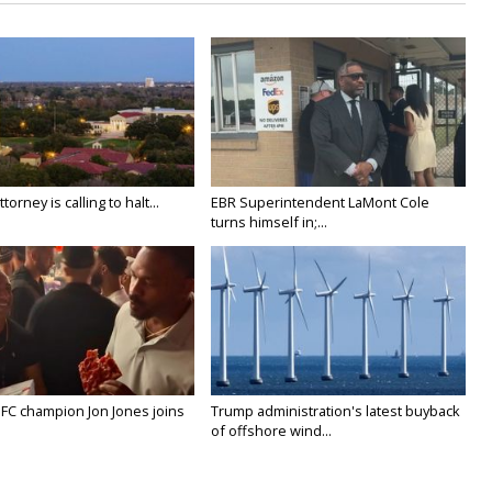
orney is calling to halt...
EBR Superintendent LaMont Cole
turns himself in;...
FC champion Jon Jones joins
Trump administration's latest buyback
of offshore wind...