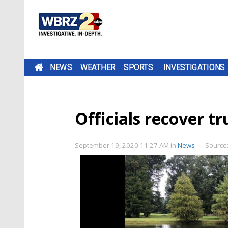
NEWS
WEATHER
SPORTS
INVESTIGATIONS
Officials recover t
September 19, 2020 11:27 AM
in
News
Source