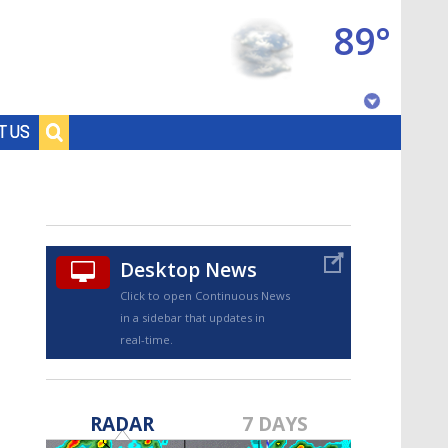
89°
Baton Rouge, Louisiana
T US
7 DAY FORECAST
Desktop News
Click to open Continuous News
in a sidebar that updates in
real-time.
©
TRUEVIEW
LOCAL RADAR
RADAR
7 DAYS