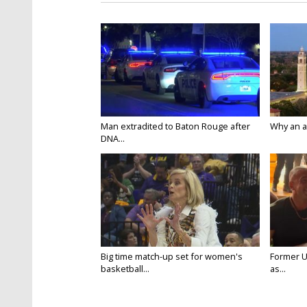
Man extradited to Baton Rouge after
Why an att
DNA...
Big time match-up set for women's
Former U
basketball...
as...