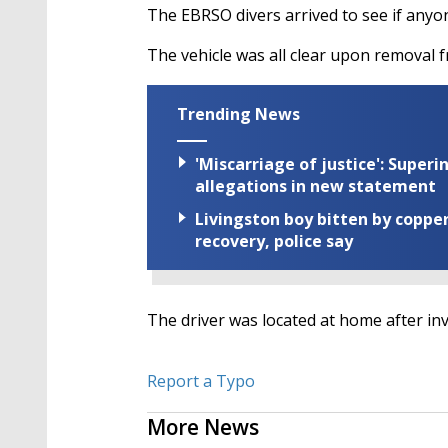
The EBRSO divers arrived to see if anyon
The vehicle was all clear upon removal 
Trending News
'Miscarriage of justice': Supe
allegations in new statement
Livingston boy bitten by coppe
recovery, police say
The driver was located at home after in
Report a Typo
More News