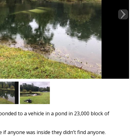
nded to a vehicle in a pond in 23,000 block of
if anyone was inside they didn’t find anyone.