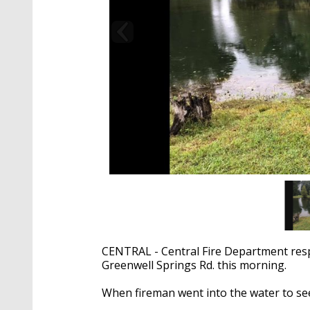
CENTRAL - Central Fire Department respo
Greenwell Springs Rd. this morning.
When fireman went into the water to see 