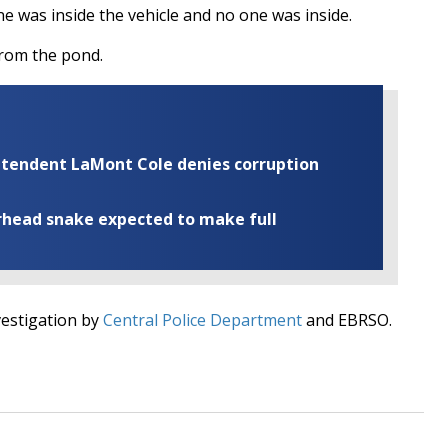
e was inside the vehicle and no one was inside.
from the pond.
rintendent LaMont Cole denies corruption
rhead snake expected to make full
vestigation by
Central Police Department
and EBRSO.