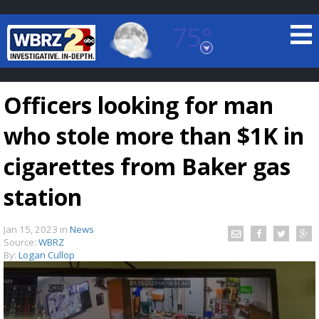
75°
Baton Rouge, Louisiana
7 DAY FORECAST
Officers looking for man
who stole more than $1K in
cigarettes from Baker gas
station
©
TRUEVIEW
LOCAL RADAR
Jan 15, 2023
in
News
Source:
WBRZ
By:
Logan Cullop