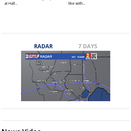
at Hall...
like with...
RADAR
7 DAYS