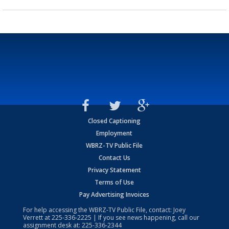
Closed Captioning
Employment
WBRZ-TV Public File
Contact Us
Privacy Statement
Terms of Use
Pay Advertising Invoices
For help accessing the WBRZ-TV Public File, contact: Joey
Verrett at
225-336-2225
| If you see news happening, call our
assignment desk at:
225-336-2344