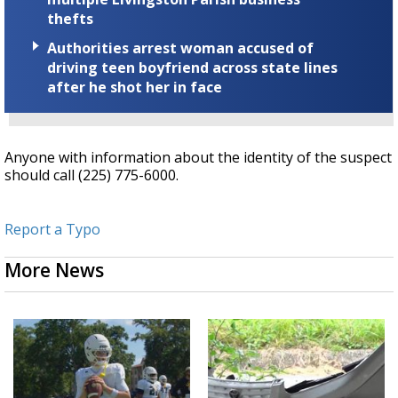
thefts
Authorities arrest woman accused of
driving teen boyfriend across state lines
after he shot her in face
Anyone with information about the identity of the suspect
should call (225) 775-6000.
Report a Typo
More News