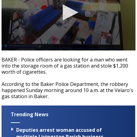
Strengthening El Nino shaping hurricane
season, major research groups release
updated outlooks
0
seconds
BAKER - Police officers are looking for a man who went
of
into the storage room of a gas station and stole $1,200
6
worth of cigarettes.
seconds
According to the Baker Police Department, the robbery
happened Sunday morning around 10 a.m. at the Velaro's
gas station in Baker.
Trending News
Deputies arrest woman accused of
multiple Livingston Parish business