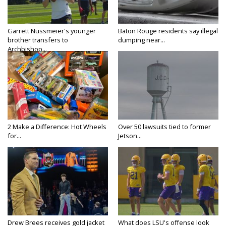
Garrett Nussmeier's younger
Baton Rouge residents say illegal
brother transfers to
dumping near...
Archbishop...
2 Make a Difference: Hot Wheels
Over 50 lawsuits tied to former
for...
Jetson...
Drew Brees receives gold jacket
What does LSU's offense look