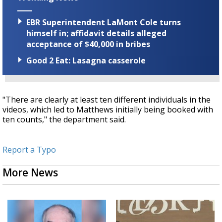
EBR Superintendent LaMont Cole turns
himself in; affidavit details alleged
acceptance of $40,000 in bribes
Good 2 Eat: Lasagna casserole
"There are clearly at least ten different individuals in the
videos, which led to Matthews initially being booked with
ten counts," the department said.
Report a Typo
More News