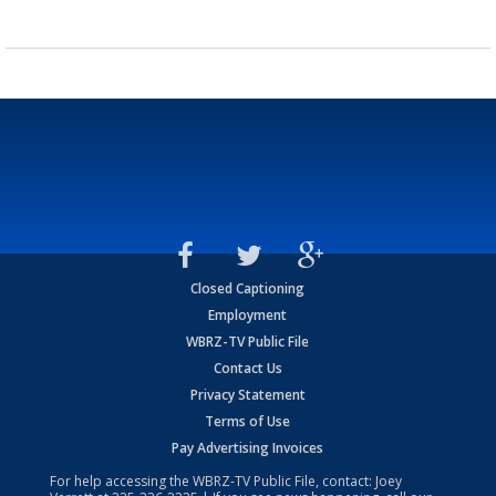
Closed Captioning
Employment
WBRZ-TV Public File
Contact Us
Privacy Statement
Terms of Use
Pay Advertising Invoices
For help accessing the WBRZ-TV Public File, contact: Joey