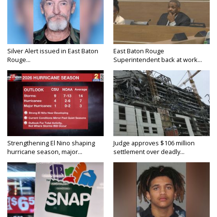
Silver Alert issued in East Baton
East Baton Rouge
Rouge...
Superintendent back at work...
Strengthening El Nino shaping
Judge approves $106 million
hurricane season, major...
settlement over deadly...