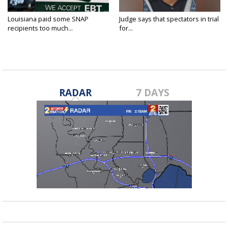
Louisiana paid some SNAP
Judge says that spectators in trial
recipients too much...
for...
RADAR
7 DAYS