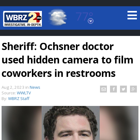
77°
Baton Rouge, Louisiana
7 DAY FORECAST
Sheriff: Ochsner doctor
used hidden camera to film
coworkers in restrooms
Aug 2, 2023
in
News
©
TRUEVIEW
LOCAL RADAR
Source:
WWLTV
By:
WBRZ Staff