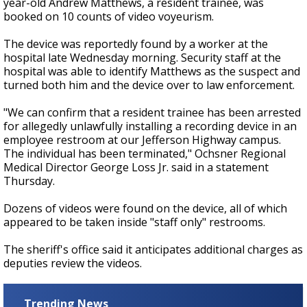
year-old Andrew Matthews, a resident trainee, was
booked on 10 counts of video voyeurism.
The device was reportedly found by a worker at the
hospital late Wednesday morning. Security staff at the
hospital was able to identify Matthews as the suspect and
turned both him and the device over to law enforcement.
"We can confirm that a resident trainee has been arrested
for allegedly unlawfully installing a recording device in an
employee restroom at our Jefferson Highway campus.
The individual has been terminated," Ochsner Regional
Medical Director George Loss Jr. said in a statement
Thursday.
Dozens of videos were found on the device, all of which
appeared to be taken inside "staff only" restrooms.
The sheriff's office said it anticipates additional charges as
deputies review the videos.
Trending News