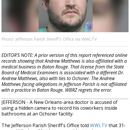
Strengthening El Nino shaping hurricane
season, major research groups release
updated outlooks
Photo: Jefferson Parish Sheriff's Office via WWLTV
EDITOR'S NOTE: A prior version of this report referenced online
records showing that Andrew Matthews is also affiliated with a
medical business in Baton Rouge. That license from the State
Board of Medical Examiners is associated with a different Dr.
Andrew Matthews, also with ties to Ochsner. The Andrew
Matthews facing allegations in Jefferson Parish is not affiliated
with a practice in Baton Rouge. WBRZ regrets the error.
JEFFERSON - A New Orleans-area doctor is accused of
using a hidden camera to record his coworkers inside
bathrooms at an Ochsner facility.
The Jefferson Parish Sheriff's Office told
WWLTV
that 31-