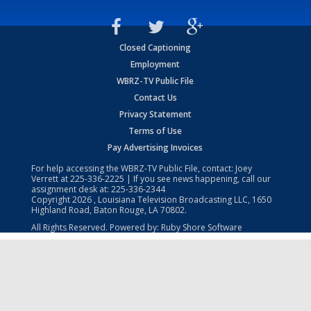
Closed Captioning
Employment
WBRZ-TV Public File
Contact Us
Privacy Statement
Terms of Use
Pay Advertising Invoices
For help accessing the WBRZ-TV Public File, contact: Joey
Verrett at
225-336-2225
| If you see news happening, call our
assignment desk at:
225-336-2344
Copyright
2026
, Louisiana Television Broadcasting LLC, 1650
Highland Road, Baton Rouge, LA 70802.
All Rights Reserved. Powered by:
Ruby Shore Software