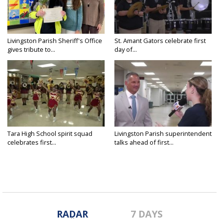
Livingston Parish Sheriff's Office
St. Amant Gators celebrate first
gives tribute to...
day of...
Tara High School spirit squad
Livingston Parish superintendent
celebrates first...
talks ahead of first...
RADAR
7 DAYS