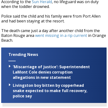
According to the
Sun Herald
, no lifeguard was on duty
when the toddler drowned.
Police said the child and his family were from Port Allen
and had been staying at the resort.
The death came just a day after another child from the
Baton Rouge area
went missing in a rip current
in Orange
Beach.
Trending News
'Miscarriage of justice': Superintendent
LaMont Cole denies corruption
allegations in new statement
Livingston boy bitten by copperhead
snake expected to make full recovery,
police say