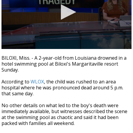
A discarded SpaceX rocket is on a high-
speed collision course with the Moon
0
seconds
BILOXI, Miss. - A 2-year-old from Louisiana drowned in a
of
hotel swimming pool at Biloxi's Margaritaville resort
1
Sunday.
minute,
48
seconds
According to
WLOX
, the child was rushed to an area
hospital where he was pronounced dead around 5 p.m.
that same day.
No other details on what led to the boy's death were
immediately available, but witnesses described the scene
at the swimming pool as chaotic and said it had been
packed with families all weekend.