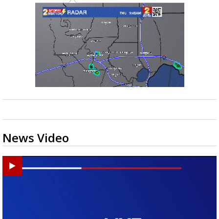
News Video