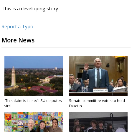
This is a developing story.
Report a Typo
More News
'This claim is false:' LSU disputes
Senate committee votes to hold
viral...
Fauci in...