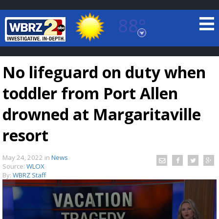
88°
Baton Rouge, Louisiana
7 DAY FORECAST
No lifeguard on duty when
toddler from Port Allen
drowned at Margaritaville
resort
©
TRUEVIEW
LOCAL RADAR
May 24, 2022
in
News
Source:
WLOX
By:
WBRZ Staff