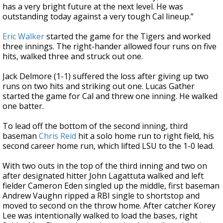
has a very bright future at the next level. He was
outstanding today against a very tough Cal lineup.”
Eric Walker
started the game for the Tigers and worked
three innings. The right-hander allowed four runs on five
hits, walked three and struck out one.
Jack Delmore (1-1) suffered the loss after giving up two
runs on two hits and striking out one. Lucas Gather
started the game for Cal and threw one inning. He walked
one batter.
To lead off the bottom of the second inning, third
baseman
Chris Reid
hit a solo home run to right field, his
second career home run, which lifted LSU to the 1-0 lead.
With two outs in the top of the third inning and two on
after designated hitter John Lagattuta walked and left
fielder Cameron Eden singled up the middle, first baseman
Andrew Vaughn ripped a RBI single to shortstop and
moved to second on the throw home. After catcher Korey
Lee was intentionally walked to load the bases, right