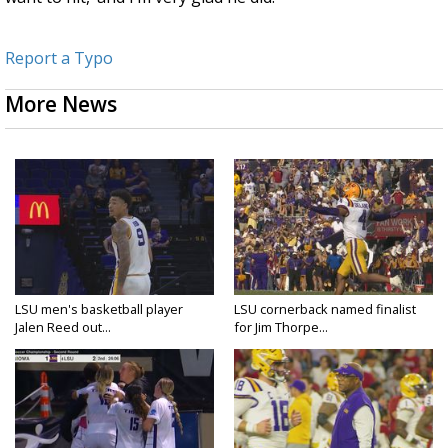
Report a Typo
More News
LSU men's basketball player
LSU cornerback named finalist
Jalen Reed out...
for Jim Thorpe...