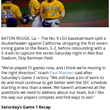
Strengthening El Nino shaping hurricane
season, major research groups release
updated outlooks
BATON ROUGE, La. – The No. 9 LSU baseball team split a
doubleheader against California, dropping the first seven-
inning game to the Bears, 5-2, before rebounding with a
5-4 win to capture the series Saturday night in Alex Box
Stadium, Skip Bertman Field.
“We’ve played 15 games now, and I think we’re moving in
the right direction,” coach
Paul Mainieri
said after
Saturday’s Game 2 victory. “We still have a lot of work to
do and must continue to get better with the SEC schedule
starting in less than a week. We haven’t answered all the
questions we need to address about our team, but I like
the way our players compete and find ways to win.”
Saturday’s Game 1 Recap