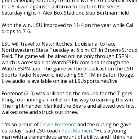
phenomenally Saturday to lift the No. 9 LSU baseball team
to a 5-4 win against California to capture the series
Saturday night in Alex Box Stadium, Skip Bertman Field.
With the win, LSU improved to 11-4 on the year while Cal
drops to 7-6.
LSU will travel to Natchitoches, Louisiana, to face
Northwestern State Tuesday at 6 p.m. CT in Brown-Stroud
Field. The game will be aired online only through ESPN+,
which is accessible at WatchESPN.com and through the
Watch ESPN app. The game will be broadcast on the LSU
Sports Radio Network, including 98.1 FM in Baton Rouge.
Live audio is available online at LSUsports.net/live.
Fontenot (2-0) was brilliant on the mound for the Tigers
firing four innings in relief on his way to earning the win.
The right-hander blanked the Bears and allowed two hits,
walked one and struck out three.
“I’m so proud of
Devin Fontenot
and the outing he gave
us today,” said LSU coach
Paul Mainieri
. “He’s a young
man with a tremendous amount of ability, and I think he