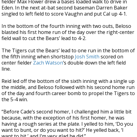
fielder Max Flower drew a bases loaded walk to drive in
Eden. In the next at-bat second baseman Darren Baker
singled to left field to score Vaughn and put Cal up 4-1.
In the bottom of the fourth inning with two outs, Beloso
blasted his first home run of the day over the right-center
field wall to cut the Bears’ lead to 4-2.
The Tigers cut the Bears’ lead to one run in the bottom of
the fifth inning when shortstop
Josh Smith
scored on
center fielder
Zach Watson
’s double down the left field
line.
Reid led off the bottom of the sixth inning with a single up
the middle, and Beloso followed with his second home run
of the day and fourth career bomb to propel the Tigers to
the 5-4 win.
“Before Cade’s second homer, I challenged him a little bit
because, with the exception of his first homer, he was
having a rough series at the plate. I yelled to him, ‘Do you
want to bunt, or do you want to hit?’ He yelled back, ‘I
want to hit,’ and I’m very glad he did.”