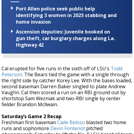
Port Allen police seek public help
identifying 3 women in 2025 stabbing and
home invasion
Ascension deputies: Juvenile booked on
gun theft, car burglary charges along La.
Highway 42
Cal erupted for five runs in the sixth off of LSU's
Todd
Peterson
. The Bears tied the game with a single through
the right side by catcher Korey Lee. With the bases loaded,
second baseman Darren Baker singled to plate Andrew
Vaughn. Cal then scored a run on an RBI ground out by
shortstop Sam Wezniak and two-RBI single by center
fielder Brandon Mcllwain.
Saturday’s Game 2 Recap
Freshman first baseman
Cade Beloso
blasted two home
runs and sophomore
Devin Fontenot
pitched