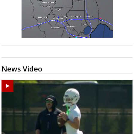
News Video