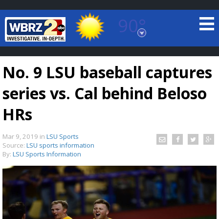
90°
Baton Rouge, Louisiana
7 DAY FORECAST
No. 9 LSU baseball captures
series vs. Cal behind Beloso
HRs
Mar 9, 2019
in
LSU Sports
©
TRUEVIEW
LOCAL RADAR
Source:
LSU sports information
By:
LSU Sports Information