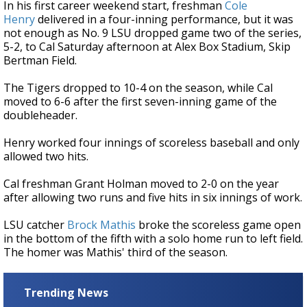
In his first career weekend start, freshman
Cole
Henry
delivered in a four-inning performance, but it was
not enough as No. 9 LSU dropped game two of the series,
5-2, to Cal Saturday afternoon at Alex Box Stadium, Skip
Bertman Field.
The Tigers dropped to 10-4 on the season, while Cal
moved to 6-6 after the first seven-inning game of the
doubleheader.
Henry worked four innings of scoreless baseball and only
allowed two hits.
Cal freshman Grant Holman moved to 2-0 on the year
after allowing two runs and five hits in six innings of work.
LSU catcher
Brock Mathis
broke the scoreless game open
in the bottom of the fifth with a solo home run to left field.
The homer was Mathis' third of the season.
Trending News