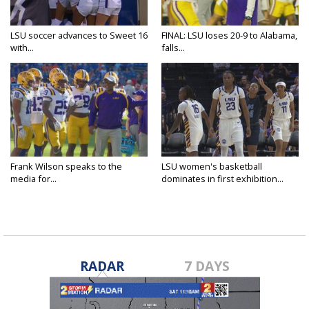
LSU soccer advances to Sweet 16
FINAL: LSU loses 20-9 to Alabama,
with...
falls...
Frank Wilson speaks to the
LSU women's basketball
media for...
dominates in first exhibition...
RADAR
7 DAYS