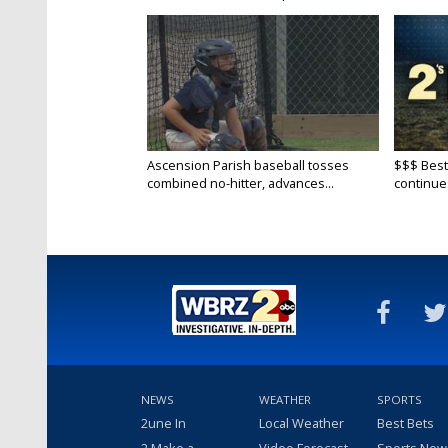
Ascension Parish baseball tosses
$$$ Best
combined no-hitter, advances...
continue
NEWS
WEATHER
SPORTS
2une In
Local Weather
Best Bets