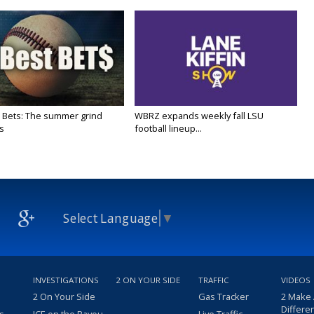
 Bets: The summer grind
WBRZ expands weekly fall LSU
s
football lineup...
Select Language
▼
INVESTIGATIONS
2 ON YOUR SIDE
TRAFFIC
VIDEOS
2 On Your Side
Gas Tracker
2 Make
Differe