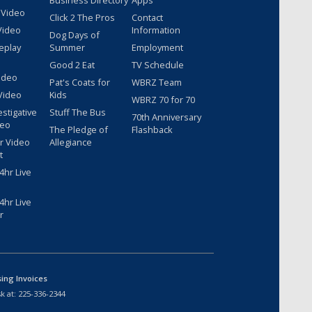
Business Directory
Apps
 Video
Click 2 The Pros
Contact
Video
Information
Dog Days of
eplay
Summer
Employment
Good 2 Eat
TV Schedule
ideo
Pat's Coats for
WBRZ Team
Video
Kids
WBRZ 70 for 70
estigative
Stuff The Bus
70th Anniversary
deo
The Pledge of
Flashback
r Video
Allegiance
t
hr Live
hr Live
r
sing Invoices
k at:
225-336-2344