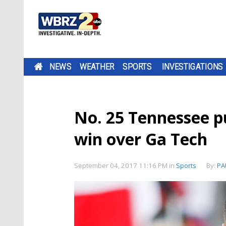
NEWS
WEATHER
SPORTS
INVESTIGATIONS
No. 25 Tennessee pu
win over Ga Tech
September 04, 2017 11:16 PM
in
Sports
By:
PA