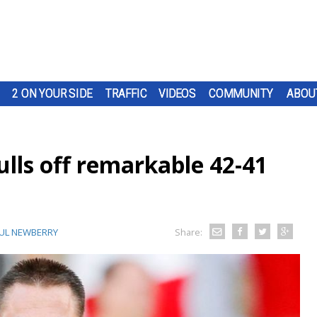
2 ON YOUR SIDE
TRAFFIC
VIDEOS
COMMUNITY
ABOU
lls off remarkable 42-41
UL NEWBERRY
Share: