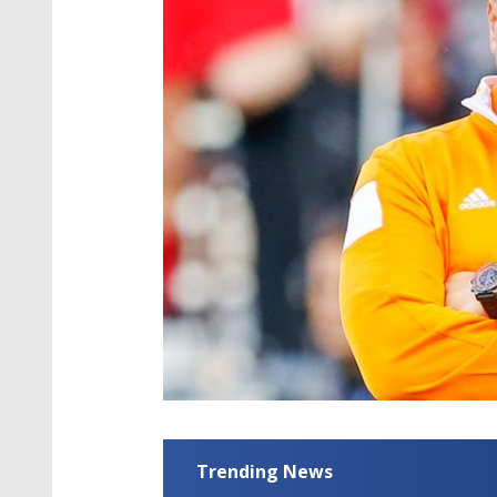
Trending News