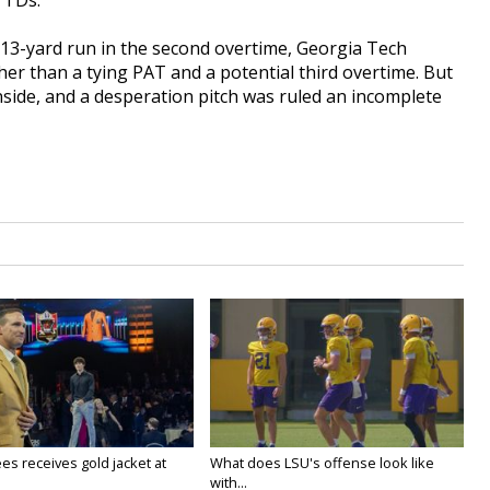
 TDs.
 13-yard run in the second overtime, Georgia Tech
ther than a tying PAT and a potential third overtime. But
inside, and a desperation pitch was ruled an incomplete
es receives gold jacket at
What does LSU's offense look like
with...