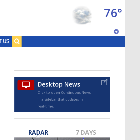
76°
Baton Rouge, Louisiana
T US
7 DAY FORECAST
Desktop News
Click to open Continuous News
in a sidebar that updates in
real-time.
©
TRUEVIEW
LOCAL RADAR
RADAR
7 DAYS