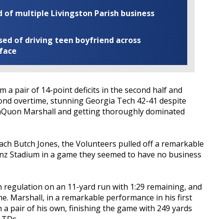
of multiple Livingston Parish business
ed of driving teen boyfriend across
 face
a pair of 14-point deficits in the second half and
cond overtime, stunning Georgia Tech 42-41 despite
TaQuon Marshall and getting thoroughly dominated
ach Butch Jones, the Volunteers pulled off a remarkable
nz Stadium in a game they seemed to have no business
n regulation on an 11-yard run with 1:29 remaining, and
. Marshall, in a remarkable performance in his first
h a pair of his own, finishing the game with 249 yards