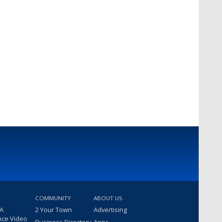
COMMUNITY
ABOUT US
 A
2 Your Town
Advertising
nce Video