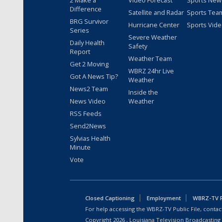
2 Make a
Video Forecast
Sports New
Difference
Satellite and Radar
Sports Tea
BRG Survivor
Hurricane Center
Sports Vid
Series
Severe Weather
Daily Health
Safety
Report
Weather Team
Get 2 Moving
WBRZ 24hr Live
Got A News Tip?
Weather
News2 Team
Inside the
News Video
Weather
RSS Feeds
Send2News
Sylvias Health
Minute
Vote
Closed Captioning
Employment
WBRZ-TV Pu
For help accessing the WBRZ-TV Public File, contact
Copyright
2026
, Louisiana Television Broadcasting