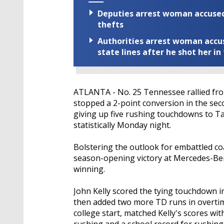
Deputies arrest woman accused 
thefts
Authorities arrest woman accus
state lines after he shot her in
ATLANTA - No. 25 Tennessee rallied from 
stopped a 2-point conversion in the se
giving up five rushing touchdowns to 
statistically Monday night.
Bolstering the outlook for embattled co
season-opening victory at Mercedes-Be
winning.
John Kelly scored the tying touchdown i
then added two more TD runs in overtime
college start, matched Kelly's scores wit