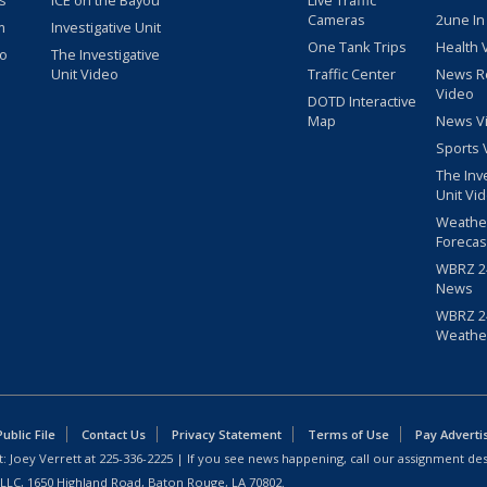
s
ICE on the Bayou
Live Traffic
Cameras
2une In
m
Investigative Unit
One Tank Trips
Health 
eo
The Investigative
Unit Video
Traffic Center
News R
Video
DOTD Interactive
Map
News V
Sports 
The Inv
Unit Vi
Weathe
Forecas
WBRZ 24
News
WBRZ 24
Weathe
blic File
Contact Us
Privacy Statement
Terms of Use
Pay Adverti
: Joey Verrett at
225-336-2225
| If you see news happening, call our assignment des
 LLC, 1650 Highland Road, Baton Rouge, LA 70802.