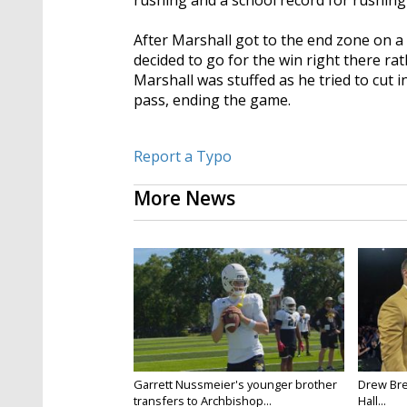
rushing and a school record for rushing
After Marshall got to the end zone on a
decided to go for the win right there ra
Marshall was stuffed as he tried to cut 
pass, ending the game.
Report a Typo
More News
Garrett Nussmeier's younger brother
Drew Bre
transfers to Archbishop...
Hall...