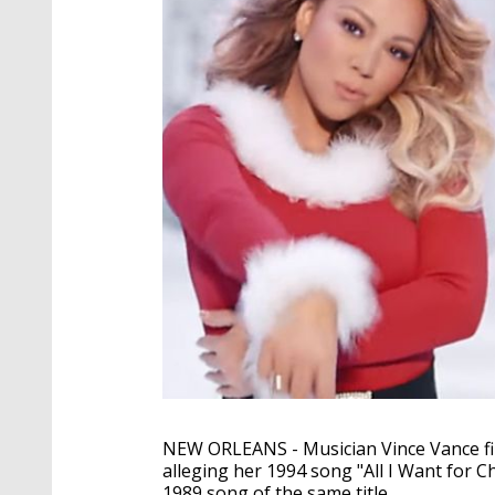
NEW ORLEANS - Musician Vince Vance fil
alleging her 1994 song "All I Want for 
1989 song of the same title.