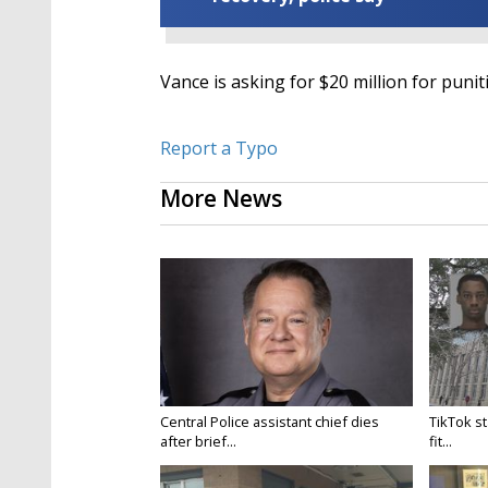
Vance is asking for $20 million for pun
Report a Typo
More News
Central Police assistant chief dies
TikTok st
after brief...
fit...