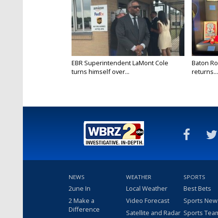
EBR Superintendent LaMont Cole
Baton Ro
turns himself over...
returns...
NEWS
WEATHER
SPORTS
2une In
Local Weather
Best Bets
2 Make a
Video Forecast
Sports New
Difference
Satellite and Radar
Sports Tea