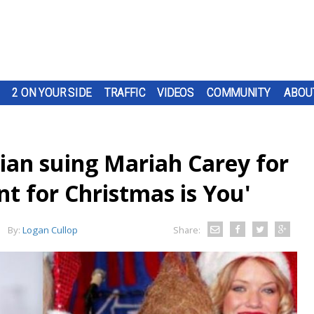
2 ON YOUR SIDE
TRAFFIC
VIDEOS
COMMUNITY
ABOU
an suing Mariah Carey for
nt for Christmas is You'
By:
Logan Cullop
Share: