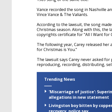
Vance recorded the song in Nashville a
Vince Vance & The Valiants.
According to the lawsuit, the song made 
Christmas season. Along with this, the l
copyrights certificate for "All I Want for
The following year, Carey released her 
for Christmas is You."
The lawsuit says Carey never asked for p
reproducing, recording, distributing, sel
Trending News
'Miscarriage of justice': Supe
allegations in new statement
Livingston boy bitten by coppe
recovery, police say