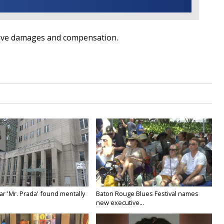
itive damages and compensation.
ar 'Mr. Prada' found mentally
Baton Rouge Blues Festival names
new executive...