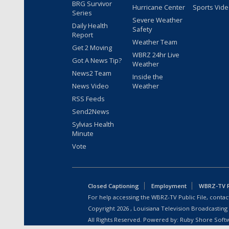
BRG Survivor
Hurricane Center
Sports Vid
Series
Severe Weather
Daily Health
Safety
Report
Weather Team
Get 2 Moving
WBRZ 24hr Live
Got A News Tip?
Weather
News2 Team
Inside the
News Video
Weather
RSS Feeds
Send2News
Sylvias Health
Minute
Vote
Closed Captioning
Employment
WBRZ-TV Pu
For help accessing the WBRZ-TV Public File, contact
Copyright
2026
, Louisiana Television Broadcasting
All Rights Reserved. Powered by:
Ruby Shore Soft