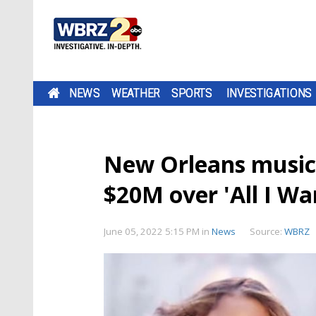
NEWS
WEATHER
SPORTS
INVESTIGATIONS
New Orleans musici
$20M over 'All I Wa
June 05, 2022 5:15 PM
in
News
Source:
WBRZ