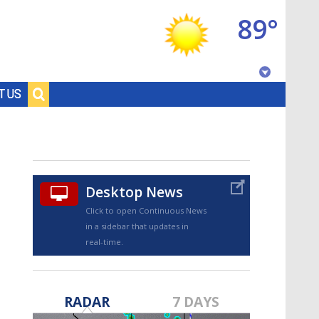
89°
Baton Rouge, Louisiana
T US
7 DAY FORECAST
Desktop News
Click to open Continuous News
in a sidebar that updates in
real-time.
©
TRUEVIEW
LOCAL RADAR
RADAR
7 DAYS