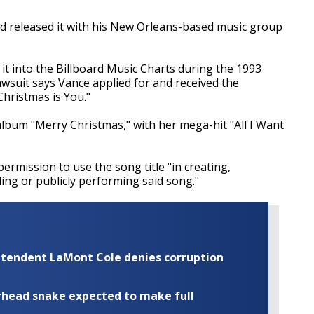
nd released it with his New Orleans-based music group
it into the Billboard Music Charts during the 1993
awsuit says Vance applied for and received the
 Christmas is You."
album "Merry Christmas," with her mega-hit "All I Want
ermission to use the song title "in creating,
ling or publicly performing said song."
rintendent LaMont Cole denies corruption
rhead snake expected to make full