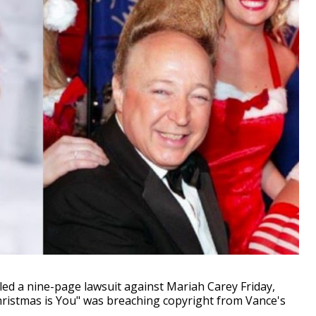
ed a nine-page lawsuit against Mariah Carey Friday,
Christmas is You" was breaching copyright from Vance's