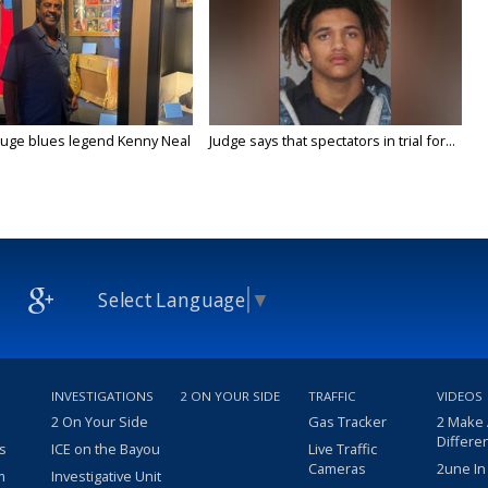
uge blues legend Kenny Neal
Judge says that spectators in trial for...
Select Language
▼
INVESTIGATIONS
2 ON YOUR SIDE
TRAFFIC
VIDEOS
2 On Your Side
Gas Tracker
2 Make
Differe
s
ICE on the Bayou
Live Traffic
Cameras
2une In
m
Investigative Unit