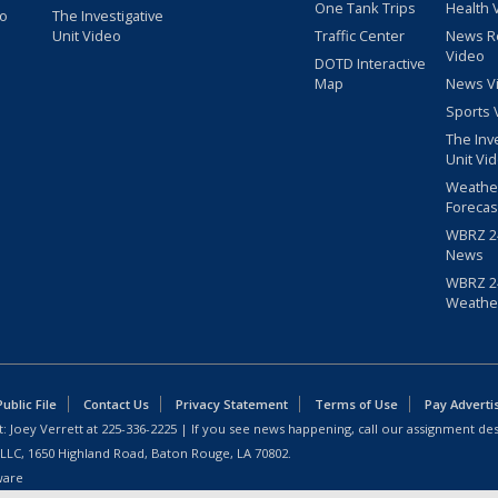
One Tank Trips
Health 
eo
The Investigative
Unit Video
Traffic Center
News R
Video
DOTD Interactive
Map
News V
Sports 
The Inv
Unit Vi
Weathe
Forecas
WBRZ 24
News
WBRZ 24
Weathe
blic File
Contact Us
Privacy Statement
Terms of Use
Pay Adverti
: Joey Verrett at
225-336-2225
| If you see news happening, call our assignment des
 LLC, 1650 Highland Road, Baton Rouge, LA 70802.
ware