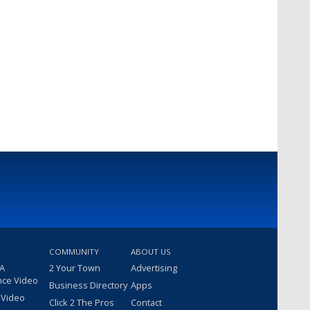
COMMUNITY
ABOUT US
 A
2 Your Town
Advertising
nce Video
Business Directory
Apps
 Video
Click 2 The Pros
Contact