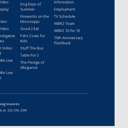
Video
Information
Dog Days of
eplay
Summer
Employment
Fireworks on the
TV Schedule
ideo
Mississippi
WBRZ Team
Video
Good 2 Eat
WBRZ 70 for 70
estigative
Pat's Coats for
70th Anniversary
deo
Kids
Flashback
r Video
Stuff The Bus
t
Table For 2
hr Live
The Pledge of
Allegiance
hr Live
r
sing Invoices
k at:
225-336-2344