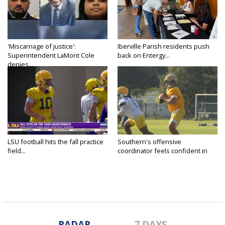
'Miscarriage of justice':
Iberville Parish residents push
Superintendent LaMont Cole
back on Entergy...
denies...
LSU football hits the fall practice
Southern's offensive
field...
coordinator feels confident in
fall...
RADAR
7 DAYS