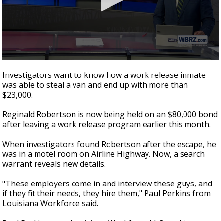
A discarded SpaceX rocket is on a high-
speed collision course with the Moon
0
seconds
Investigators want to know how a work release inmate
of
was able to steal a van and end up with more than
2
$23,000.
minutes,
15
seconds
Reginald Robertson is now being held on an $80,000 bond
after leaving a work release program earlier this month.
When investigators found Robertson after the escape, he
was in a motel room on Airline Highway. Now, a search
warrant reveals new details.
"These employers come in and interview these guys, and
if they fit their needs, they hire them," Paul Perkins from
Louisiana Workforce said.