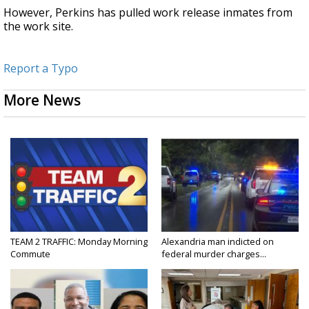
However, Perkins has pulled work release inmates from
the work site.
Report a Typo
More News
TEAM 2 TRAFFIC: Monday Morning
Alexandria man indicted on
Commute
federal murder charges...