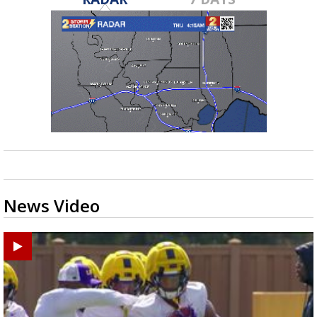
News Video