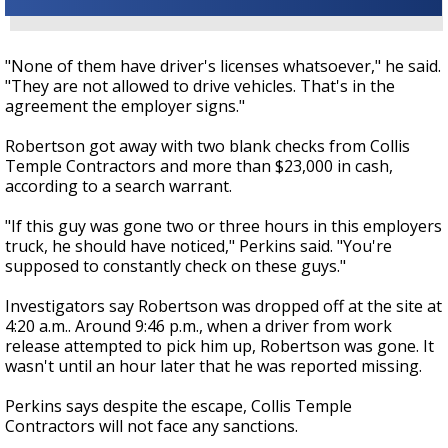
"None of them have driver's licenses whatsoever," he said.
"They are not allowed to drive vehicles. That's in the
agreement the employer signs."
Robertson got away with two blank checks from Collis
Temple Contractors and more than $23,000 in cash,
according to a search warrant.
"If this guy was gone two or three hours in this employers
truck, he should have noticed," Perkins said. "You're
supposed to constantly check on these guys."
Investigators say Robertson was dropped off at the site at
4:20 a.m.. Around 9:46 p.m., when a driver from work
release attempted to pick him up, Robertson was gone. It
wasn't until an hour later that he was reported missing.
Perkins says despite the escape, Collis Temple
Contractors will not face any sanctions.