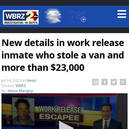
78°
Baton Rouge, Louisiana
7 DAY FORECAST
New details in work release
inmate who stole a van and
more than $23,000
Jul 14, 2023
in
News
©
TRUEVIEW
LOCAL RADAR
Source:
WBRZ
By:
Alexis Marigny