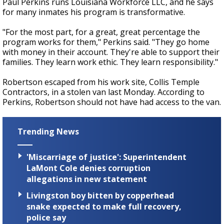
Paul Perkins runs Louisiana Workforce LLC, and he says
for many inmates his program is transformative.
"For the most part, for a great, great percentage the
program works for them," Perkins said. "They go home
with money in their account. They're able to support their
families. They learn work ethic. They learn responsibility."
Robertson escaped from his work site, Collis Temple
Contractors, in a stolen van last Monday. According to
Perkins, Robertson should not have had access to the van.
Trending News
'Miscarriage of justice': Superintendent
LaMont Cole denies corruption
allegations in new statement
Livingston boy bitten by copperhead
snake expected to make full recovery,
police say