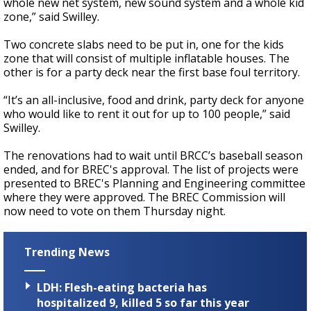
whole new net system, new sound system and a whole kid
zone,” said Swilley.
Two concrete slabs need to be put in, one for the kids
zone that will consist of multiple inflatable houses. The
other is for a party deck near the first base foul territory.
“It’s an all-inclusive, food and drink, party deck for anyone
who would like to rent it out for up to 100 people,” said
Swilley.
The renovations had to wait until BRCC’s baseball season
ended, and for BREC's approval. The list of projects were
presented to BREC's Planning and Engineering committee
where they were approved. The BREC Commission will
now need to vote on them Thursday night.
Trending News
LDH: Flesh-eating bacteria has
hospitalized 9, killed 5 so far this year