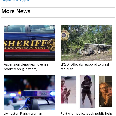
More News
Ascension deputies: Juvenile
LPSO: Officials respond to crash
booked on gun theft,...
at South...
Livingston Parish woman
Port Allen police seek public help