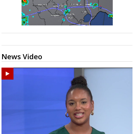
News Video