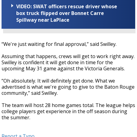
VIDEO: SWAT officers rescue driver whose
box truck flipped over Bonnet Carre
Spillway near LaPlace
“We're just waiting for final approval,” said Swilley.
Assuming that happens, crews will get to work right away.
Swilley is confident it will get done in time for the
upcoming May 31 game against the Victoria Generals.
“Oh absolutely. It will definitely get done. What we
advertised is what we're going to give to the Baton Rouge
community,” said Swilley.
The team will host 28 home games total. The league helps
college players get experience in the off season during
the summer.
Report a Typo