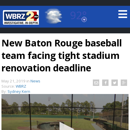
92°
Baton Rouge, Louisiana
7 DAY FORECAST
New Baton Rouge baseball
team facing tight stadium
renovation deadline
May 21, 2019
in
News
©
TRUEVIEW
LOCAL RADAR
Source:
WBRZ
By:
Sydney Kern