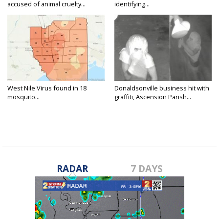
accused of animal cruelty...
identifying...
West Nile Virus found in 18
Donaldsonville business hit with
mosquito...
graffiti, Ascension Parish...
RADAR
7 DAYS