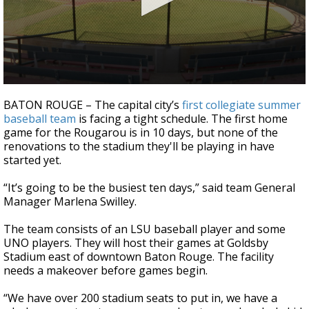
Strengthening El Nino shaping hurricane
season, major research groups release
updated outlooks
0
seconds
BATON ROUGE – The capital city’s
first collegiate summer
of
baseball team
is facing a tight schedule. The first home
2
game for the Rougarou is in 10 days, but none of the
minutes,
0
renovations to the stadium they'll be playing in have
started yet.
“It’s going to be the busiest ten days,” said team General
Manager Marlena Swilley.
The team consists of an LSU baseball player and some
UNO players. They will host their games at Goldsby
Stadium east of downtown Baton Rouge. The facility
needs a makeover before games begin.
“We have over 200 stadium seats to put in, we have a