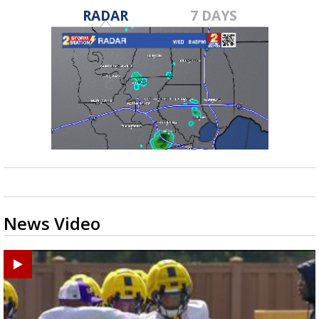
RADAR
7 DAYS
News Video