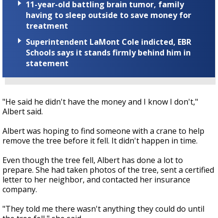
11-year-old battling brain tumor, family
having to sleep outside to save money for
treatment
Superintendent LaMont Cole indicted, EBR
Schools says it stands firmly behind him in
statement
"He said he didn't have the money and I know I don't,"
Albert said.
Albert was hoping to find someone with a crane to help
remove the tree before it fell. It didn't happen in time.
Even though the tree fell, Albert has done a lot to
prepare. She had taken photos of the tree, sent a certified
letter to her neighbor, and contacted her insurance
company.
"They told me there wasn't anything they could do until