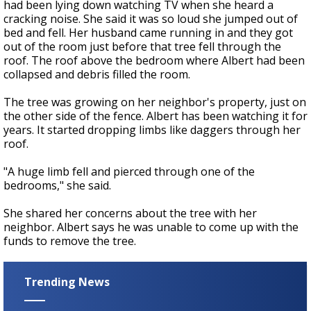
had been lying down watching TV when she heard a
cracking noise. She said it was so loud she jumped out of
bed and fell. Her husband came running in and they got
out of the room just before that tree fell through the
roof. The roof above the bedroom where Albert had been
collapsed and debris filled the room.
The tree was growing on her neighbor's property, just on
the other side of the fence. Albert has been watching it for
years. It started dropping limbs like daggers through her
roof.
"A huge limb fell and pierced through one of the
bedrooms," she said.
She shared her concerns about the tree with her
neighbor. Albert says he was unable to come up with the
funds to remove the tree.
Trending News