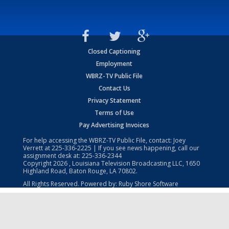
Closed Captioning
Employment
WBRZ-TV Public File
Contact Us
Privacy Statement
Terms of Use
Pay Advertising Invoices
For help accessing the WBRZ-TV Public File, contact: Joey
Verrett at
225-336-2225
| If you see news happening, call our
assignment desk at:
225-336-2344
Copyright
2026
, Louisiana Television Broadcasting LLC, 1650
Highland Road, Baton Rouge, LA 70802.
All Rights Reserved. Powered by:
Ruby Shore Software