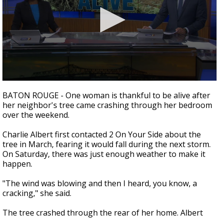
A discarded SpaceX rocket is on a high-
speed collision course with the Moon
0
seconds
BATON ROUGE - One woman is thankful to be alive after
of
her neighbor's tree came crashing through her bedroom
2
over the weekend.
minutes,
29
seconds
Charlie Albert first contacted 2 On Your Side about the
tree in March, fearing it would fall during the next storm.
On Saturday, there was just enough weather to make it
happen.
"The wind was blowing and then I heard, you know, a
cracking," she said.
The tree crashed through the rear of her home. Albert