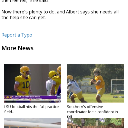
the tree fell," she said.
Now there's plenty to do, and Albert says she needs all
the help she can get.
Report a Typo
More News
LSU football hits the fall practice
Southern's offensive
field...
coordinator feels confident in
fall...