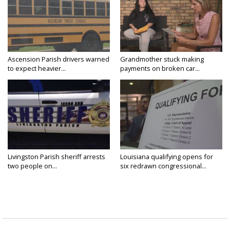
Ascension Parish drivers warned
Grandmother stuck making
to expect heavier...
payments on broken car...
Livingston Parish sheriff arrests
Louisiana qualifying opens for
two people on...
six redrawn congressional...