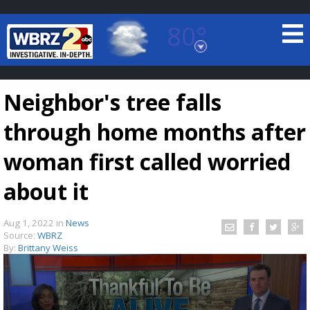
80°
Baton Rouge, Louisiana
7 DAY FORECAST
Neighbor's tree falls
through home months after
woman first called worried
about it
©
TRUEVIEW
LOCAL RADAR
Aug 1, 2022
in
News
Source:
WBRZ
By:
Brittany Weiss