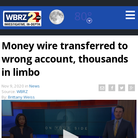
80°
Baton Rouge, Louisiana
7 DAY FORECAST
Money wire transferred to
wrong account, thousands
in limbo
Nov 9, 2020
in
News
©
TRUEVIEW
LOCAL RADAR
Source:
WBRZ
By:
Brittany Weiss