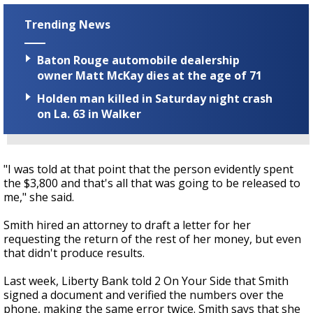
Trending News
Baton Rouge automobile dealership
owner Matt McKay dies at the age of 71
Holden man killed in Saturday night crash
on La. 63 in Walker
"I was told at that point that the person evidently spent
the $3,800 and that's all that was going to be released to
me," she said.
Smith hired an attorney to draft a letter for her
requesting the return of the rest of her money, but even
that didn't produce results.
Last week, Liberty Bank told 2 On Your Side that Smith
signed a document and verified the numbers over the
phone, making the same error twice. Smith says that she