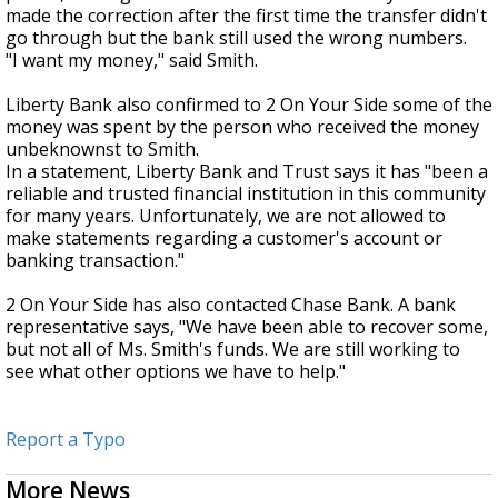
made the correction after the first time the transfer didn't
go through but the bank still used the wrong numbers.
"I want my money," said Smith.
Liberty Bank also confirmed to 2 On Your Side some of the
money was spent by the person who received the money
unbeknownst to Smith.
In a statement, Liberty Bank and Trust says it has "been a
reliable and trusted financial institution in this community
for many years. Unfortunately, we are not allowed to
make statements regarding a customer's account or
banking transaction."
2 On Your Side has also contacted Chase Bank. A bank
representative says, "We have been able to recover some,
but not all of Ms. Smith's funds. We are still working to
see what other options we have to help."
Report a Typo
More News