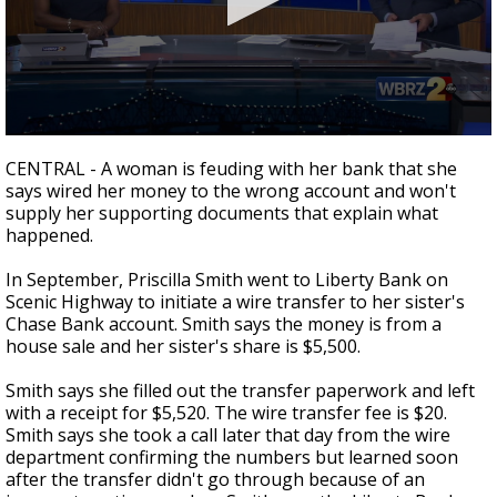
Strengthening El Nino shaping hurricane
season, major research groups release
updated outlooks
0
seconds
CENTRAL - A woman is feuding with her bank that she
of
says wired her money to the wrong account and won't
2
supply her supporting documents that explain what
minutes,
26
happened.
seconds
In September, Priscilla Smith went to Liberty Bank on
Scenic Highway to initiate a wire transfer to her sister's
Chase Bank account. Smith says the money is from a
house sale and her sister's share is $5,500.
Smith says she filled out the transfer paperwork and left
with a receipt for $5,520. The wire transfer fee is $20.
Smith says she took a call later that day from the wire
department confirming the numbers but learned soon
after the transfer didn't go through because of an