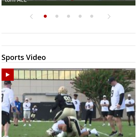
Sports Video