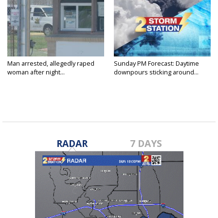
Man arrested, allegedly raped
Sunday PM Forecast: Daytime
woman after night...
downpours sticking around...
RADAR
7 DAYS