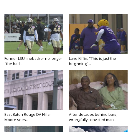
Former LSU linebacker no longer
Lane Kiffin: "This is just the
"the bad...
beginning"...
East Baton Rouge DA Hillar
After decades behind bars,
Moore sees...
wrongfully convicted man...