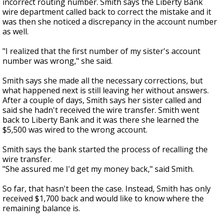
incorrect routing number. Smith says the Liberty Bank
wire department called back to correct the mistake and it
was then she noticed a discrepancy in the account number
as well.
"I realized that the first number of my sister's account
number was wrong," she said.
Smith says she made all the necessary corrections, but
what happened next is still leaving her without answers.
After a couple of days, Smith says her sister called and
said she hadn't received the wire transfer. Smith went
back to Liberty Bank and it was there she learned the
$5,500 was wired to the wrong account.
Smith says the bank started the process of recalling the
wire transfer.
"She assured me I'd get my money back," said Smith.
So far, that hasn't been the case. Instead, Smith has only
received $1,700 back and would like to know where the
remaining balance is.