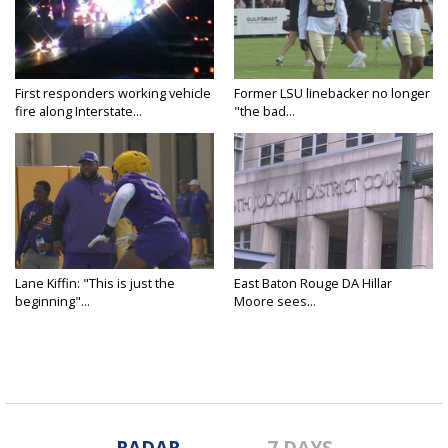
First responders working vehicle
Former LSU linebacker no longer
fire along Interstate...
"the bad...
Lane Kiffin: "This is just the
East Baton Rouge DA Hillar
beginning"...
Moore sees...
RADAR
7 DAYS