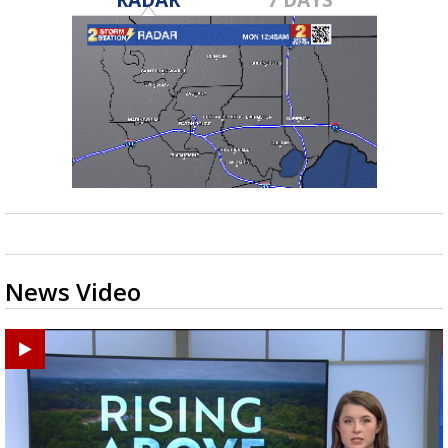
News Video