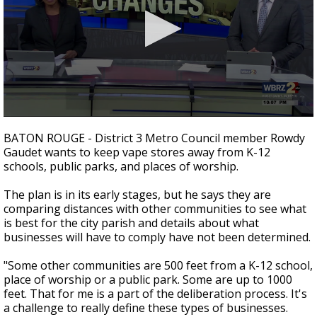
Strengthening El Nino shaping hurricane
season, major research groups release
updated outlooks
0
seconds
BATON ROUGE - District 3 Metro Council member Rowdy
of
Gaudet wants to keep vape stores away from K-12
2
schools, public parks, and places of worship.
minutes,
9
seconds
The plan is in its early stages, but he says they are
comparing distances with other communities to see what
is best for the city parish and details about what
businesses will have to comply have not been determined.
"Some other communities are 500 feet from a K-12 school,
place of worship or a public park. Some are up to 1000
feet. That for me is a part of the deliberation process. It's
a challenge to really define these types of businesses.