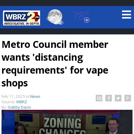
78°
Baton Rouge, Louisiana
7 DAY FORECAST
Metro Council member
wants 'distancing
requirements' for vape
shops
©
TRUEVIEW
LOCAL RADAR
Feb 11, 2025
in
News
Source:
WBRZ
By:
Gabby Davis