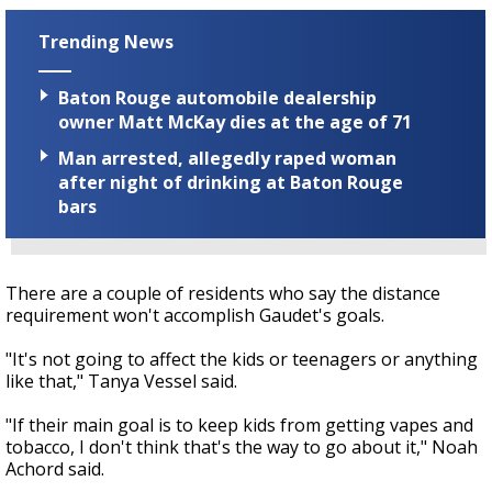
Trending News
Baton Rouge automobile dealership
owner Matt McKay dies at the age of 71
Man arrested, allegedly raped woman
after night of drinking at Baton Rouge
bars
There are a couple of residents who say the distance
requirement won't accomplish Gaudet's goals.
"It's not going to affect the kids or teenagers or anything
like that," Tanya Vessel said.
"If their main goal is to keep kids from getting vapes and
tobacco, I don't think that's the way to go about it," Noah
Achord said.