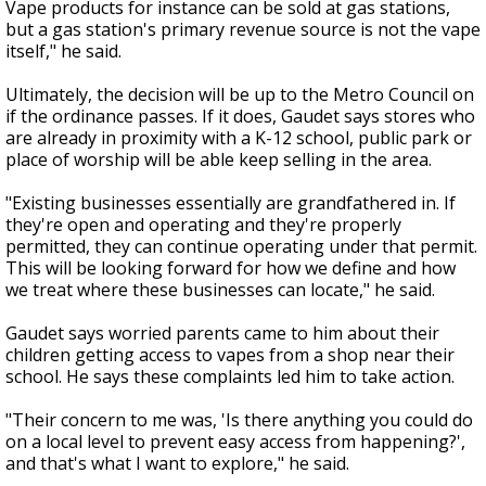
Vape products for instance can be sold at gas stations,
but a gas station's primary revenue source is not the vape
itself," he said.
Ultimately, the decision will be up to the Metro Council on
if the ordinance passes. If it does, Gaudet says stores who
are already in proximity with a K-12 school, public park or
place of worship will be able keep selling in the area.
"Existing businesses essentially are grandfathered in. If
they're open and operating and they're properly
permitted, they can continue operating under that permit.
This will be looking forward for how we define and how
we treat where these businesses can locate," he said.
Gaudet says worried parents came to him about their
children getting access to vapes from a shop near their
school. He says these complaints led him to take action.
"Their concern to me was, 'Is there anything you could do
on a local level to prevent easy access from happening?',
and that's what I want to explore," he said.