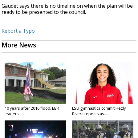
Gaudet says there is no timeline on when the plan will be
ready to be presented to the council.
Report a Typo
More News
10 years after 2016 flood, EBR
LSU gymnastics commit Hezly
leaders...
Rivera repeats as...