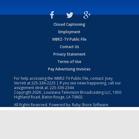
Closed Captioning
Employment
WBRZ-TV Public File
Contact Us
Privacy Statement
Terms of Use
Pay Advertising Invoices
For help accessing the WBRZ-TV Public File, contact: Joey
Verrett at
225-336-2225
| If you see news happening, call our
assignment desk at:
225-336-2344
Copyright
2026
, Louisiana Television Broadcasting LLC, 1650
Highland Road, Baton Rouge, LA 70802.
All Rights Reserved. Powered by:
Ruby Shore Software