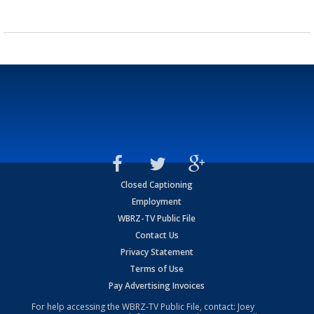
Closed Captioning
Employment
WBRZ-TV Public File
Contact Us
Privacy Statement
Terms of Use
Pay Advertising Invoices
For help accessing the WBRZ-TV Public File, contact: Joey