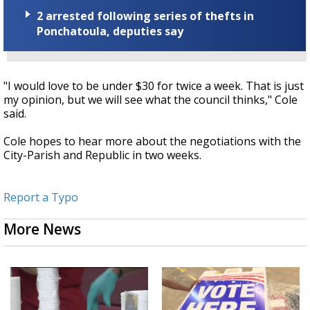
2 arrested following series of thefts in
Ponchatoula, deputies say
"I would love to be under $30 for twice a week. That is just
my opinion, but we will see what the council thinks," Cole
said.
Cole hopes to hear more about the negotiations with the
City-Parish and Republic in two weeks.
Report a Typo
More News