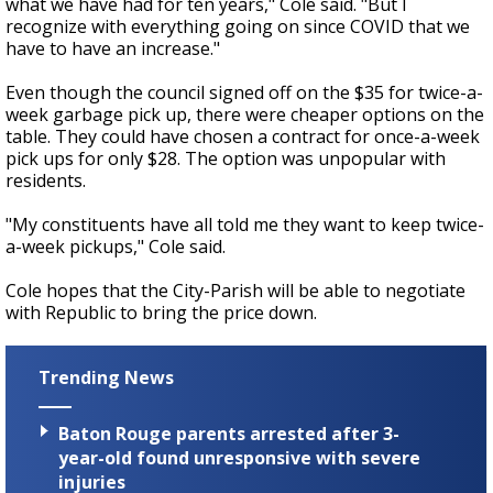
what we have had for ten years," Cole said. "But I
recognize with everything going on since COVID that we
have to have an increase."
Even though the council signed off on the $35 for twice-a-
week garbage pick up, there were cheaper options on the
table. They could have chosen a contract for once-a-week
pick ups for only $28. The option was unpopular with
residents.
"My constituents have all told me they want to keep twice-
a-week pickups," Cole said.
Cole hopes that the City-Parish will be able to negotiate
with Republic to bring the price down.
Trending News
Baton Rouge parents arrested after 3-
year-old found unresponsive with severe
injuries