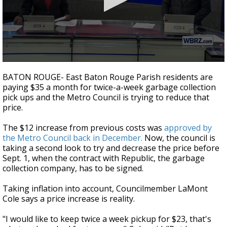
Strengthening El Nino shaping hurricane
season, major research groups release
updated outlooks
0
seconds
BATON ROUGE- East Baton Rouge Parish residents are
of
paying $35 a month for twice-a-week garbage collection
2
pick ups and the Metro Council is trying to reduce that
minutes,
10
price.
seconds
The $12 increase from previous costs was
approved by
the Metro Council back in December.
Now, the council is
taking a second look to try and decrease the price before
Sept. 1, when the contract with Republic, the garbage
collection company, has to be signed.
Taking inflation into account, Councilmember LaMont
Cole says a price increase is reality.
"I would like to keep twice a week pickup for $23, that's