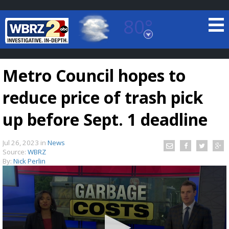
80°
Baton Rouge, Louisiana
7 DAY FORECAST
Metro Council hopes to
reduce price of trash pick
up before Sept. 1 deadline
Jul 26, 2023
in
News
©
TRUEVIEW
LOCAL RADAR
Source:
WBRZ
By:
Nick Perlin