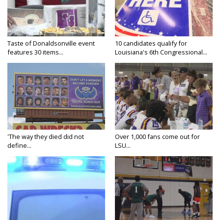
Taste of Donaldsonville event
10 candidates qualify for
features 30 items...
Louisiana's 6th Congressional...
'The way they died did not
Over 1,000 fans come out for
define...
LSU...