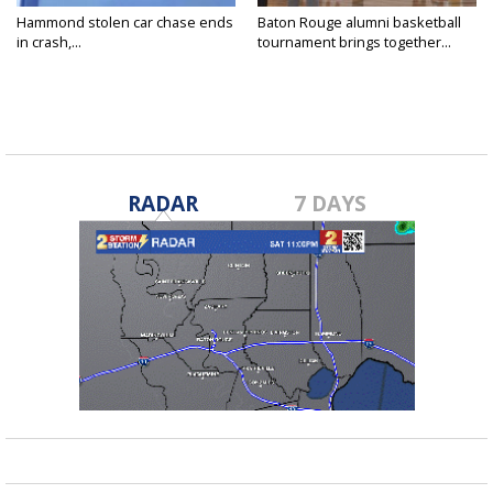
Hammond stolen car chase ends
Baton Rouge alumni basketball
in crash,...
tournament brings together...
RADAR
7 DAYS