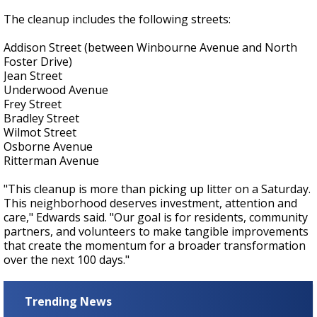
The cleanup includes the following streets:
Addison Street (between Winbourne Avenue and North
Foster Drive)
Jean Street
Underwood Avenue
Frey Street
Bradley Street
Wilmot Street
Osborne Avenue
Ritterman Avenue
"This cleanup is more than picking up litter on a Saturday.
This neighborhood deserves investment, attention and
care," Edwards said. "Our goal is for residents, community
partners, and volunteers to make tangible improvements
that create the momentum for a broader transformation
over the next 100 days."
Trending News