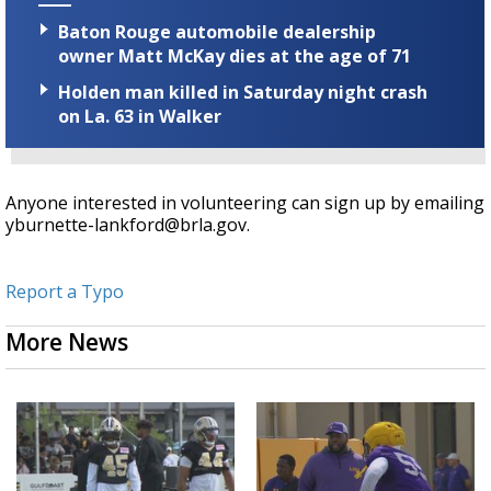
Baton Rouge automobile dealership
owner Matt McKay dies at the age of 71
Holden man killed in Saturday night crash
on La. 63 in Walker
Anyone interested in volunteering can sign up by emailing
yburnette-lankford@brla.gov.
Report a Typo
More News