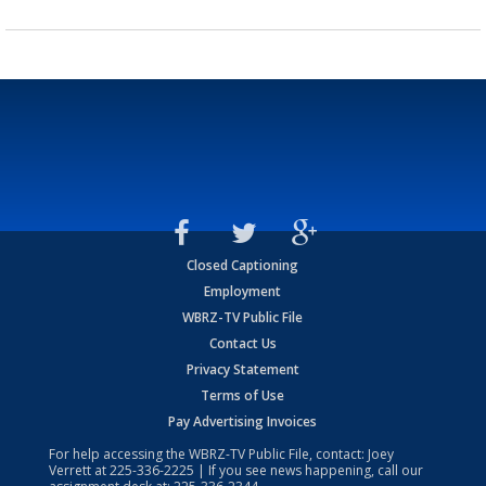
Closed Captioning
Employment
WBRZ-TV Public File
Contact Us
Privacy Statement
Terms of Use
Pay Advertising Invoices
For help accessing the WBRZ-TV Public File, contact: Joey
Verrett at
225-336-2225
| If you see news happening, call our