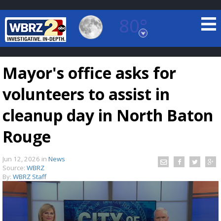
80°
Baton Rouge, Louisiana
7 DAY FORECAST
Mayor's office asks for
volunteers to assist in
cleanup day in North Baton
Rouge
©
TRUEVIEW
LOCAL RADAR
Jun 12, 2026
in
News
Source:
WBRZ
By:
WBRZ Staff