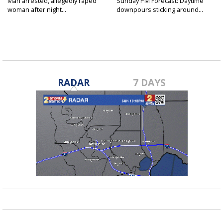
Man arrested, allegedly raped
Sunday PM Forecast: Daytime
woman after night...
downpours sticking around...
RADAR
7 DAYS