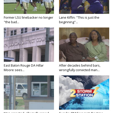
Former LSU linebacker no longer
Lane Kiffin: "This is just the
"the bad...
beginning"...
East Baton Rouge DA Hillar
After decades behind bars,
Moore sees...
wrongfully convicted man...