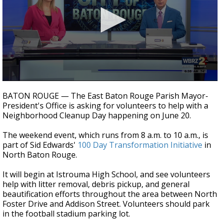
Strengthening El Nino shaping hurricane
season, major research groups release
updated outlooks
0
seconds
BATON ROUGE — The East Baton Rouge Parish Mayor-
of
President's Office is asking for volunteers to help with a
1
Neighborhood Cleanup Day happening on June 20.
minute,
26
seconds
The weekend event, which runs from 8 a.m. to 10 a.m., is
part of Sid Edwards'
100 Day Transformation Initiative
in
North Baton Rouge.
It will begin at Istrouma High School, and see volunteers
help with litter removal, debris pickup, and general
beautification efforts throughout the area between North
Foster Drive and Addison Street. Volunteers should park
in the football stadium parking lot.