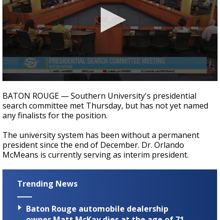
Strengthening El Nino shaping hurricane
season, major research groups release
updated outlooks
0
seconds
BATON ROUGE — Southern University's presidential
of
search committee met Thursday, but has not yet named
13
any finalists for the position.
seconds
The university system has been without a permanent
president since the end of December. Dr. Orlando
McMeans is currently serving as interim president.
Trending News
Baton Rouge automobile dealership
owner Matt McKay dies at the age of 71