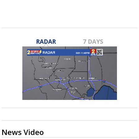
RADAR
7 DAYS
News Video