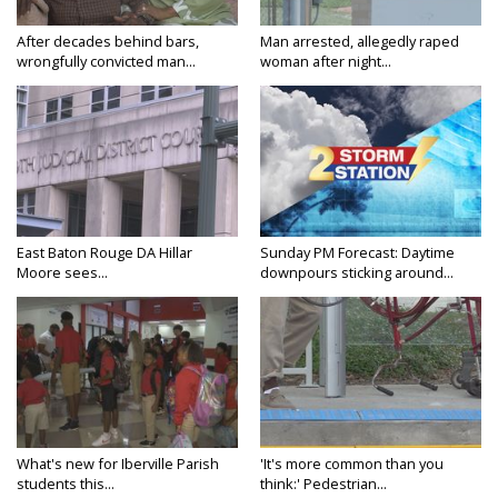
After decades behind bars,
Man arrested, allegedly raped
wrongfully convicted man...
woman after night...
East Baton Rouge DA Hillar
Sunday PM Forecast: Daytime
Moore sees...
downpours sticking around...
What's new for Iberville Parish
'It's more common than you
students this...
think:' Pedestrian...