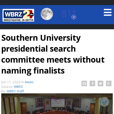
81°
Baton Rouge, Louisiana
7 DAY FORECAST
Southern University
presidential search
committee meets without
naming finalists
©
TRUEVIEW
LOCAL RADAR
Jun 11, 2026
in
News
Source:
WBRZ
By:
WBRZ Staff