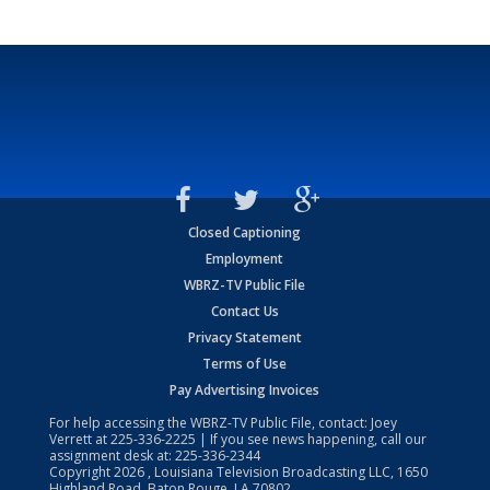
Closed Captioning
Employment
WBRZ-TV Public File
Contact Us
Privacy Statement
Terms of Use
Pay Advertising Invoices
For help accessing the WBRZ-TV Public File, contact: Joey
Verrett at
225-336-2225
| If you see news happening, call our
assignment desk at:
225-336-2344
Copyright
2026
, Louisiana Television Broadcasting LLC, 1650
Highland Road, Baton Rouge, LA 70802.