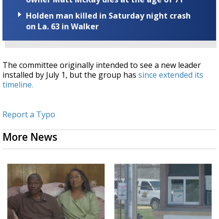
Holden man killed in Saturday night crash
on La. 63 in Walker
The committee originally intended to see a new leader
installed by July 1, but the group has
since extended its
timeline.
Report a Typo
More News