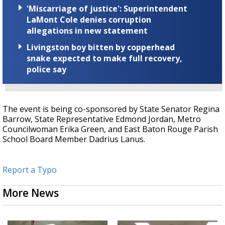
'Miscarriage of justice': Superintendent
LaMont Cole denies corruption
allegations in new statement
Livingston boy bitten by copperhead
snake expected to make full recovery,
police say
The event is being co-sponsored by State Senator Regina
Barrow, State Representative Edmond Jordan, Metro
Councilwoman Erika Green, and East Baton Rouge Parish
School Board Member Dadrius Lanus.
Report a Typo
More News