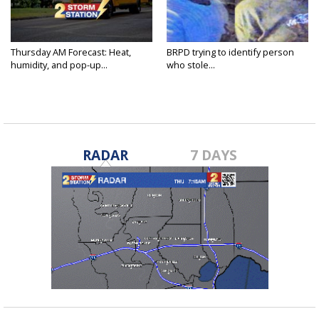
Thursday AM Forecast: Heat,
BRPD trying to identify person
humidity, and pop-up...
who stole...
RADAR
7 DAYS