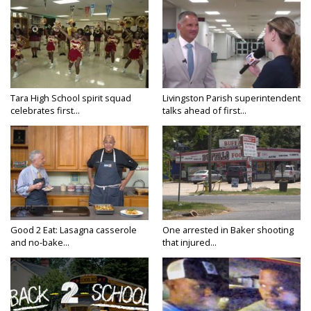
Tara High School spirit squad
Livingston Parish superintendent
celebrates first...
talks ahead of first...
Good 2 Eat: Lasagna casserole
One arrested in Baker shooting
and no-bake...
that injured...