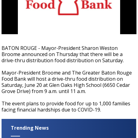
A discarded SpaceX rocket is on a high-
speed collision course with the Moon
BATON ROUGE - Mayor-President Sharon Weston
Broome announced on Thursday that there will be a
drive-thru distribution food distribution on Saturday.
Mayor-President Broome and The Greater Baton Rouge
Food Bank will host a drive-thru food distribution on
Saturday, June 20 at Glen Oaks High School (6650 Cedar
Grove Drive) from 9 a.m. until 11 a.m.
The event plans to provide food for up to 1,000 families
facing financial hardships due to COVID-19.
Trending News