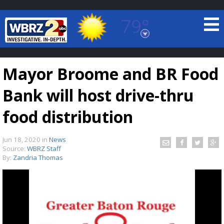
79°
Baton Rouge, Louisiana
7 DAY FORECAST
Mayor Broome and BR Food
Bank will host drive-thru
food distribution
Jun 18, 2020
in
News
©
TRUEVIEW
LOCAL RADAR
Source:
WBRZ Staff
By:
Zandria Thomas