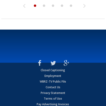
Closed Captioning
Employment
WBRZ-TV Public File
Contact Us
Privacy Statement
Terms of Use
Pay Advertising Invoices