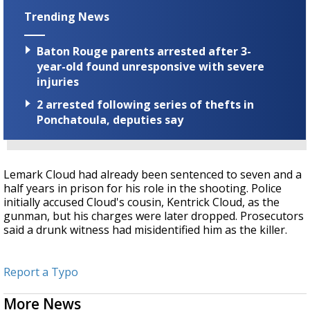
Trending News
Baton Rouge parents arrested after 3-
year-old found unresponsive with severe
injuries
2 arrested following series of thefts in
Ponchatoula, deputies say
Lemark Cloud had already been sentenced to seven and a
half years in prison for his role in the shooting. Police
initially accused Cloud's cousin, Kentrick Cloud, as the
gunman, but his charges were later dropped. Prosecutors
said a drunk witness had misidentified him as the killer.
Report a Typo
More News