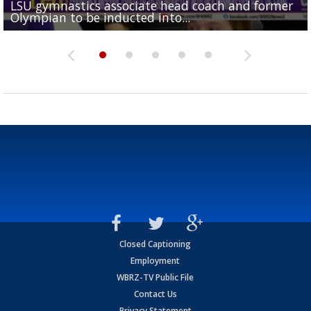
LSU gymnastics associate head coach and former
Over 1,000 fans come out for LSU Football "Meet th
Garrett Nussmeier's younger brother transfers to
Drew Brees receives gold jacket at Hall of Fame
Olympian to be inducted into...
Drew Brees enshrined into Pro Football Hall of Fame
Team" event
Archbishop Rummel, sets up big name...
Enshrinees' dinner
Closed Captioning
Employment
WBRZ-TV Public File
Contact Us
Privacy Statement