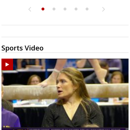
Sports Video