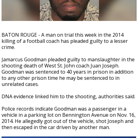
Strengthening El Nino shaping hurricane
season, major research groups release
updated outlooks
BATON ROUGE - A man on trial this week in the 2014
killing of a football coach has pleaded guilty to a lesser
crime.
Jamarcus Goodman pleaded guilty to manslaughter in the
shooting death of West St. John coach Juan Joseph.
Goodman was sentenced to 40 years in prison in addition
to any other prison time he may be sentenced to in
unrelated cases.
DNA evidence linked him to the shooting, authorities said.
Police records indicate Goodman was a passenger in a
vehicle in a parking lot on Bennington Avenue on Nov. 16,
2014. He allegedly got out of the vehicle, shot Joseph and
then escaped in the car driven by another man.