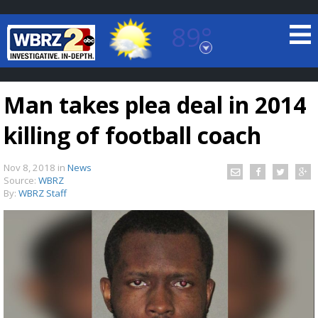
89°
Baton Rouge, Louisiana
7 DAY FORECAST
Man takes plea deal in 2014
killing of football coach
Nov 8, 2018
in
News
Source:
WBRZ
By:
WBRZ Staff
©
TRUEVIEW
LOCAL RADAR