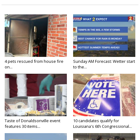
4 pets rescued from house fire
Sunday AM Forecast: Wetter start
on...
to the...
Taste of Donaldsonville event
10 candidates qualify for
features 30 items...
Louisiana's 6th Congressional...