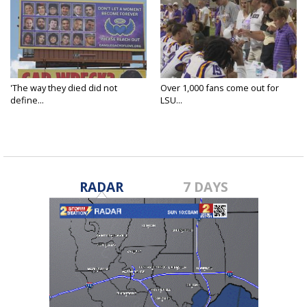
'The way they died did not
Over 1,000 fans come out for
define...
LSU...
RADAR
7 DAYS