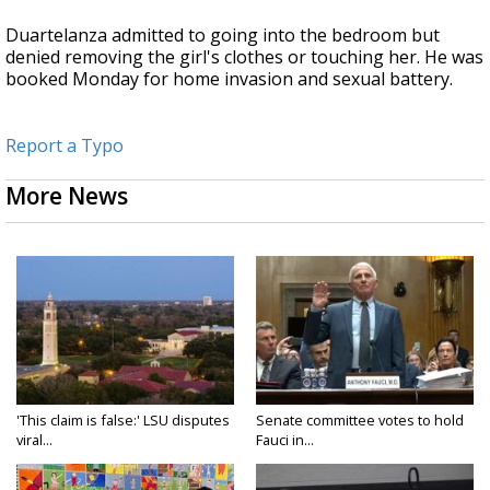
Duartelanza admitted to going into the bedroom but
denied removing the girl's clothes or touching her. He was
booked Monday for home invasion and sexual battery.
Report a Typo
More News
'This claim is false:' LSU disputes
Senate committee votes to hold
viral...
Fauci in...