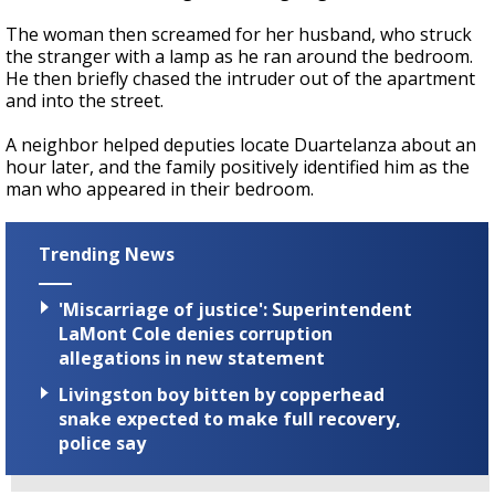
The woman then screamed for her husband, who struck
the stranger with a lamp as he ran around the bedroom.
He then briefly chased the intruder out of the apartment
and into the street.
A neighbor helped deputies locate Duartelanza about an
hour later, and the family positively identified him as the
man who appeared in their bedroom.
Trending News
'Miscarriage of justice': Superintendent
LaMont Cole denies corruption
allegations in new statement
Livingston boy bitten by copperhead
snake expected to make full recovery,
police say