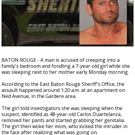
A discarded SpaceX rocket is on a high-
speed collision course with the Moon
BATON ROUGE - A man is accused of creeping into a
family's bedroom and fondling a 7-year-old girl while she
was sleeping next to her mother early Monday morning.
According to the East Baton Rouge Sheriff's Office, the
assault happened around 1:20 a.m. at an apartment on
Ned Avenue, in the Gardere area.
The girl told investigators she was sleeping when the
suspect, identified as 48-year-old Carlos Duartelanza,
removed her pants and started grabbing her genitalia.
The girl then woke her mom, who kicked the intruder in
the face after realizing what was going on.