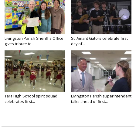
Livingston Parish Sheriff's Office
St. Amant Gators celebrate first
gives tribute to...
day of...
Tara High School spirit squad
Livingston Parish superintendent
celebrates first...
talks ahead of first...