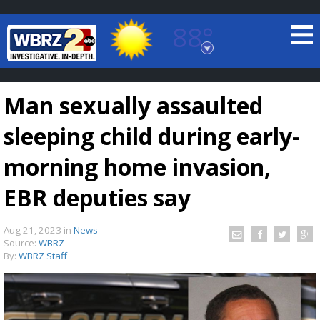
88°
Baton Rouge, Louisiana
7 DAY FORECAST
Man sexually assaulted
sleeping child during early-
morning home invasion,
EBR deputies say
©
TRUEVIEW
LOCAL RADAR
Aug 21, 2023
in
News
Source:
WBRZ
By:
WBRZ Staff