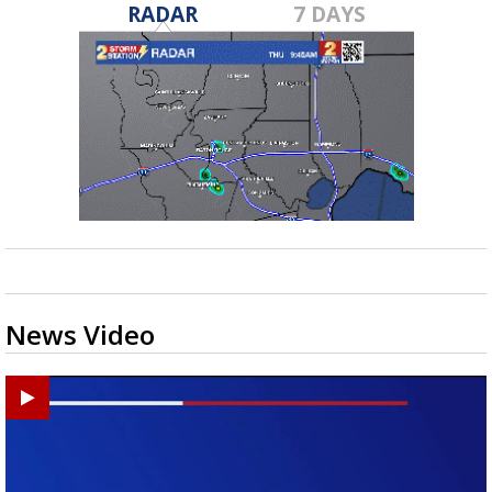
RADAR
7 DAYS
News Video