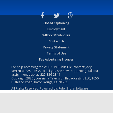
Closed Captioning
Employment
WBRZ-TV Public File
Contact Us
Privacy Statement
Terms of Use
Pay Advertising Invoices
For help accessing the WBRZ-TV Public File, contact: Joey
Verrett at
225-336-2225
| If you see news happening, call our
assignment desk at:
225-336-2344
Copyright
2026
, Louisiana Television Broadcasting LLC, 1650
Highland Road, Baton Rouge, LA 70802.
All Rights Reserved. Powered by:
Ruby Shore Software