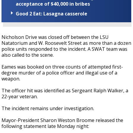
acceptance of $40,000 in bribes
Good 2 Eat: Lasagna casserole
Nicholson Drive was closed off between the LSU
Natatorium and W. Roosevelt Street as more than a dozen
police units responded to the incident. A SWAT team was
also called to the scene.
Eames was booked on three counts of attempted first-
degree murder of a police officer and illegal use of a
weapon.
The officer hit was identified as Sergeant Ralph Walker, a
22-year veteran.
The incident remains under investigation.
Mayor-President Sharon Weston Broome released the
following statement late Monday night: