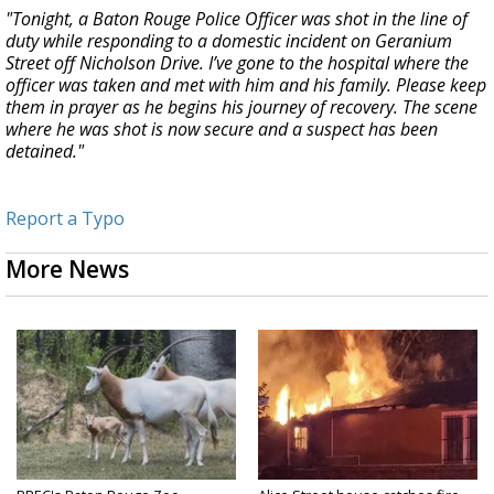
"Tonight, a Baton Rouge Police Officer was shot in the line of
duty while responding to a domestic incident on Geranium
Street off Nicholson Drive. I’ve gone to the hospital where the
officer was taken and met with him and his family. Please keep
them in prayer as he begins his journey of recovery. The scene
where he was shot is now secure and a suspect has been
detained."
Report a Typo
More News