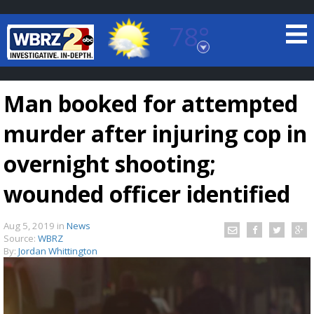
78°
Baton Rouge, Louisiana
7 DAY FORECAST
Man booked for attempted
murder after injuring cop in
overnight shooting;
wounded officer identified
©
TRUEVIEW
LOCAL RADAR
Aug 5, 2019
in
News
Source:
WBRZ
By:
Jordan Whittington