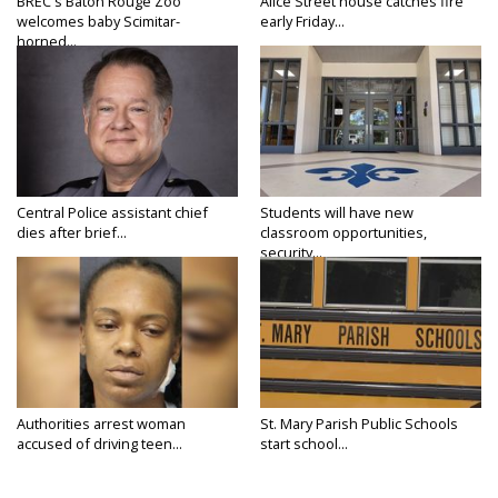
BREC's Baton Rouge Zoo
Alice Street house catches fire
welcomes baby Scimitar-
early Friday...
horned...
Central Police assistant chief
Students will have new
dies after brief...
classroom opportunities,
security...
Authorities arrest woman
St. Mary Parish Public Schools
accused of driving teen...
start school...