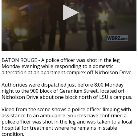
Strengthening El Nino shaping hurricane
season, major research groups release
updated outlooks
0
seconds
BATON ROUGE - A police officer was shot in the leg
of
Monday evening while responding to a domestic
28
altercation at an apartment complex off Nicholson Drive.
seconds
Authorities were dispatched just before 8:00 Monday
night to the 900 block of Geranium Street, located off
Nicholson Drive about one block north of LSU's campus.
Video from the scene shows a police officer limping with
assistance to an ambulance. Sources have confirmed a
police officer was shot in the leg and was taken to a local
hospital for treatment where he remains in stable
condition.