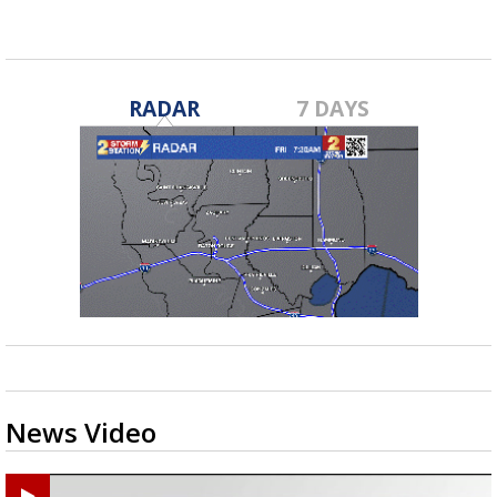
RADAR
7 DAYS
News Video