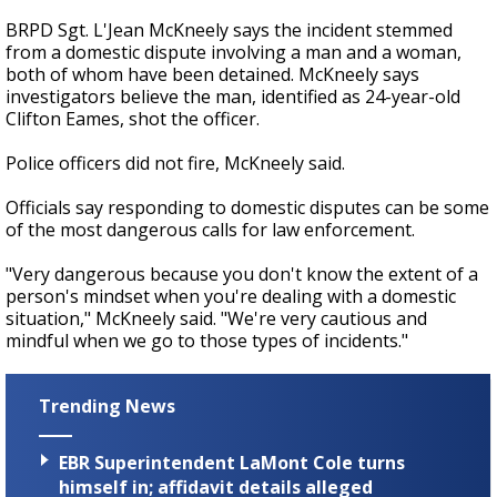
BRPD Sgt. L'Jean McKneely says the incident stemmed
from a domestic dispute involving a man and a woman,
both of whom have been detained. McKneely says
investigators believe the man, identified as 24-year-old
Clifton Eames, shot the officer.
Police officers did not fire, McKneely said.
Officials say responding to domestic disputes can be some
of the most dangerous calls for law enforcement.
"Very dangerous because you don't know the extent of a
person's mindset when you're dealing with a domestic
situation," McKneely said. "We're very cautious and
mindful when we go to those types of incidents."
Trending News
EBR Superintendent LaMont Cole turns
himself in; affidavit details alleged