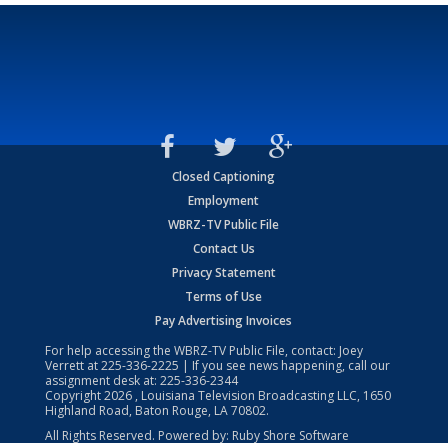
Closed Captioning
Employment
WBRZ-TV Public File
Contact Us
Privacy Statement
Terms of Use
Pay Advertising Invoices
For help accessing the WBRZ-TV Public File, contact: Joey
Verrett at
225-336-2225
| If you see news happening, call our
assignment desk at:
225-336-2344
Copyright
2026
, Louisiana Television Broadcasting LLC, 1650
Highland Road, Baton Rouge, LA 70802.
All Rights Reserved. Powered by:
Ruby Shore Software