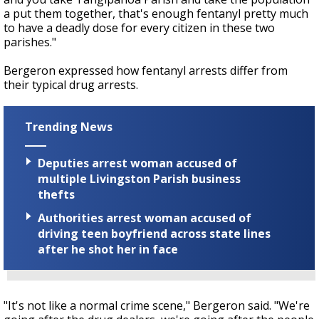
a put them together, that's enough fentanyl pretty much
to have a deadly dose for every citizen in these two
parishes."
Bergeron expressed how fentanyl arrests differ from
their typical drug arrests.
Trending News
Deputies arrest woman accused of
multiple Livingston Parish business
thefts
Authorities arrest woman accused of
driving teen boyfriend across state lines
after he shot her in face
"It's not like a normal crime scene," Bergeron said. "We're