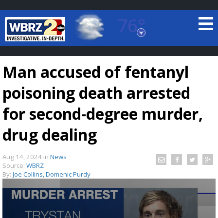
76°
Baton Rouge, Louisiana
7 DAY FORECAST
Man accused of fentanyl
poisoning death arrested
for second-degree murder,
drug dealing
©
TRUEVIEW
LOCAL RADAR
Aug 14, 2024
in
News
Source:
WBRZ
By:
Joe Collins, Domenic Purdy