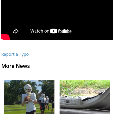
Report a Typo
More News