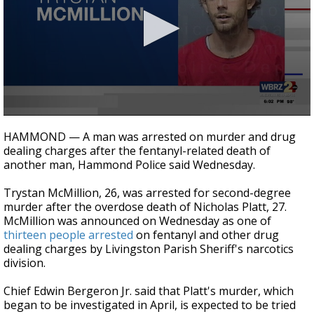
Strengthening El Nino shaping hurricane
season, major research groups release
updated outlooks
0
seconds
HAMMOND — A man was arrested on murder and drug
of
dealing charges after the fentanyl-related death of
2
another man, Hammond Police said Wednesday.
minutes,
2
seconds
Trystan McMillion, 26, was arrested for second-degree
murder after the overdose death of Nicholas Platt, 27.
McMillion was announced on Wednesday as one of
thirteen people arrested
on fentanyl and other drug
dealing charges by Livingston Parish Sheriff's narcotics
division.
Chief Edwin Bergeron Jr. said that Platt's murder, which
began to be investigated in April, is expected to be tried