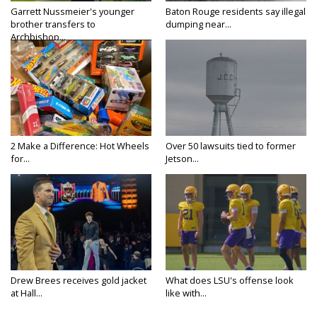
Garrett Nussmeier's younger
Baton Rouge residents say illegal
brother transfers to
dumping near...
Archbishop...
2 Make a Difference: Hot Wheels
Over 50 lawsuits tied to former
for...
Jetson...
Drew Brees receives gold jacket
What does LSU's offense look
at Hall...
like with...