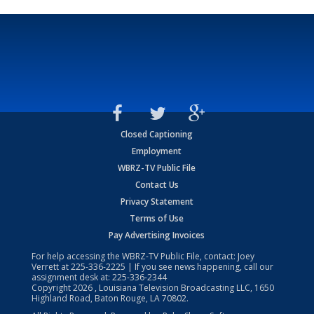
Closed Captioning
Employment
WBRZ-TV Public File
Contact Us
Privacy Statement
Terms of Use
Pay Advertising Invoices
For help accessing the WBRZ-TV Public File, contact: Joey
Verrett at
225-336-2225
| If you see news happening, call our
assignment desk at:
225-336-2344
Copyright
2026
, Louisiana Television Broadcasting LLC, 1650
Highland Road, Baton Rouge, LA 70802.