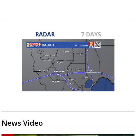
RADAR
7 DAYS
News Video