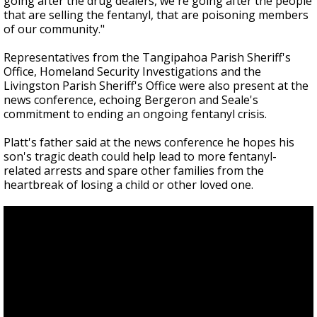
going after the drug dealers, we're going after the people
that are selling the fentanyl, that are poisoning members
of our community."
Representatives from the Tangipahoa Parish Sheriff's
Office, Homeland Security Investigations and the
Livingston Parish Sheriff's Office were also present at the
news conference, echoing Bergeron and Seale's
commitment to ending an ongoing fentanyl crisis.
Platt's father said at the news conference he hopes his
son's tragic death could help lead to more fentanyl-
related arrests and spare other families from the
heartbreak of losing a child or other loved one.