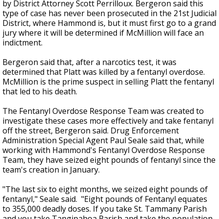
by District Attorney Scott Perrilloux. Bergeron said this
type of case has never been prosecuted in the 21st Judicial
District, where Hammond is, but it must first go to a grand
jury where it will be determined if McMillion will face an
indictment.
Bergeron said that, after a narcotics test, it was
determined that Platt was killed by a fentanyl overdose.
McMillion is the prime suspect in selling Platt the fentanyl
that led to his death.
The Fentanyl Overdose Response Team was created to
investigate these cases more effectively and take fentanyl
off the street, Bergeron said. Drug Enforcement
Administration Special Agent Paul Seale said that, while
working with Hammond's Fentanyl Overdose Response
Team, they have seized eight pounds of fentanyl since the
team's creation in January.
"The last six to eight months, we seized eight pounds of
fentanyl," Seale said. "Eight pounds of Fentanyl equates
to 355,000 deadly doses. If you take St. Tammany Parish
and you take Tangipahoa Parish and take the population