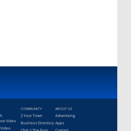
COMMUNITY
ABOUT US
 A
2 Your Town
Advertising
nce Video
Business Directory
Apps
 Video
Click 2 The Pros
Contact