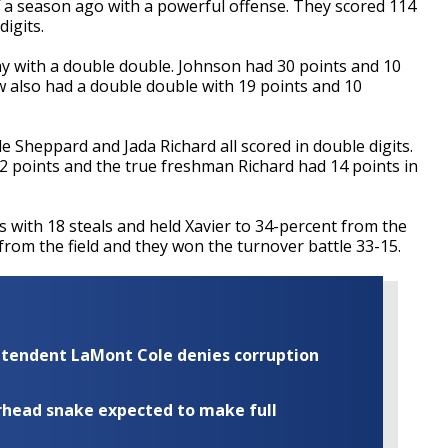
f a season ago with a powerful offense. They scored 114
digits.
ay with a double double. Johnson had 30 points and 10
also had a double double with 19 points and 10
Sheppard and Jada Richard all scored in double digits.
points and the true freshman Richard had 14 points in
s with 18 steals and held Xavier to 34-percent from the
 from the field and they won the turnover battle 33-15.
rintendent LaMont Cole denies corruption
rhead snake expected to make full