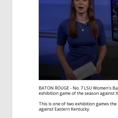
0
seconds
BATON ROUGE - No. 7 LSU Women's Basket
of
exhibition game of the season against 
1
minute,
26
This is one of two exhibition games the 
seconds
Volume
against Eastern Kentucky.
90%