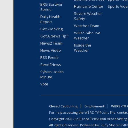
BRG Survivor
Hurricane Center
Sports Vid
Series
Severe Weather
Daily Health
Safety
Report
Weather Team
Get 2 Moving
WBRZ 24hr Live
Got A News Tip?
Weather
News2 Team
Inside the
News Video
Weather
RSS Feeds
Send2News
Sylvias Health
Minute
Vote
Closed Captioning
Employment
WBRZ-TV Pu
For help accessing the WBRZ-TV Public File, contact
Copyright
2026
, Louisiana Television Broadcasting
All Rights Reserved. Powered by:
Ruby Shore Soft