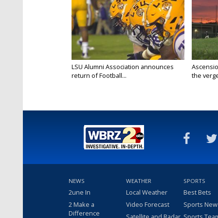
LSU Alumni Association announces
Ascensio
return of Football...
the verge
NEWS
WEATHER
SPORTS
2une In
Local Weather
Best Bets
2 Make a
Video Forecast
Sports New
Difference
Satellite and Radar
Sports Tea