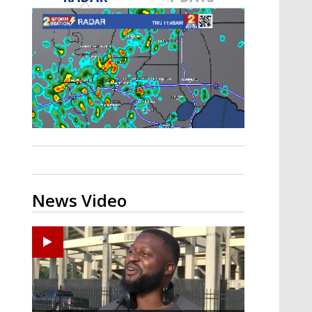
A discarded SpaceX rocket is on a high-
speed collision course with the Moon
News Video