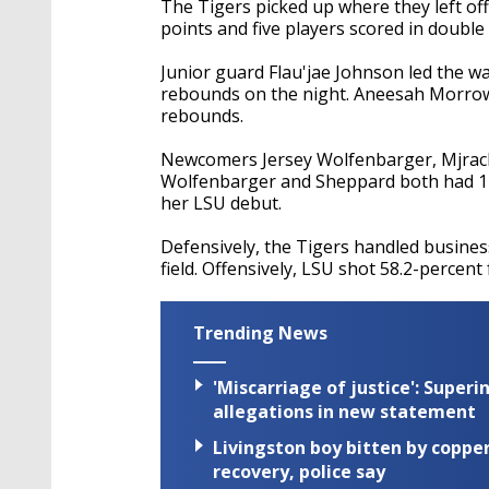
The Tigers picked up where they left of
points and five players scored in double 
Junior guard Flau'jae Johnson led the w
rebounds on the night. Aneesah Morrow 
rebounds.
Newcomers Jersey Wolfenbarger, Mjracle 
Wolfenbarger and Sheppard both had 12 
her LSU debut.
Defensively, the Tigers handled busines
field. Offensively, LSU shot 58.2-percent
Trending News
'Miscarriage of justice': Supe
allegations in new statement
Livingston boy bitten by coppe
recovery, police say