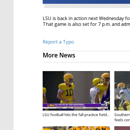
LSU is back in action next Wednesday for
That game is also set for 7 p.m. and admi
Report a Typo
More News
LSU football hits the fall practice field...
Southern
feels conf