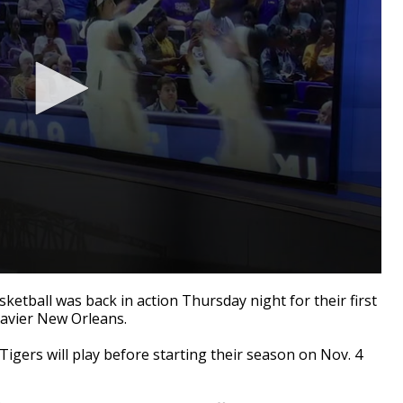
ball was back in action Thursday night for their first
Xavier New Orleans.
Tigers will play before starting their season on Nov. 4