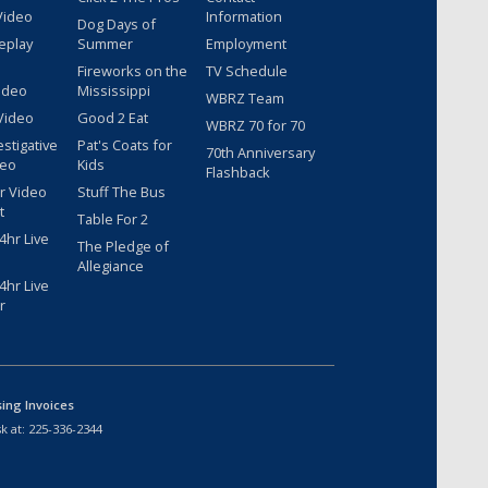
Video
Information
Dog Days of
eplay
Summer
Employment
Fireworks on the
TV Schedule
ideo
Mississippi
WBRZ Team
Video
Good 2 Eat
WBRZ 70 for 70
estigative
Pat's Coats for
70th Anniversary
deo
Kids
Flashback
r Video
Stuff The Bus
t
Table For 2
hr Live
The Pledge of
Allegiance
hr Live
r
sing Invoices
k at:
225-336-2344