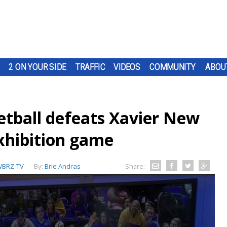
2 ON YOUR SIDE
TRAFFIC
VIDEOS
COMMUNITY
ABOU
tball defeats Xavier New
exhibition game
BRZ-TV
By:
Brie Andras
Share: