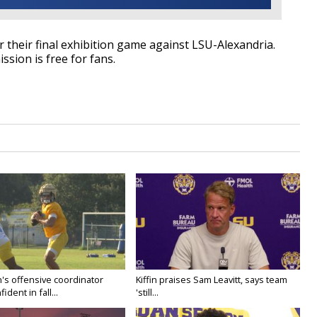
 their final exhibition game against LSU-Alexandria.
ssion is free for fans.
's offensive coordinator
Kiffin praises Sam Leavitt, says team
ident in fall...
'still...