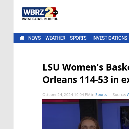
NEWS
WEATHER
SPORTS
INVESTIGATIONS
LSU Women's Baske
Orleans 114-53 in 
October 24, 2024 10:04 PM
in
Sports
Source:
W