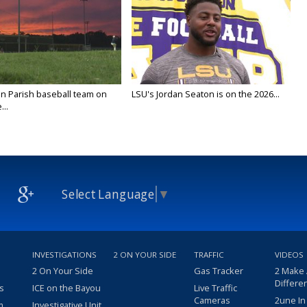
n Parish baseball team on
LSU's Jordan Seaton is on the 2026...
...
Select Language
▼
INVESTIGATIONS
2 ON YOUR SIDE
TRAFFIC
VIDEOS
2 On Your Side
Gas Tracker
2 Make
Differe
s
ICE on the Bayou
Live Traffic
Cameras
2une In
m
Investigative Unit