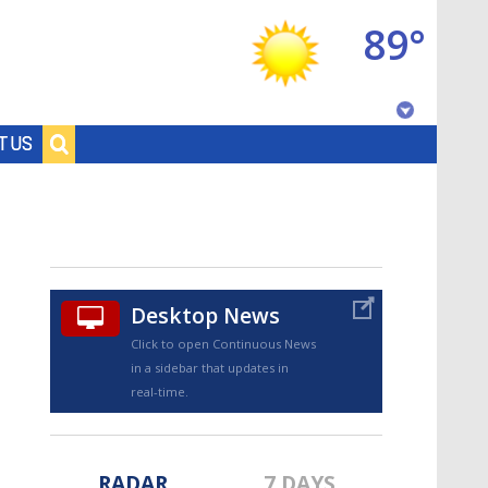
89°
Baton Rouge, Louisiana
T US
7 DAY FORECAST
Desktop News
Click to open Continuous News
in a sidebar that updates in
©
TRUEVIEW
LOCAL RADAR
real-time.
RADAR
7 DAYS