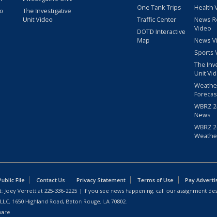
One Tank Trips
Health 
eo
The Investigative
Unit Video
Traffic Center
News R
Video
DOTD Interactive
Map
News V
Sports 
The Inv
Unit Vi
Weathe
Forecas
WBRZ 24
News
WBRZ 24
Weathe
blic File
Contact Us
Privacy Statement
Terms of Use
Pay Adverti
: Joey Verrett at
225-336-2225
| If you see news happening, call our assignment des
 LLC, 1650 Highland Road, Baton Rouge, LA 70802.
ware