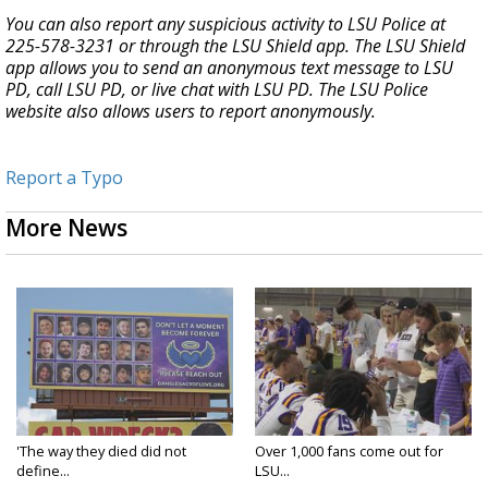
You can also report any suspicious activity to LSU Police at
225-578-3231 or through the LSU Shield app. The LSU Shield
app allows you to send an anonymous text message to LSU
PD, call LSU PD, or live chat with LSU PD. The LSU Police
website also allows users to report anonymously.
Report a Typo
More News
'The way they died did not
Over 1,000 fans come out for
define...
LSU...