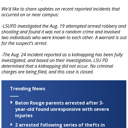
We’d like to share updates on recent reported incidents that
occurred on or near campus:
-LSUPD investigated the Aug. 19 attempted armed robbery and
shooting and found it was not a random crime and involved
two individuals who were known to each other. A warrant is out
for the suspect’s arrest.
-The Aug. 24 incident reported as a kidnapping has been fully
investigated, and based on their investigation, LSU PD
determined that a kidnapping did not occur. No criminal
charges are being filed, and this case is closed.
Trending News
Baton Rouge parents arrested after 3-
year-old found unresponsive with severe
injuries
2 arrested following series of thefts in