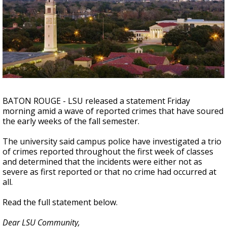
Strengthening El Nino shaping hurricane
season, major research groups release
updated outlooks
BATON ROUGE - LSU released a statement Friday
morning amid a wave of reported crimes that have soured
the early weeks of the fall semester.
The university said campus police have investigated a trio
of crimes reported throughout the first week of classes
and determined that the incidents were either not as
severe as first reported or that no crime had occurred at
all.
Read the full statement below.
Dear LSU Community,