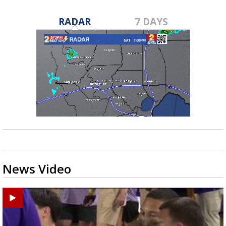
RADAR
7 DAYS
News Video