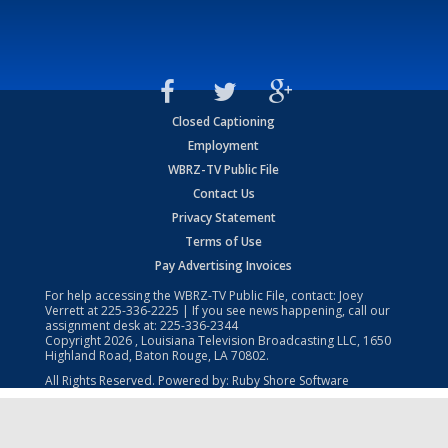
Closed Captioning
Employment
WBRZ-TV Public File
Contact Us
Privacy Statement
Terms of Use
Pay Advertising Invoices
For help accessing the WBRZ-TV Public File, contact: Joey
Verrett at
225-336-2225
| If you see news happening, call our
assignment desk at:
225-336-2344
Copyright
2026
, Louisiana Television Broadcasting LLC, 1650
Highland Road, Baton Rouge, LA 70802.
All Rights Reserved. Powered by:
Ruby Shore Software