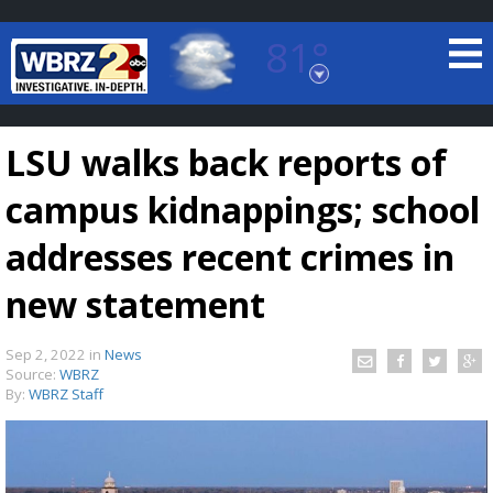
81°
Baton Rouge, Louisiana
7 DAY FORECAST
LSU walks back reports of
campus kidnappings; school
addresses recent crimes in
new statement
©
TRUEVIEW
LOCAL RADAR
Sep 2, 2022
in
News
Source:
WBRZ
By:
WBRZ Staff