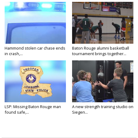
Hammond stolen car chase ends
Baton Rouge alumni basketball
in crash,...
tournament brings together...
LSP: Missing Baton Rouge man
A new strength training studio on
found safe,...
Siegen...