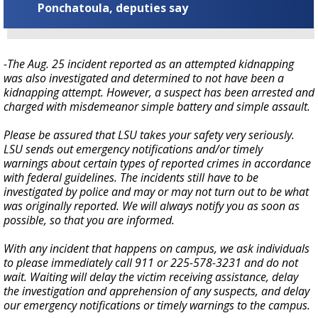
Ponchatoula, deputies say
-The Aug. 25 incident reported as an attempted kidnapping
was also investigated and determined to not have been a
kidnapping attempt. However, a suspect has been arrested and
charged with misdemeanor simple battery and simple assault.
Please be assured that LSU takes your safety very seriously.
LSU sends out emergency notifications and/or timely
warnings about certain types of reported crimes in accordance
with federal guidelines. The incidents still have to be
investigated by police and may or may not turn out to be what
was originally reported. We will always notify you as soon as
possible, so that you are informed.
With any incident that happens on campus, we ask individuals
to please immediately call 911 or 225-578-3231 and do not
wait. Waiting will delay the victim receiving assistance, delay
the investigation and apprehension of any suspects, and delay
our emergency notifications or timely warnings to the campus.