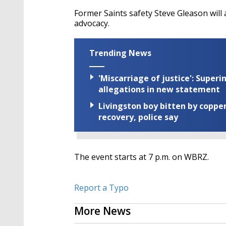
Former Saints safety Steve Gleason will 
advocacy.
Trending News
'Miscarriage of justice': Supe
allegations in new statement
Livingston boy bitten by coppe
recovery, police say
The event starts at 7 p.m. on WBRZ.
Report a Typo
More News