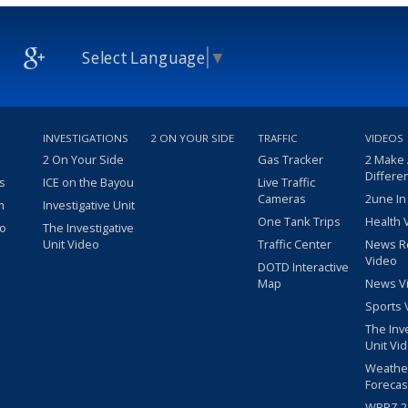
Select Language
▼
INVESTIGATIONS
2 ON YOUR SIDE
TRAFFIC
VIDEOS
2 On Your Side
Gas Tracker
2 Make
Differe
s
ICE on the Bayou
Live Traffic
Cameras
2une In
m
Investigative Unit
One Tank Trips
Health 
eo
The Investigative
Unit Video
Traffic Center
News R
Video
DOTD Interactive
Map
News V
Sports 
The Inv
Unit Vi
Weathe
Forecas
WBRZ 24