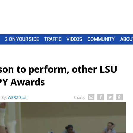
2 ON YOUR SIDE
TRAFFIC
VIDEOS
COMMUNITY
ABOU
son to perform, other LSU
SPY Awards
By:
WBRZ Staff
Share: