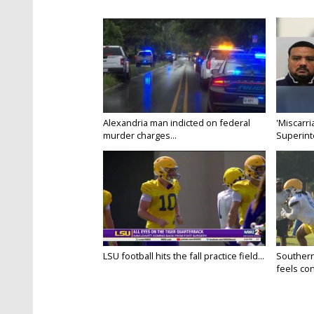
Alexandria man indicted on federal
'Miscarri
murder charges...
Superint
LSU football hits the fall practice field...
Southern
feels conf