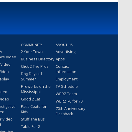
COMMUNITY
ABOUT US
 A
2 Your Town
Advertising
nce Video
Business Directory
Apps
 Video
Click 2 The Pros
Contact
Video
Information
Dog Days of
eplay
Summer
Employment
Fireworks on the
TV Schedule
ideo
Mississippi
WBRZ Team
Video
Good 2 Eat
WBRZ 70 for 70
estigative
Pat's Coats for
70th Anniversary
deo
Kids
Flashback
r Video
Stuff The Bus
t
Table For 2
hr Live