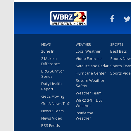
NEWS
WEATHER
SPORTS
2une In
Local Weather
Best Bets
2 Make a
Video Forecast
Sports New
Difference
Satellite and Radar
Sports Tea
BRG Survivor
Hurricane Center
Sports Vid
Series
Severe Weather
Daily Health
Safety
Report
Weather Team
Get 2 Moving
WBRZ 24hr Live
Got A News Tip?
Weather
News2 Team
Inside the
News Video
Weather
RSS Feeds