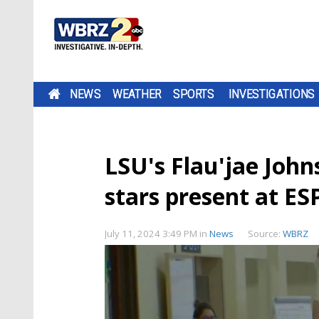
NEWS
WEATHER
SPORTS
INVESTIGATIONS
LSU's Flau'jae John
stars present at E
July 11, 2024 3:49 PM
in
News
Source:
WBRZ