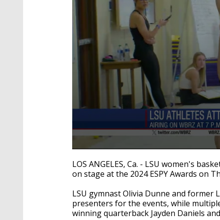
0
seconds
LOS ANGELES, Ca. - LSU women's basket
of
on stage at the 2024 ESPY Awards on Th
19
seconds
Volume
90%
LSU gymnast Olivia Dunne and former LS
presenters for the events, while multip
winning quarterback Jayden Daniels an