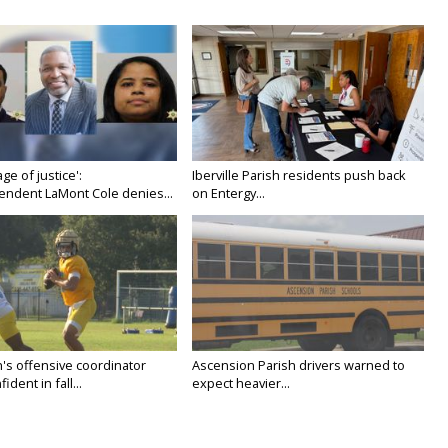
age of justice':
Iberville Parish residents push back
endent LaMont Cole denies...
on Entergy...
's offensive coordinator
Ascension Parish drivers warned to
ident in fall...
expect heavier...