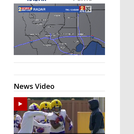
A discarded SpaceX rocket is on a high-
speed collision course with the Moon
News Video