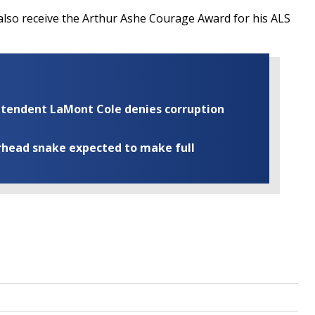
also receive the
Arthur Ashe Courage Award for his ALS
rintendent LaMont Cole denies corruption
rhead snake expected to make full