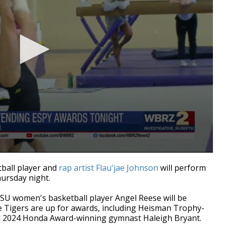
ball player and
rap artist Flau'jae Johnson
will perform
ursday night.
U women's basketball player Angel Reese will be
le Tigers are up for awards, including Heisman Trophy-
d 2024 Honda Award-winning gymnast Haleigh Bryant.