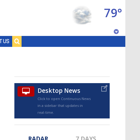
79°
Baton Rouge, Louisiana
T US
7 DAY FORECAST
Desktop News
Click to open Continuous News
in a sidebar that updates in
©
TRUEVIEW
LOCAL RADAR
real-time.
RADAR
7 DAYS