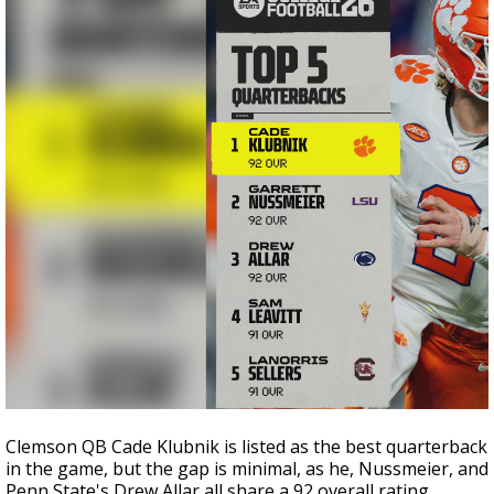
Clemson QB Cade Klubnik is listed as the best quarterback
in the game, but the gap is minimal, as he, Nussmeier, and
Penn State's Drew Allar all share a 92 overall rating.