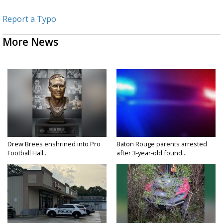
Report a Typo
More News
Drew Brees enshrined into Pro
Baton Rouge parents arrested
Football Hall...
after 3-year-old found...