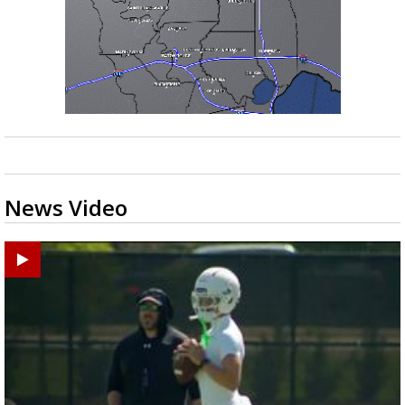
News Video