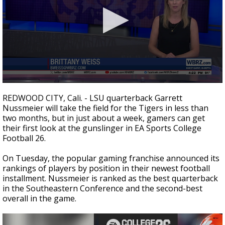
Strengthening El Nino shaping hurricane
season, major research groups release
updated outlooks
0
seconds
REDWOOD CITY, Cali. - LSU quarterback Garrett
of
Nussmeier will take the field for the Tigers in less than
32
two months, but in just about a week, gamers can get
seconds
their first look at the gunslinger in EA Sports College
Football 26.
On Tuesday, the popular gaming franchise announced its
rankings of players by position in their newest football
installment. Nussmeier is ranked as the best quarterback
in the Southeastern Conference and the second-best
overall in the game.