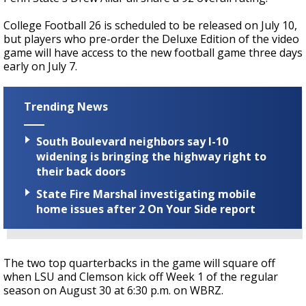
College Football 26
is scheduled to be released on July 10,
but p
layers who pre-order the Deluxe Edition of the video
game will have access to the new football game three days
early on July 7.
Trending News
South Boulevard neighbors say I-10
widening is bringing the highway right to
their back doors
State Fire Marshal investigating mobile
home issues after 2 On Your Side report
The two top quarterbacks in the game will square off
when LSU and Clemson kick off Week 1 of the regular
season on August 30 at 6:30 p.m. on WBRZ.