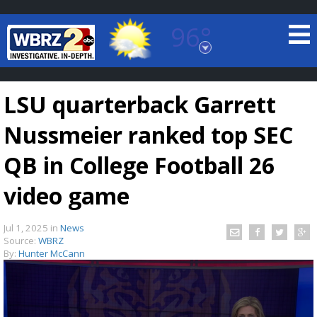
96°
Baton Rouge, Louisiana
7 DAY FORECAST
LSU quarterback Garrett
Nussmeier ranked top SEC
QB in College Football 26
video game
©
TRUEVIEW
LOCAL RADAR
Jul 1, 2025
in
News
Source:
WBRZ
By:
Hunter McCann