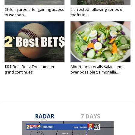
Child injured after gaining access
2 arrested following series of
to weapon...
thefts in...
$$$ Best Bets: The summer
Albertsons recalls salad items
grind continues
over possible Salmonella...
RADAR
7 DAYS