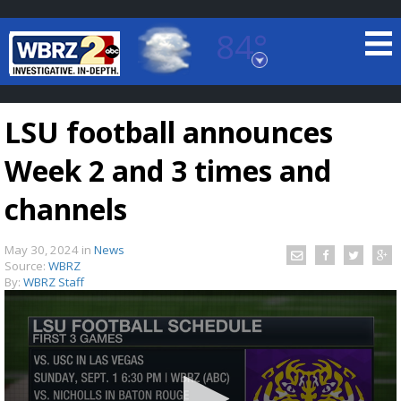
84°
Baton Rouge, Louisiana
7 DAY FORECAST
LSU football announces
Week 2 and 3 times and
channels
May 30, 2024
in
News
©
TRUEVIEW
LOCAL RADAR
Source:
WBRZ
By:
WBRZ Staff