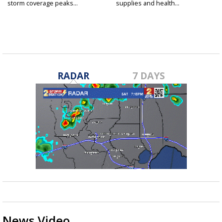
storm coverage peaks...
supplies and health...
RADAR
7 DAYS
News Video