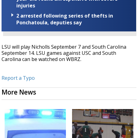
injuries
2 arrested following series of thefts in
Ponchatoula, deputies say
LSU will play Nicholls September 7 and South Carolina
September 14. LSU games against USC and South
Carolina can be watched on WBRZ.
Report a Typo
More News