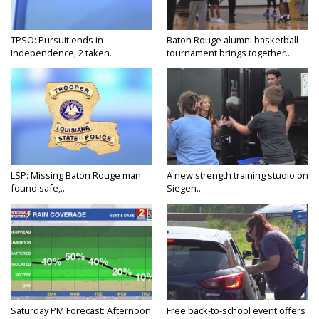
TPSO: Pursuit ends in
Baton Rouge alumni basketball
Independence, 2 taken...
tournament brings together...
LSP: Missing Baton Rouge man
A new strength training studio on
found safe,...
Siegen...
Saturday PM Forecast: Afternoon
Free back-to-school event offers