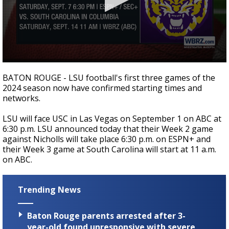
Strengthening El Nino shaping hurricane
season, major research groups release
updated outlooks
0
seconds
BATON ROUGE - LSU football's first three games of the
of
2024 season now have confirmed starting times and
0
networks.
seconds
LSU will face USC in Las Vegas on September 1 on ABC at
6:30 p.m. LSU announced today that their Week 2 game
against Nicholls will take place 6:30 p.m. on ESPN+ and
their Week 3 game at South Carolina will start at 11 a.m.
on ABC.
Trending News
Baton Rouge parents arrested after 3-
year-old found unresponsive with severe