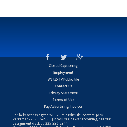
Closed Captioning
Employment
WBRZ-TV Public File
Contact Us
Privacy Statement
Terms of Use
Pay Advertising Invoices
For help accessing the WBRZ-TV Public File, contact: Joey
Verrett at
225-336-2225
| If you see news happening, call our
assignment desk at:
225-336-2344