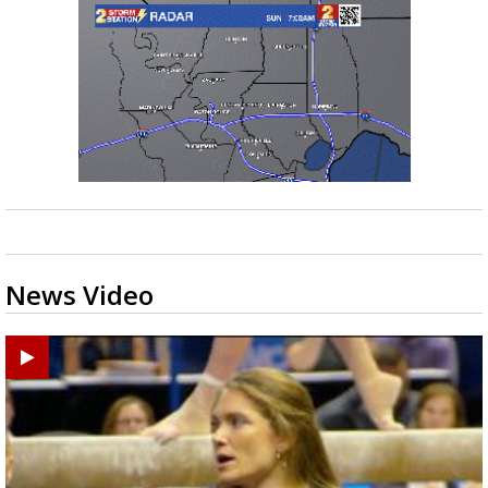
News Video