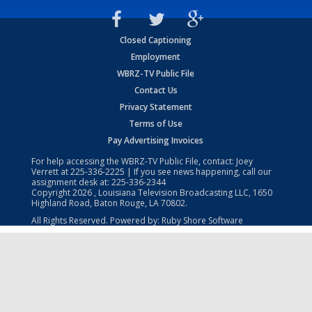
Closed Captioning
Employment
WBRZ-TV Public File
Contact Us
Privacy Statement
Terms of Use
Pay Advertising Invoices
For help accessing the WBRZ-TV Public File, contact: Joey
Verrett at
225-336-2225
| If you see news happening, call our
assignment desk at:
225-336-2344
Copyright
2026
, Louisiana Television Broadcasting LLC, 1650
Highland Road, Baton Rouge, LA 70802.
All Rights Reserved. Powered by:
Ruby Shore Software