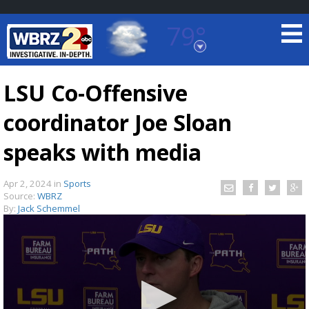
79°
Baton Rouge, Louisiana
7 DAY FORECAST
LSU Co-Offensive
coordinator Joe Sloan
speaks with media
Apr 2, 2024
in
Sports
Source:
WBRZ
©
TRUEVIEW
LOCAL RADAR
By:
Jack Schemmel