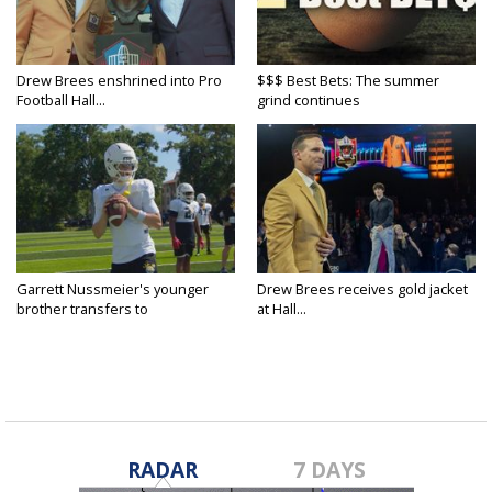
Drew Brees enshrined into Pro
$$$ Best Bets: The summer
Football Hall...
grind continues
Garrett Nussmeier's younger
Drew Brees receives gold jacket
brother transfers to
at Hall...
Archbishop...
RADAR
7 DAYS