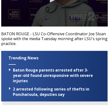
Strengthening El Nino shaping hurricane
season, major research groups release
updated outlooks
0
seconds
BATON ROUGE - LSU Co-Offensive Coordinator Joe Sloan
of
spoke with the media Tuesday morning after LSU's spring
22
practice.
minutes,
55
seconds
Trending News
Baton Rouge parents arrested after 3-
year-old found unresponsive with severe
injuries
2 arrested following series of thefts in
Ponchatoula, deputies say