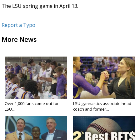
The LSU spring game in April 13.
Report a Typo
More News
Over 1,000 fans come out for
LSU gymnastics associate head
LSU...
coach and former...