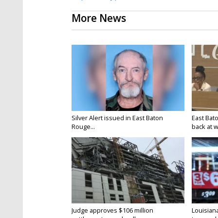
More News
Silver Alert issued in East Baton
East Bat
Rouge...
back at w
Judge approves $106 million
Louisian