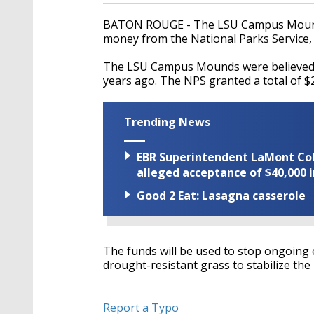
BATON ROUGE - The LSU Campus Mounds 
money from the National Parks Service,
The LSU Campus Mounds were believed t
years ago. The NPS granted a total of $2
Trending News
EBR Superintendent LaMont Cole 
alleged acceptance of $40,000 i
Good 2 Eat: Lasagna casserole
The funds will be used to stop ongoing 
drought-resistant grass to stabilize the
Report a Typo