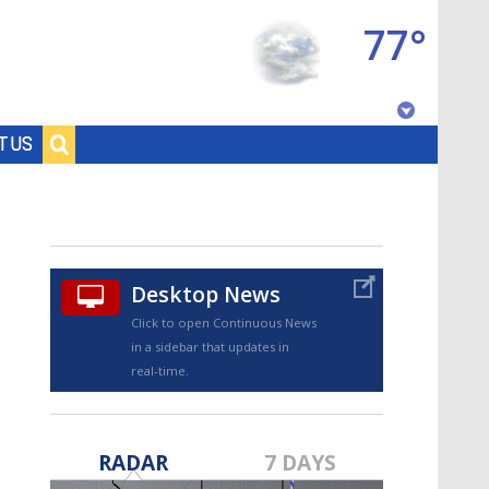
77°
Baton Rouge, Louisiana
T US
7 DAY FORECAST
Desktop News
Click to open Continuous News
in a sidebar that updates in
real-time.
©
TRUEVIEW
LOCAL RADAR
RADAR
7 DAYS