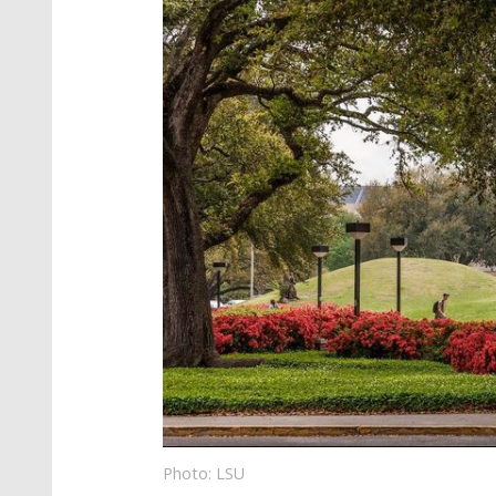
Photo: LSU