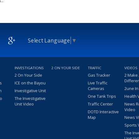
..
Select Language
▼
INVESTIGATIONS
2 ON YOUR SIDE
TRAFFIC
VIDEOS
2 On Your Side
Gas Tracker
2 Make
Differe
s
ICE on the Bayou
Live Traffic
Cameras
2une In
m
Investigative Unit
One Tank Trips
Health 
eo
The Investigative
Unit Video
Traffic Center
News R
Video
DOTD Interactive
Map
News V
Sports 
The Inv
Unit Vi