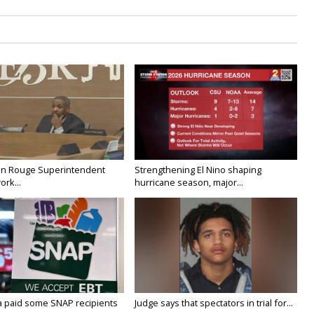
on Rouge Superintendent
Strengthening El Nino shaping
ork...
hurricane season, major...
a paid some SNAP recipients
Judge says that spectators in trial for...