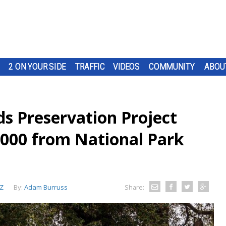
2 ON YOUR SIDE
TRAFFIC
VIDEOS
COMMUNITY
ABOU
 Preservation Project
000 from National Park
Z
By:
Adam Burruss
Share: