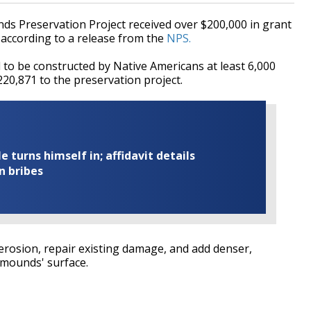
Preservation Project received over $200,000 in grant
 according to a release from the
NPS.
o be constructed by Native Americans at least 6,000
20,871 to the preservation project.
turns himself in; affidavit details
n bribes
erosion, repair existing damage, and add denser,
 mounds' surface.