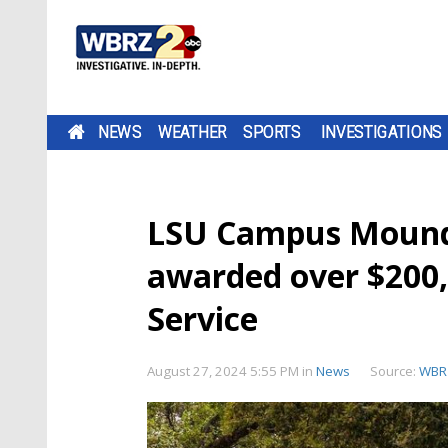
NEWS
WEATHER
SPORTS
INVESTIGATIONS
LSU Campus Mounds
awarded over $200,
Service
August 27, 2024 5:55 PM
in
News
Source:
WBR