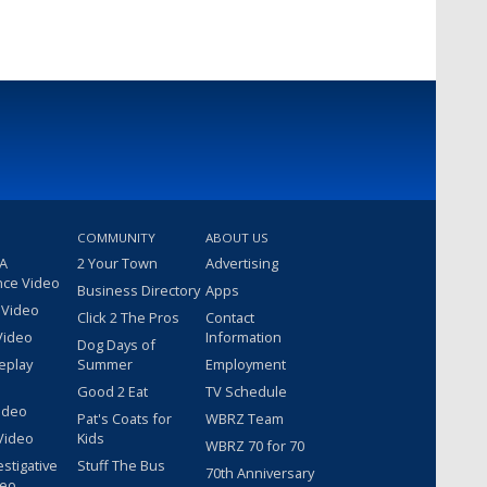
COMMUNITY
ABOUT US
 A
2 Your Town
Advertising
nce Video
Business Directory
Apps
 Video
Click 2 The Pros
Contact
Video
Information
Dog Days of
eplay
Summer
Employment
Good 2 Eat
TV Schedule
ideo
Pat's Coats for
WBRZ Team
Video
Kids
WBRZ 70 for 70
estigative
Stuff The Bus
70th Anniversary
deo