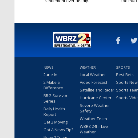
settlement over deadly...
too much.
NEWS
WEATHER
SPORTS
2une In
Local Weather
Best Bets
2 Make a
Video Forecast
Sports New
Difference
Satellite and Radar
Sports Tea
BRG Survivor
Hurricane Center
Sports Vid
Series
Severe Weather
Daily Health
Safety
Report
Weather Team
Get 2 Moving
WBRZ 24hr Live
Got A News Tip?
Weather
News2 Team