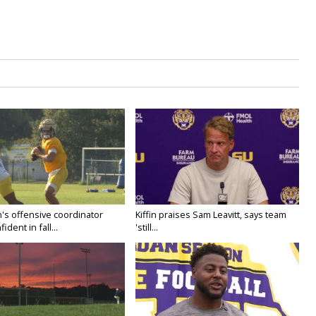
's offensive coordinator
Kiffin praises Sam Leavitt, says team
ident in fall...
'still...