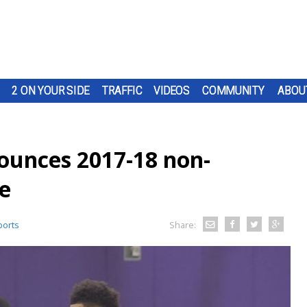
2 ON YOUR SIDE
TRAFFIC
VIDEOS
COMMUNITY
ABOU
ounces 2017-18 non-
e
orts
Share: