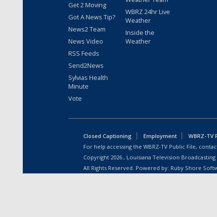
Get 2 Moving
WBRZ 24hr Live
Got A News Tip?
Weather
News2 Team
Inside the
News Video
Weather
RSS Feeds
Send2News
Sylvias Health
Minute
Vote
Closed Captioning
Employment
WBRZ-TV Pu
For help accessing the WBRZ-TV Public File, contact
Copyright
2026
, Louisiana Television Broadcasting
All Rights Reserved. Powered by:
Ruby Shore Soft