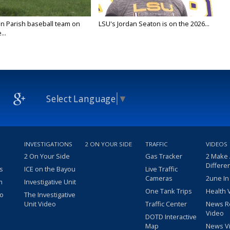
n Parish baseball team on
LSU's Jordan Seaton is on the 2026...
...
Select Language
▼
INVESTIGATIONS
2 ON YOUR SIDE
TRAFFIC
VIDEOS
2 On Your Side
Gas Tracker
2 Make
Differe
s
ICE on the Bayou
Live Traffic
Cameras
2une In
m
Investigative Unit
One Tank Trips
Health 
eo
The Investigative
Unit Video
Traffic Center
News R
Video
DOTD Interactive
Map
News V