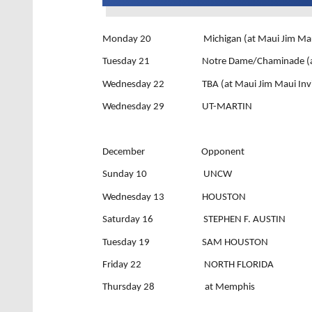
Monday 20 Michigan (at Maui Jim Maui I
Tuesday 21 Notre Dame/Chaminade (at Mau
Wednesday 22 TBA (at Maui Jim Maui Invit
Wednesday 29 UT-MARTIN
December Opponent
Sunday 10 UNCW
Wednesday 13 HOUSTON
Saturday 16 STEPHEN F. AUSTIN
Tuesday 19 SAM HOUSTON
Friday 22 NORTH FLORIDA
Thursday 28 at Memphis