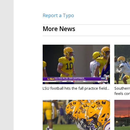
Report a Typo
More News
LSU football hits the fall practice field...
Southern
feels conf