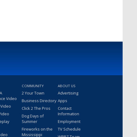
COMMUNITY
ABOUT US
 A
2 Your Town
Advertising
nce Video
Business Directory
Apps
 Video
Click 2 The Pros
Contact
Video
Information
Dog Days of
eplay
Summer
Employment
Fireworks on the
TV Schedule
ideo
Mississippi
WBRZ Team