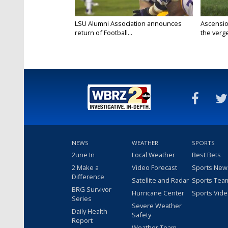
LSU Alumni Association announces
Ascensio
return of Football...
the verge
NEWS
WEATHER
SPORTS
2une In
Local Weather
Best Bets
2 Make a
Video Forecast
Sports New
Difference
Satellite and Radar
Sports Tea
BRG Survivor
Hurricane Center
Sports Vid
Series
Severe Weather
Daily Health
Safety
Report
Weather Team