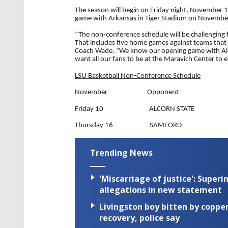
The season will begin on Friday night, November 10
game with Arkansas in Tiger Stadium on Novembe
“The non-conference schedule will be challenging f
That includes five home games against teams that 
Coach Wade. “We know our opening game with Alco
want all our fans to be at the Maravich Center to
LSU Basketball Non-Conference Schedule
November Opponent
Friday 10 ALCORN STATE
Thursday 16 SAMFORD
Trending News
'Miscarriage of justice': Supe
allegations in new statement
Livingston boy bitten by coppe
recovery, police say