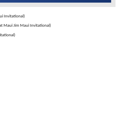
nvitational)
i Jim Maui Invitational)
ational)