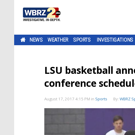
NEWS
WEATHER
SPORTS
INVESTIGATIONS
LSU basketball ann
conference schedul
August 17, 2017 4:15 PM
in
Sports
By:
WBRZ Sp