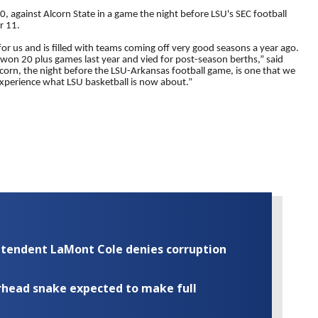
, against Alcorn State in a game the night before LSU's SEC football
r 11.
or us and is filled with teams coming off very good seasons a year ago.
won 20 plus games last year and vied for post-season berths,” said
rn, the night before the LSU-Arkansas football game, is one that we
 experience what LSU basketball is now about.”
rintendent LaMont Cole denies corruption
rhead snake expected to make full