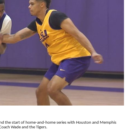
l and the start of home-and-home series with Houston and Memphis
Coach Wade and the Tigers.