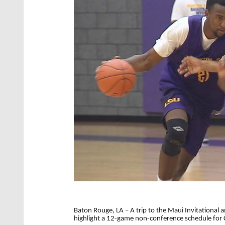
Baton Rouge, LA – A trip to the Maui Invitationa
highlight a 12-game non-conference schedule for 