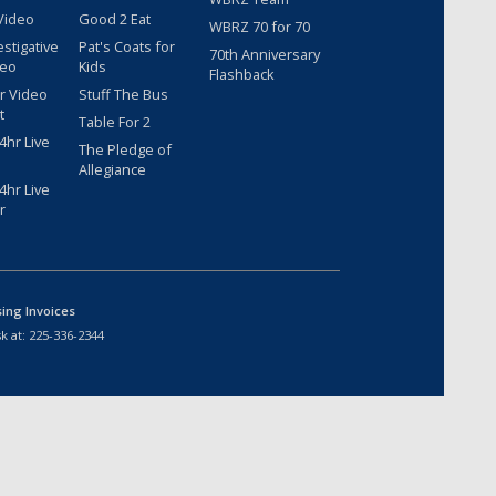
Video
Good 2 Eat
WBRZ 70 for 70
estigative
Pat's Coats for
70th Anniversary
deo
Kids
Flashback
r Video
Stuff The Bus
t
Table For 2
hr Live
The Pledge of
Allegiance
hr Live
r
sing Invoices
k at:
225-336-2344