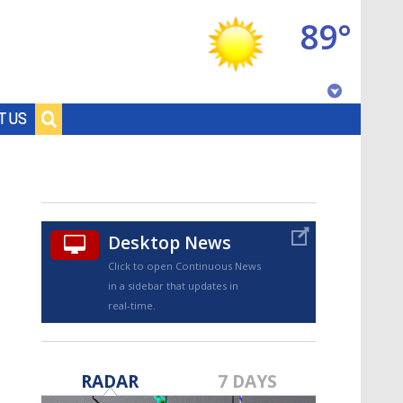
89°
Baton Rouge, Louisiana
T US
7 DAY FORECAST
Desktop News
Click to open Continuous News
in a sidebar that updates in
real-time.
©
TRUEVIEW
LOCAL RADAR
RADAR
7 DAYS