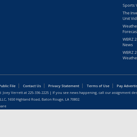
Sports 
The Inv
Unit Vi
Weathe
Forecas
WBRZ 24
News
WBRZ 24
Weathe
blic File
Contact Us
Privacy Statement
Terms of Use
Pay Adverti
: Joey Verrett at
225-336-2225
| If you see news happening, call our assignment des
 LLC, 1650 Highland Road, Baton Rouge, LA 70802.
ware