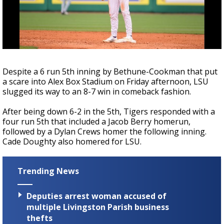
Strengthening El Nino shaping hurricane
season, major research groups release
updated outlooks
Despite a 6 run 5th inning by Bethune-Cookman that put
a scare into Alex Box Stadium on Friday afternoon, LSU
slugged its way to an 8-7 win in comeback fashion.
After being down 6-2 in the 5th, Tigers responded with a
four run 5th that included a Jacob Berry homerun,
followed by a Dylan Crews homer the following inning.
Cade Doughty also homered for LSU.
Trending News
Deputies arrest woman accused of
multiple Livingston Parish business
thefts