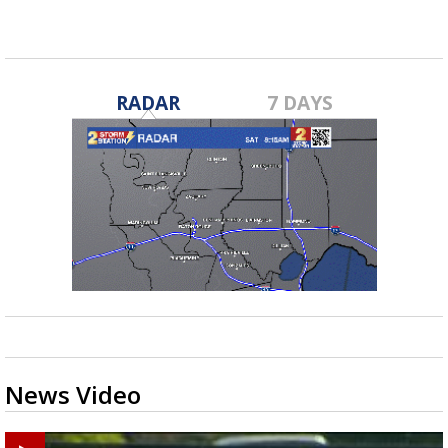
RADAR
7 DAYS
News Video