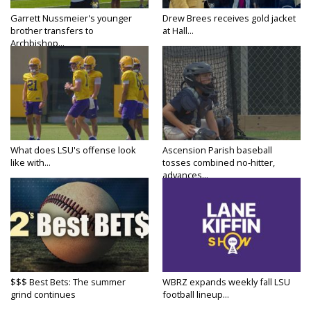
Garrett Nussmeier's younger
Drew Brees receives gold jacket
brother transfers to
at Hall...
Archbishop...
What does LSU's offense look
Ascension Parish baseball
like with...
tosses combined no-hitter,
advances...
$$$ Best Bets: The summer
WBRZ expands weekly fall LSU
grind continues
football lineup...