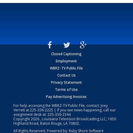
Closed Captioning
Employment
WBRZ-TV Public File
Contact Us
Privacy Statement
Terms of Use
Pay Advertising Invoices
For help accessing the WBRZ-TV Public File, contact: Joey
Verrett at
225-336-2225
| If you see news happening, call our
assignment desk at:
225-336-2344
Copyright
2026
, Louisiana Television Broadcasting LLC, 1650
Highland Road, Baton Rouge, LA 70802.
All Rights Reserved. Powered by:
Ruby Shore Software