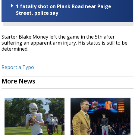
1 fatally shot on Plank Road near Paige
Street, police say
Starter Blake Money left the game in the 5th after
suffering an apparent arm injury. His status is still to be
determined.
Report a Typo
More News