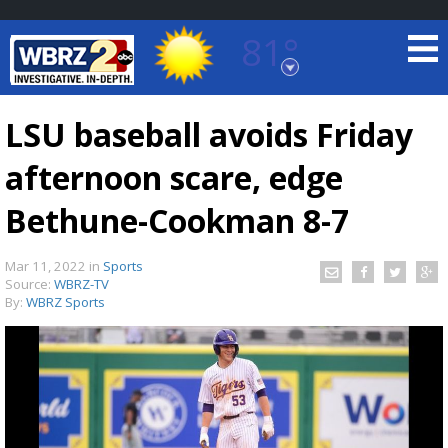
81°
Baton Rouge, Louisiana
7 DAY FORECAST
LSU baseball avoids Friday
afternoon scare, edge
Bethune-Cookman 8-7
Mar 11, 2022
in
Sports
Source:
WBRZ-TV
©
TRUEVIEW
LOCAL RADAR
By:
WBRZ Sports