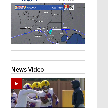
A discarded SpaceX rocket is on a high-
speed collision course with the Moon
News Video