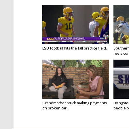
LSU football hits the fall practice field...
Southern
feels conf
Grandmother stuck making payments
Livingsto
on broken car...
people on