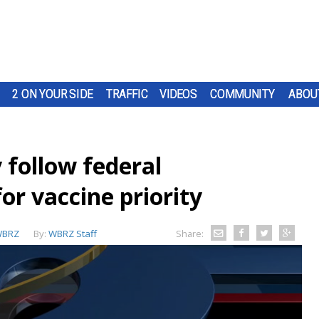
2 ON YOUR SIDE
TRAFFIC
VIDEOS
COMMUNITY
ABOU
y follow federal
r vaccine priority
BRZ
By:
WBRZ Staff
Share: