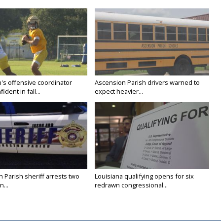
's offensive coordinator
Ascension Parish drivers warned to
ident in fall...
expect heavier...
n Parish sheriff arrests two
Louisiana qualifying opens for six
...
redrawn congressional...