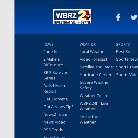
NEWS
WEATHER
SPORTS
2une In
Local Weather
Best Bets
2 Make a
Video Forecast
Sports New
Difference
Satellite and Radar
Sports Tea
BRG Survivor
Hurricane Center
Sports Vid
Series
Severe Weather
Daily Health
Safety
Report
Weather Team
Get 2 Moving
WBRZ 24hr Live
Got A News Tip?
Weather
News2 Team
Inside the
News Video
Weather
RSS Feeds
Send2News