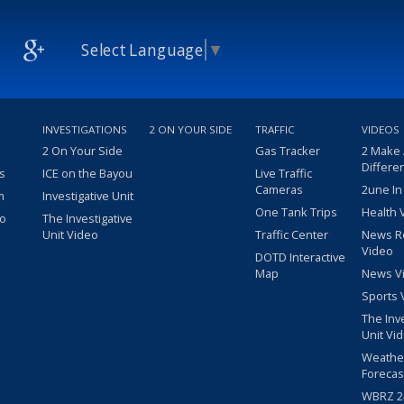
Select Language
▼
INVESTIGATIONS
2 ON YOUR SIDE
TRAFFIC
VIDEOS
2 On Your Side
Gas Tracker
2 Make
Differe
s
ICE on the Bayou
Live Traffic
Cameras
2une In
m
Investigative Unit
One Tank Trips
Health 
eo
The Investigative
Unit Video
Traffic Center
News R
Video
DOTD Interactive
Map
News V
Sports 
The Inv
Unit Vi
Weathe
Forecas
WBRZ 24