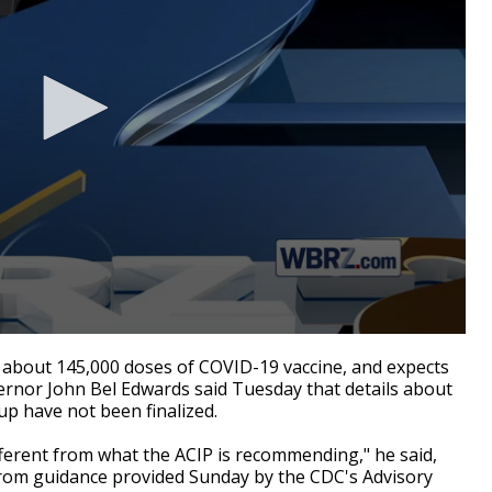
about 145,000 doses of COVID-19 vaccine, and expects
ernor John Bel Edwards said Tuesday that details about
up have not been finalized.
ifferent from what the ACIP is recommending," he said,
 from guidance provided Sunday by the CDC's Advisory