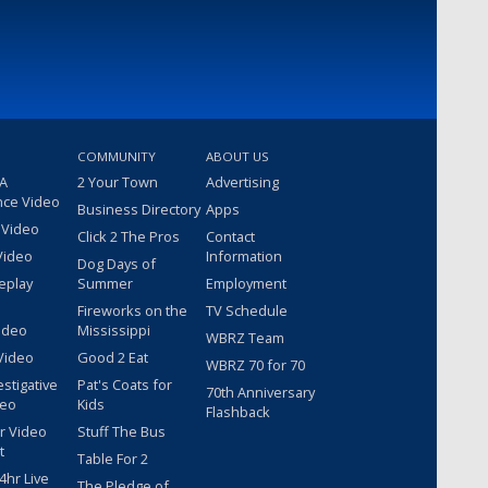
COMMUNITY
ABOUT US
 A
2 Your Town
Advertising
nce Video
Business Directory
Apps
 Video
Click 2 The Pros
Contact
Video
Information
Dog Days of
eplay
Summer
Employment
Fireworks on the
TV Schedule
ideo
Mississippi
WBRZ Team
Video
Good 2 Eat
WBRZ 70 for 70
estigative
Pat's Coats for
70th Anniversary
deo
Kids
Flashback
r Video
Stuff The Bus
t
Table For 2
hr Live
The Pledge of