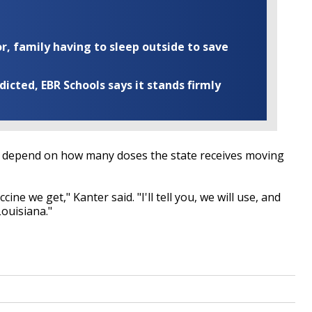
r, family having to sleep outside to save
cted, EBR Schools says it stands firmly
will depend on how many doses the state receives moving
ine we get," Kanter said. "I'll tell you, we will use, and
Louisiana."