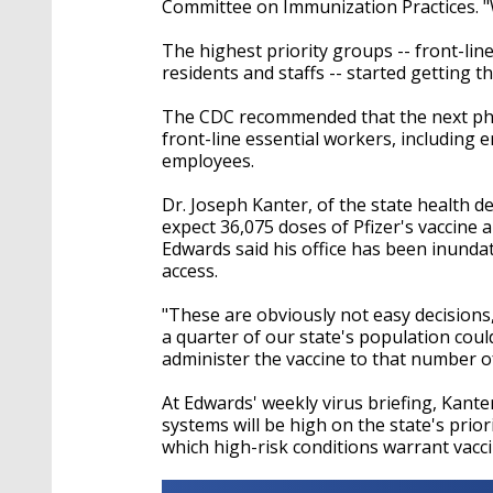
Committee on Immunization Practices. "W
The highest priority groups -- front-line
residents and staffs -- started getting th
The CDC recommended that the next phase
front-line essential workers, including
employees.
Dr. Joseph Kanter, of the state health de
expect 36,075 doses of Pfizer's vaccine
Edwards said his office has been inunda
access.
"These are obviously not easy decisions,
a quarter of our state's population could 
administer the vaccine to that number of
At Edwards' weekly virus briefing, Kant
systems will be high on the state's prior
which high-risk conditions warrant vacc