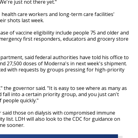
e're just not there yet."
 health care workers and long-term care facilities'
eir shots last week.
 of vaccine eligibility include people 75 and older and
 emergency first responders, educators and grocery store
partment, said federal authorities have told his office to
 and 27,500 doses of Moderna's in next week's shipment.
ted with requests by groups pressing for high-priority
" the governor said. "It is easy to see where as many as
fall into a certain priority group, and you just can't
 people quickly."
er said those on dialysis with compromised immune
ity list. LDH will also look to the CDC for guidance on
ine sooner.