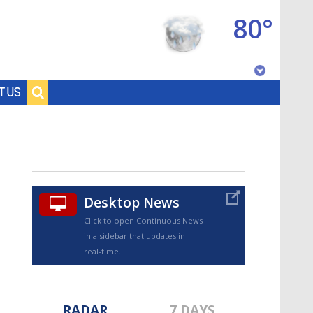
80°
Baton Rouge, Louisiana
T US
7 DAY FORECAST
Desktop News
Click to open Continuous News
in a sidebar that updates in
©
TRUEVIEW
LOCAL RADAR
real-time.
RADAR
7 DAYS