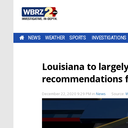
NEWS
WEATHER
SPORTS
INVESTIGATIONS
Louisiana to largel
recommendations fo
December 22, 2020 9:29 PM
in
News
Source:
W