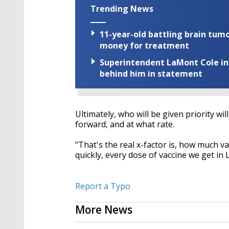
Trending News
11-year-old battling brain tumo
money for treatment
Superintendent LaMont Cole indi
behind him in statement
Ultimately, who will be given priority 
forward, and at what rate.
"That's the real x-factor is, how much vacc
quickly, every dose of vaccine we get in 
Report a Typo
More News