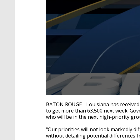
0
seconds
BATON ROUGE - Louisiana has received 
of
to get more than 63,500 next week. Gov
2
who will be in the next high-priority gro
minutes,
42
seconds
Volume
"Our priorities will not look markedly d
90%
without detailing potential differences